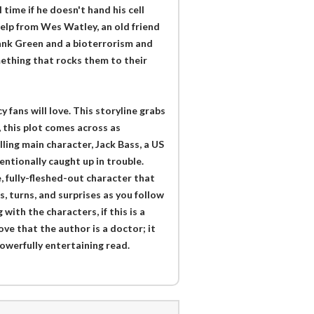
time if he doesn't hand his cell
elp from Wes Watley, an old friend
Hank Green and a bioterrorism and
ething that rocks them to their
fans will love. This storyline grabs
, this plot comes across as
ling main character, Jack Bass, a US
ntionally caught up in trouble.
, fully-fleshed-out character that
s, turns, and surprises as you follow
with the characters, if this is a
ove that the author is a doctor; it
owerfully entertaining read.