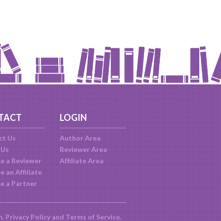
TACT
LOGIN
ct Us
Author Area
 Us
Reviewer Area
e a Reviewer
Affiliate Area
 an Affiliate
e a Partner
m.
Privacy Policy
and
Terms of Service
.