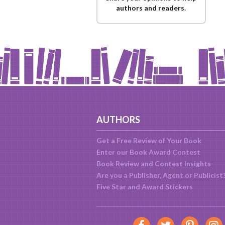
authors and readers.
AUTHORS
Get a Free Review of Your Book
Enter our Book Award Contest
Book Review and Contest Insights
Are you a Publisher, Agent or Publicist
Five Star and Award Stickers