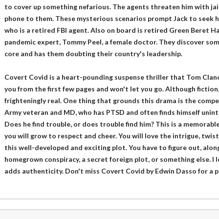
to cover up something nefarious. The agents threaten him with jail 
phone to them. These mysterious scenarios prompt Jack to seek h
who is a retired FBI agent. Also on board is retired Green Beret 
pandemic expert, Tommy Peel, a female doctor. They discover som
core and has them doubting their country's leadership.
Covert Covid is a heart-pounding suspense thriller that Tom Clancy 
you from the first few pages and won't let you go. Although fiction
frighteningly real. One thing that grounds this drama is the compel
Army veteran and MD, who has PTSD and often finds himself uninte
Does he find trouble, or does trouble find him? This is a memorable
you will grow to respect and cheer. You will love the intrigue, twist
this well-developed and exciting plot. You have to figure out, along 
homegrown conspiracy, a secret foreign plot, or something else. I l
adds authenticity. Don't miss Covert Covid by Edwin Dasso for a p