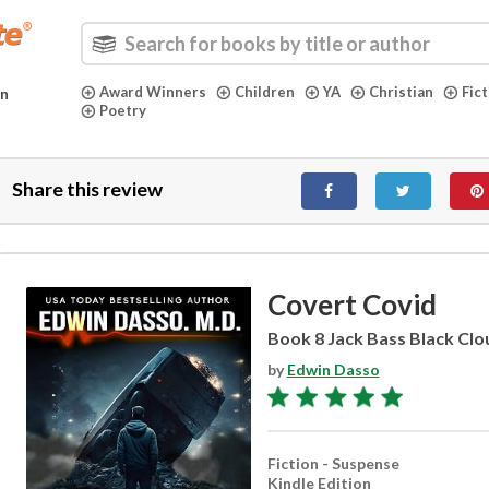
Award Winners
Children
YA
Christian
Fic
in
Poetry
Share this review
Covert Covid
Book 8 Jack Bass Black Clou
by
Edwin Dasso
Fiction - Suspense
Kindle Edition