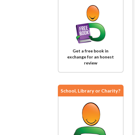
Get a free book in
exchange for an honest
review
School, Library or Charity?