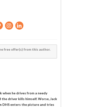
he free offer(s) from this author.
k when he drives from a needy
 the driver kills himself. Worse, Jack
n DHS enters the picture and tries