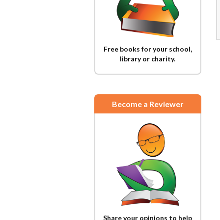
Free books for your school,
library or charity.
Become a Reviewer
Share your opinions to help