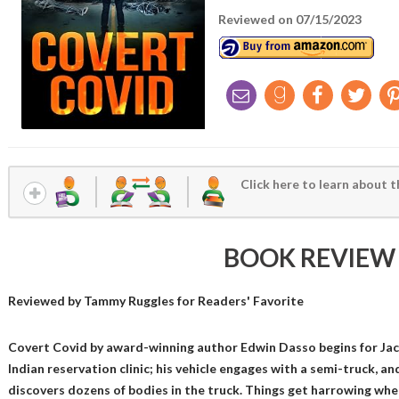
Reviewed on 07/15/2023
Click here to learn about t
BOOK REVIEW
Reviewed by
Tammy Ruggles
for Readers' Favorite
Covert Covid by award-winning author Edwin Dasso begins for Jac
Indian reservation clinic; his vehicle engages with a semi-truck, and
discovers dozens of bodies in the truck. Things get harrowing whe