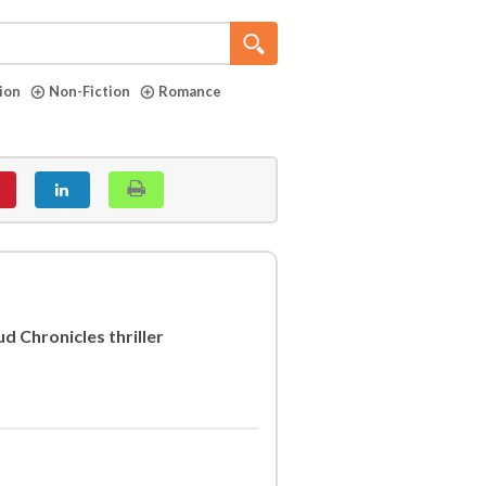
tion
Non-Fiction
Romance
d Chronicles thriller