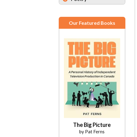
Our Featured Books
The Big Picture
by Pat Ferns