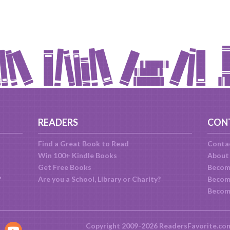
READERS
CON
Find a Great Book to Read
Conta
Win 100+ Kindle Books
About
Get Free Books
Becom
?
Are you a School, Library or Charity?
Become
Becom
Copyright 2009-2026 ReadersFavorite.co