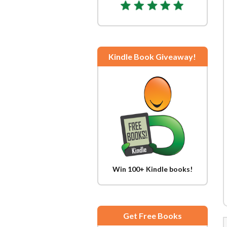
Kindle Book Giveaway!
Win 100+ Kindle books!
Get Free Books