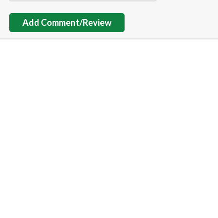
Add Comment/Review