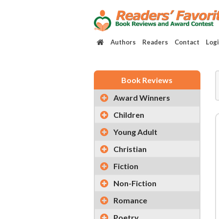
Authors
Readers
Contact
Log
Book Reviews
Award Winners
Children
Young Adult
Christian
Fiction
Non-Fiction
Romance
Poetry