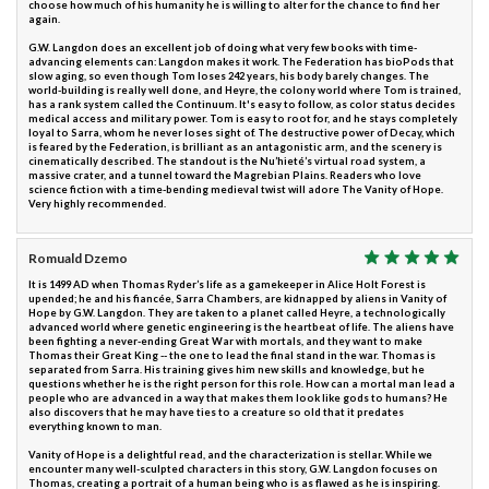
choose how much of his humanity he is willing to alter for the chance to find her
again.
G.W. Langdon does an excellent job of doing what very few books with time-
advancing elements can: Langdon makes it work. The Federation has bioPods that
slow aging, so even though Tom loses 242 years, his body barely changes. The
world-building is really well done, and Heyre, the colony world where Tom is trained,
has a rank system called the Continuum. It's easy to follow, as color status decides
medical access and military power. Tom is easy to root for, and he stays completely
loyal to Sarra, whom he never loses sight of. The destructive power of Decay, which
is feared by the Federation, is brilliant as an antagonistic arm, and the scenery is
cinematically described. The standout is the Nu’hieté’s virtual road system, a
massive crater, and a tunnel toward the Magrebian Plains. Readers who love
science fiction with a time-bending medieval twist will adore The Vanity of Hope.
Very highly recommended.
Romuald Dzemo
It is 1499 AD when Thomas Ryder’s life as a gamekeeper in Alice Holt Forest is
upended; he and his fiancée, Sarra Chambers, are kidnapped by aliens in Vanity of
Hope by G.W. Langdon. They are taken to a planet called Heyre, a technologically
advanced world where genetic engineering is the heartbeat of life. The aliens have
been fighting a never-ending Great War with mortals, and they want to make
Thomas their Great King -- the one to lead the final stand in the war. Thomas is
separated from Sarra. His training gives him new skills and knowledge, but he
questions whether he is the right person for this role. How can a mortal man lead a
people who are advanced in a way that makes them look like gods to humans? He
also discovers that he may have ties to a creature so old that it predates
everything known to man.
Vanity of Hope is a delightful read, and the characterization is stellar. While we
encounter many well-sculpted characters in this story, G.W. Langdon focuses on
Thomas, creating a portrait of a human being who is as flawed as he is inspiring.