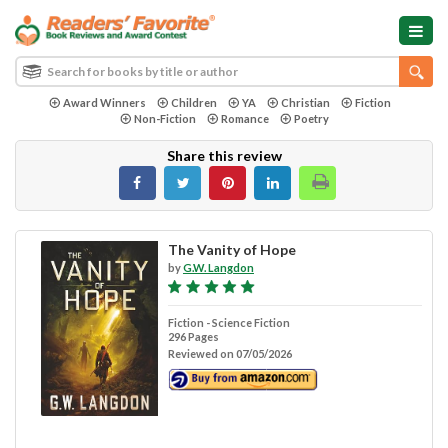
Award Winners
Children
YA
Christian
Fiction
Non-Fiction
Romance
Poetry
Share this review
The Vanity of Hope
by
G.W. Langdon
Fiction - Science Fiction
296 Pages
Reviewed on 07/05/2026