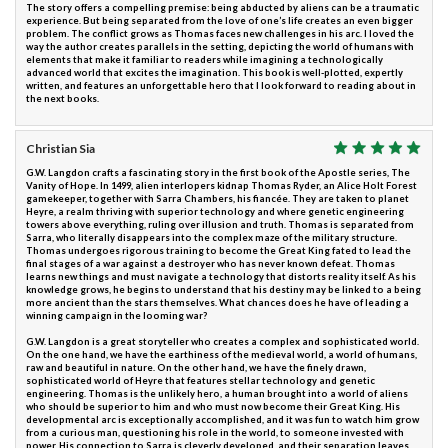
The story offers a compelling premise: being abducted by aliens can be a traumatic
experience. But being separated from the love of one’s life creates an even bigger
problem. The conflict grows as Thomas faces new challenges in his arc. I loved the
way the author creates parallels in the setting, depicting the world of humans with
elements that make it familiar to readers while imagining a technologically
advanced world that excites the imagination. This book is well-plotted, expertly
written, and features an unforgettable hero that I look forward to reading about in
the next books.
Christian Sia
G.W. Langdon crafts a fascinating story in the first book of the Apostle series, The
Vanity of Hope. In 1499, alien interlopers kidnap Thomas Ryder, an Alice Holt Forest
gamekeeper, together with Sarra Chambers, his fiancée. They are taken to planet
Heyre, a realm thriving with superior technology and where genetic engineering
towers above everything, ruling over illusion and truth. Thomas is separated from
Sarra, who literally disappears into the complex maze of the military structure.
Thomas undergoes rigorous training to become the Great King fated to lead the
final stages of a war against a destroyer who has never known defeat. Thomas
learns new things and must navigate a technology that distorts reality itself. As his
knowledge grows, he begins to understand that his destiny may be linked to a being
more ancient than the stars themselves. What chances does he have of leading a
winning campaign in the looming war?
G.W. Langdon is a great storyteller who creates a complex and sophisticated world.
On the one hand, we have the earthiness of the medieval world, a world of humans,
raw and beautiful in nature. On the other hand, we have the finely drawn,
sophisticated world of Heyre that features stellar technology and genetic
engineering. Thomas is the unlikely hero, a human brought into a world of aliens
who should be superior to him and who must now become their Great King. His
developmental arc is exceptionally accomplished, and it was fun to watch him grow
from a curious man, questioning his role in the world, to someone invested with
power. His connection to Sarra is cleverly developed, and their separation leaves