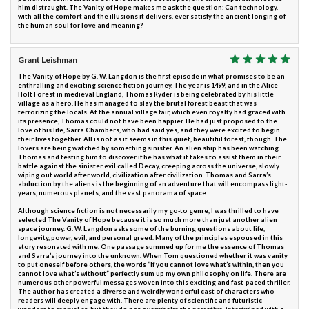
him distraught. The Vanity of Hope makes me ask the question: Can technology,
with all the comfort and the illusions it delivers, ever satisfy the ancient longing of
the human soul for love and meaning?
Grant Leishman
The Vanity of Hope by G. W. Langdon is the first episode in what promises to be an
enthralling and exciting science fiction journey. The year is 1499, and in the Alice
Holt Forest in medieval England, Thomas Ryder is being celebrated by his little
village as a hero. He has managed to slay the brutal forest beast that was
terrorizing the locals. At the annual village fair, which even royalty had graced with
its presence, Thomas could not have been happier. He had just proposed to the
love of his life, Sarra Chambers, who had said yes, and they were excited to begin
their lives together. All is not as it seems in this quiet, beautiful forest, though. The
lovers are being watched by something sinister. An alien ship has been watching
Thomas and testing him to discover if he has what it takes to assist them in their
battle against the sinister evil called Decay, creeping across the universe, slowly
wiping out world after world, civilization after civilization. Thomas and Sarra’s
abduction by the aliens is the beginning of an adventure that will encompass light-
years, numerous planets, and the vast panorama of space.
Although science fiction is not necessarily my go-to genre, I was thrilled to have
selected The Vanity of Hope because it is so much more than just another alien
space journey. G. W. Langdon asks some of the burning questions about life,
longevity, power, evil, and personal greed. Many of the principles espoused in this
story resonated with me. One passage summed up for me the essence of Thomas
and Sarra’s journey into the unknown. When Tom questioned whether it was vanity
to put oneself before others, the words “If you cannot love what’s within, then you
cannot love what’s without” perfectly sum up my own philosophy on life. There are
numerous other powerful messages woven into this exciting and fast-paced thriller.
The author has created a diverse and weirdly wonderful cast of characters who
readers will deeply engage with. There are plenty of scientific and futuristic