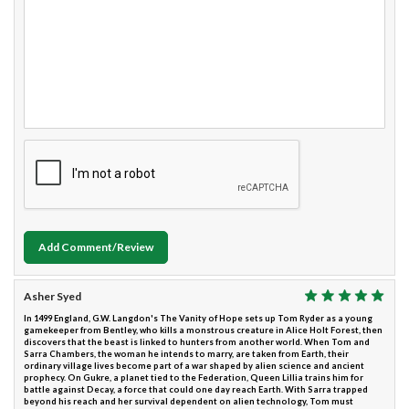
Add Comment/Review
Asher Syed
In 1499 England, G.W. Langdon's The Vanity of Hope sets up Tom Ryder as a young
gamekeeper from Bentley, who kills a monstrous creature in Alice Holt Forest, then
discovers that the beast is linked to hunters from another world. When Tom and
Sarra Chambers, the woman he intends to marry, are taken from Earth, their
ordinary village lives become part of a war shaped by alien science and ancient
prophecy. On Gukre, a planet tied to the Federation, Queen Lillia trains him for
battle against Decay, a force that could one day reach Earth. With Sarra trapped
beyond his reach and her survival dependent on alien technology, Tom must