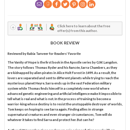
Click here to learn about the free
offer(s) from this author.
BOOK REVIEW
Reviewed by
Rabia Tanveer
for Readers' Favorite
The Vanity of Hope is the first book in the Apostle series by G.W. Langdon.
The story follows Thomas Ryder and his fiancée, Sarra Chambers, as they
are kidnapped by alien pirates in Alice Holt Forest in 1499. As a result, the
lovers are separated and sent to different planets while trying to reach the
mysterious planet Heyre. Sarra ends up in the vast Federation military
system while Thomas finds himself in a completely new world where
advanced genetic engineering and artificial intelligence make it impossible to
tell what is real and what is not. In the process of training to become a
warrior-king whose destiny is to resist the unstoppable destroyer of worlds,
Tom keeps on hoping to see Sarra again. Finding allies in strange
supernatural creatures and even stranger circumstances, Tom will do
whatever it takes to find Sarra and protect her. But can he?