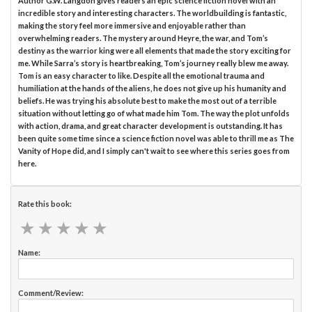
Author G.W. Langdon gives readers an epic science fiction novel with an
incredible story and interesting characters. The worldbuilding is fantastic,
making the story feel more immersive and enjoyable rather than
overwhelming readers. The mystery around Heyre, the war, and Tom’s
destiny as the warrior king were all elements that made the story exciting for
me. While Sarra’s story is heartbreaking, Tom’s journey really blew me away.
Tom is an easy character to like. Despite all the emotional trauma and
humiliation at the hands of the aliens, he does not give up his humanity and
beliefs. He was trying his absolute best to make the most out of a terrible
situation without letting go of what made him Tom. The way the plot unfolds
with action, drama, and great character development is outstanding. It has
been quite some time since a science fiction novel was able to thrill me as The
Vanity of Hope did, and I simply can't wait to see where this series goes from
here.
Rate this book:
★
★
★
★
★
★
★
★
★
★
Name:
Comment/Review: