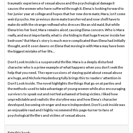
traumatic experience of sexual abuse and the psychological damage it
causes the women who have suffered through it. Elena is looking forward to
her junior year at college and hopes that her new dorm mate, Mara, isn’t some
weird psycho. Her previous dorm mate transferred and now she’ll have to
make do with the strange redhead who dresses like an old maid. But while
Elena tries her best, Mara remains aloof, causing Elena concern. Who is Mara
really, and most importantly, what is she hiding in that huge freezer inside her
bedroom? But Mara’s story is much more complicated than Elena had initially
thought, and it soon dawns on Elena that moving in with Mara may have been
the biggest mistake of her life…
Don’t Look Inside is a suspenseful thriller. Mara is a deeply disturbed
character who is a prime example of what happens when you don’t seek the
help that you need. The repercussions of staying quiet about sexual abuse
are huge, and Nichole Heydenburg fully brings this to readers' attention in
Don’t Look Inside. The novel highlights the things that go on at parties and
the methods used to take advantage of young women while also encouraging
survivors to speak out and not feel ashamed of being victims. I liked how
unpredictable and realistic the storyline was and how Elena’s character
developed, becoming stronger and more independent. Don’t Look Inside was
an enjoyable read and I highly recommend this page-turner to fans of
psychological thrillers and victims of sexual abuse.
Rate this book: