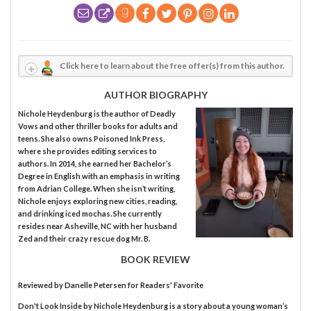
Click here to learn about the free offer(s) from this author.
AUTHOR BIOGRAPHY
Nichole Heydenburg is the author of Deadly
Vows and other thriller books for adults and
teens. She also owns Poisoned Ink Press,
where she provides editing services to
authors. In 2014, she earned her Bachelor’s
Degree in English with an emphasis in writing
from Adrian College. When she isn’t writing,
Nichole enjoys exploring new cities, reading,
and drinking iced mochas. She currently
resides near Asheville, NC with her husband
Zed and their crazy rescue dog Mr. B.
BOOK REVIEW
Reviewed by
Danelle Petersen
for Readers' Favorite
Don't Look Inside by Nichole Heydenburg is a story about a young woman’s