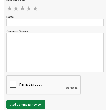
★
★
★
★
★
★
★
★
★
★
Name:
Comment/Review:
Add Comment/Review