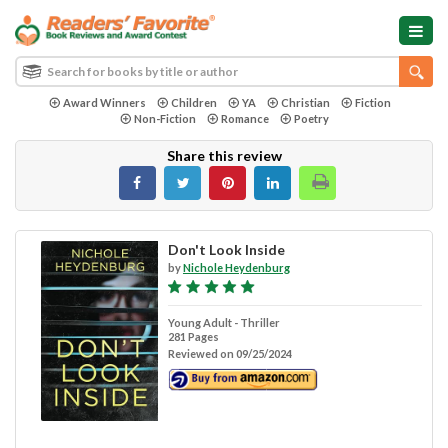
Award Winners
Children
YA
Christian
Fiction
Non-Fiction
Romance
Poetry
Share this review
Don't Look Inside
by
Nichole Heydenburg
Young Adult - Thriller
281 Pages
Reviewed on 09/25/2024