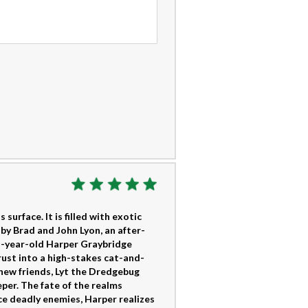
surface. It is filled with exotic
by Brad and John Lyon, an after-
en-year-old Harper Graybridge
rust into a high-stakes cat-and-
new friends, Lyt the Dredgebug
per. The fate of the realms
ce deadly enemies, Harper realizes