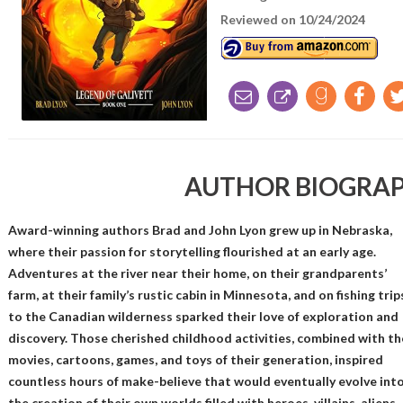
Reviewed on 10/24/2024
AUTHOR BIOGRA
Award-winning authors Brad and John Lyon grew up in Nebraska,
where their passion for storytelling flourished at an early age.
Adventures at the river near their home, on their grandparents’
farm, at their family’s rustic cabin in Minnesota, and on fishing trip
to the Canadian wilderness sparked their love of exploration and
discovery. Those cherished childhood activities, combined with th
movies, cartoons, games, and toys of their generation, inspired
countless hours of make-believe that would eventually evolve int
the creation of their own worlds filled with heroes, villains, aliens,