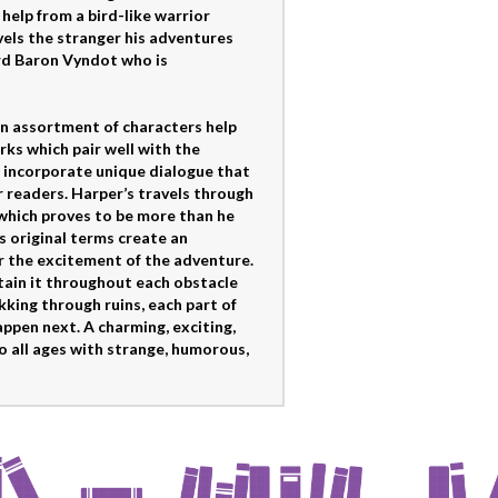
help from a bird-like warrior
els the stranger his adventures
rd Baron Vyndot who is
An assortment of characters help
irks which pair well with the
incorporate unique dialogue that
r readers. Harper’s travels through
 which proves to be more than he
s original terms create an
 the excitement of the adventure.
tain it throughout each obstacle
kking through ruins, each part of
ppen next. A charming, exciting,
o all ages with strange, humorous,