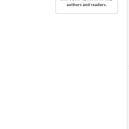
authors and readers.