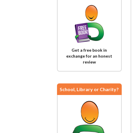
Get a free book in
exchange for an honest
review
School, Library or Charity?