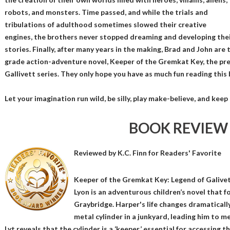
robots, and monsters. Time passed, and while the trials and
tribulations of adulthood sometimes slowed their creative
engines, the brothers never stopped dreaming and developing the
stories. Finally, after many years in the making, Brad and John are t
grade action-adventure novel, Keeper of the Gremkat Key, the pre
Gallivett series. They only hope you have as much fun reading this b
Let your imagination run wild, be silly, play make-believe, and kee
BOOK REVIEW
Reviewed by
K.C. Finn
for Readers' Favorite
Keeper of the Gremkat Key: Legend of Galive
Lyon is an adventurous children’s novel that 
Graybridge. Harper's life changes dramatical
metal cylinder in a junkyard, leading him to m
Lyt reveals that the cylinder is a ‘keeper,’ essential for accessin