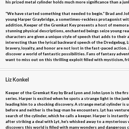
his prized metal cylinder holds much more significance than a jun
“We have started something that needed to begin.” Brad and Jo
young Harper Graybridge, a sometimes-reckless protagonist with
addition, Keeper of the Gremkat Key presents a host of memora
stunning physical descriptions, enchanted beings seize young re
characters are given a unique style of speech that adds to their 
interesting than the lyrical backward speech of the Dredgebug, L
bravery, loyalty, and honor are not lost in the fast-paced action.
discover a world of fantastic possibilities. Fans of fantasy adven
want to miss out on this thrilling exploit filled with mysticism, f
Liz Konkel
Keeper of the Gremkat Key by Brad Lyon and John Lyon is the firs
series. Harper is excited when he spots a strange light in the jun
leading him to a shocking discovery. A strange metal cylinder is 
before and neither is the bug-man he encounters. Lyt has ventur
search of the cylinder, which he calls a keeper. Harper is instant
after striking a deal with Lyt, he’s whisked away to a mysterious
discovers this world is filled with many wonders and dangerous 