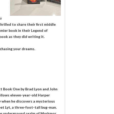
ir
hrilled to share their first middle
mier book in their Legend of
ook as they did writing it.
p chasing your dreams.
tt Book One by Brad Lyon and John
follows eleven-year-old Harper
ly when he discovers a mysterious
eet Lyt, a three-foot-tall bug-man.
g the underground realm of Murkmor.