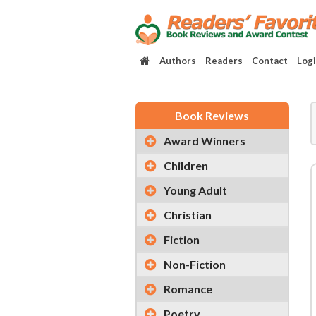
Authors
Readers
Contact
Log
Book Reviews
Award Winners
Children
Young Adult
Christian
Fiction
Non-Fiction
Romance
Poetry