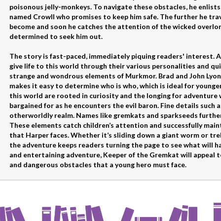
poisonous jelly-monkeys. To navigate these obstacles, he enlists 
named Crowll who promises to keep him safe. The further he trav
become and soon he catches the attention of the wicked overlo
determined to seek him out.
The story is fast-paced, immediately piquing readers' interest. 
give life to this world through their various personalities and qu
strange and wondrous elements of Murkmor. Brad and John Lyon 
makes it easy to determine who is who, which is ideal for younge
this world are rooted in curiosity and the longing for adventure
bargained for as he encounters the evil baron. Fine details such a
otherworldly realm. Names like gremkats and sparkseeds further
These elements catch children’s attention and successfully main
that Harper faces. Whether it’s sliding down a giant worm or tre
the adventure keeps readers turning the page to see what will ha
and entertaining adventure, Keeper of the Gremkat will appeal t
and dangerous obstacles that a young hero must face.