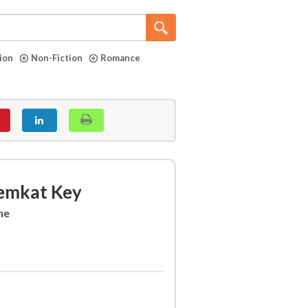
tion
Non-Fiction
Romance
remkat Key
ne