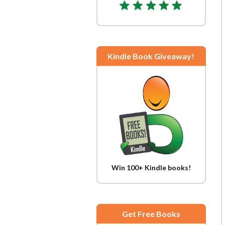
Kindle Book Giveaway!
Win 100+ Kindle books!
Get Free Books