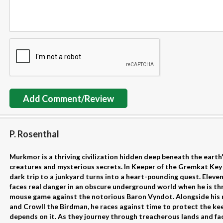
Add Comment/Review
P. Rosenthal
Murkmor is a thriving civilization hidden deep beneath the earth's 
creatures and mysterious secrets. In Keeper of the Gremkat Key 
dark trip to a junkyard turns into a heart-pounding quest. Elev
faces real danger in an obscure underground world when he is th
mouse game against the notorious Baron Vyndot. Alongside his 
and Crowll the Birdman, he races against time to protect the kee
depends on it. As they journey through treacherous lands and fa