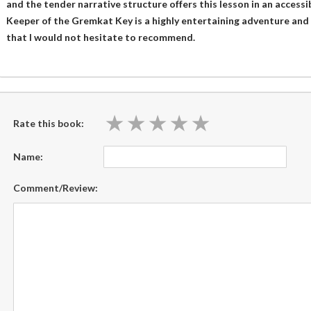
and the tender narrative structure offers this lesson in an accessi
Keeper of the Gremkat Key is a highly entertaining adventure and
that I would not hesitate to recommend.
★
★
★
★
★
★
★
★
★
★
Rate this book:
Name:
Comment/Review: