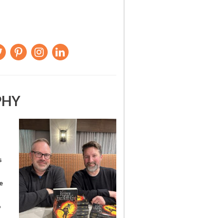
PHY
s
e
o