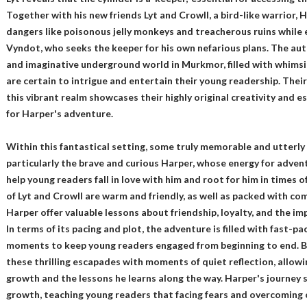
Together with his new friends Lyt and Crowll, a bird-like warrior, H
dangers like poisonous jelly monkeys and treacherous ruins while
Vyndot, who seeks the keeper for his own nefarious plans. The auth
and imaginative underground world in Murkmor, filled with whimsi
are certain to intrigue and entertain their young readership. Their
this vibrant realm showcases their highly original creativity and 
for Harper's adventure.
Within this fantastical setting, some truly memorable and utterly
particularly the brave and curious Harper, whose energy for advent
help young readers fall in love with him and root for him in times o
of Lyt and Crowll are warm and friendly, as well as packed with comi
Harper offer valuable lessons about friendship, loyalty, and the i
In terms of its pacing and plot, the adventure is filled with fast-p
moments to keep young readers engaged from beginning to end. B
these thrilling escapades with moments of quiet reflection, allowi
growth and the lessons he learns along the way. Harper's journey 
growth, teaching young readers that facing fears and overcoming ch