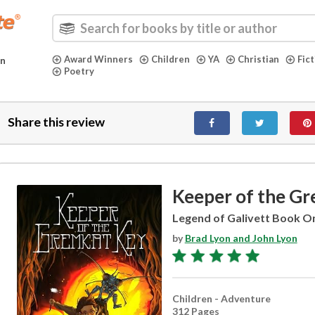
Award Winners
Children
YA
Christian
Fic
in
Poetry
Share this review
Keeper of the G
Legend of Galivett Book O
by
Brad Lyon and John Lyon
Children - Adventure
312 Pages