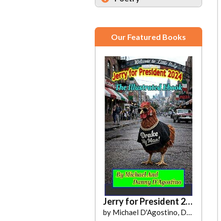
Our Featured Books
Moondust
Jerry for President 2024
by Kahlani B. Steele
by Michael D'Agostino, Danny D'Agostino