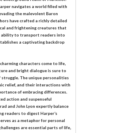
arper navigates a world filled with
 evading the malevolent Baron
ors have crafted a richly detailed
cal and frightening creatures that
 ability to transport readers into
establishes a captivating backdrop
 charming characters come to life,
ure and bright dialogue is sure to
f struggle. The unique personalities
c relief, and their interactions with
mportance of embracing differences.
aced action and suspenseful
rad and John Lyon expertly balance
ng readers to digest Harper’s
serves as a metaphor for personal
allenges are essential parts of life,