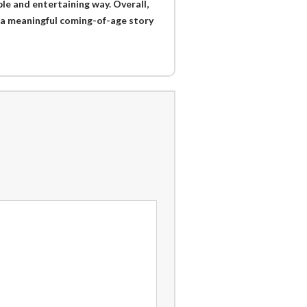
ble and entertaining way. Overall,
 a meaningful coming-of-age story