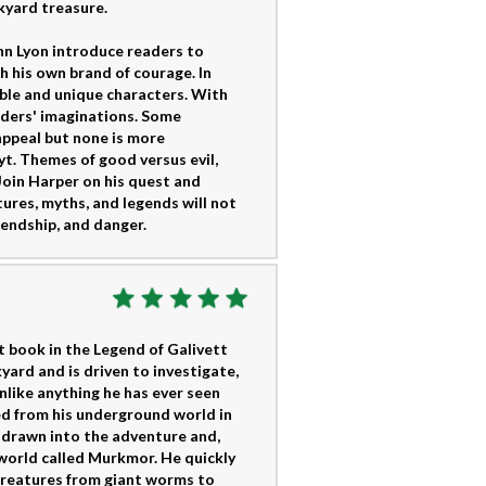
kyard treasure.
hn Lyon introduce readers to
 his own brand of courage. In
ble and unique characters. With
aders' imaginations. Some
appeal but none is more
yt. Themes of good versus evil,
 Join Harper on his quest and
tures, myths, and legends will not
riendship, and danger.
t book in the Legend of Galivett
kyard and is driven to investigate,
unlike anything he has ever seen
ed from his underground world in
ly drawn into the adventure and,
 world called Murkmor. He quickly
creatures from giant worms to