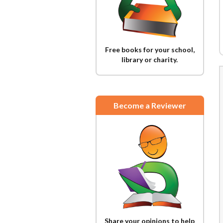
Free books for your school,
library or charity.
Become a Reviewer
Share your opinions to help