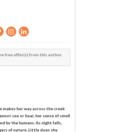
he free offer(s) from this author.
um makes her way across the creek
annot see or hear, her sense of smell
ind by the humans. As night falls,
gers of nature. Little does she