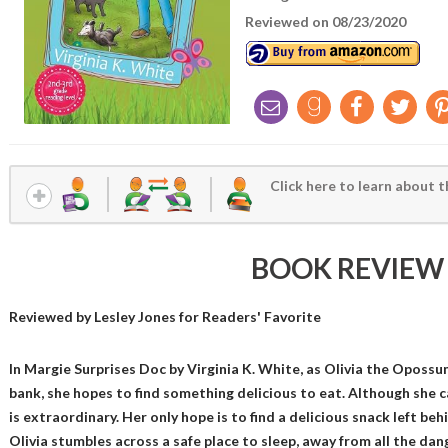
Reviewed on 08/23/2020
Click here to learn about t
BOOK REVIEW
Reviewed by
Lesley Jones
for Readers' Favorite
In Margie Surprises Doc by Virginia K. White, as Olivia the Oposs
bank, she hopes to find something delicious to eat. Although she c
is extraordinary. Her only hope is to find a delicious snack left beh
Olivia stumbles across a safe place to sleep, away from all the dan