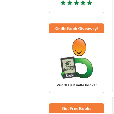
Kindle Book Giveaway!
Win 100+ Kindle books!
Get Free Books