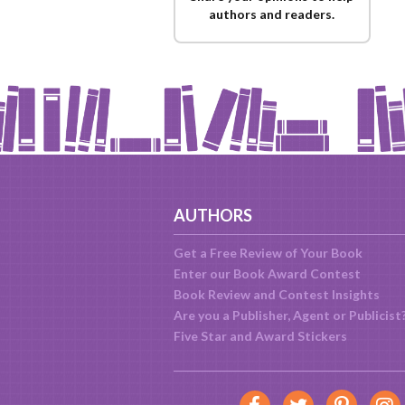
authors and readers.
AUTHORS
Get a Free Review of Your Book
Enter our Book Award Contest
Book Review and Contest Insights
Are you a Publisher, Agent or Publicist
Five Star and Award Stickers