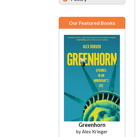
Our Featured Books
Greenhorn
by Alex Krieger