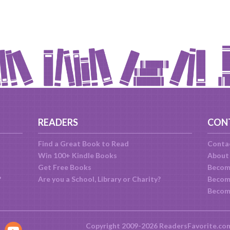
READERS
CON
Find a Great Book to Read
Conta
Win 100+ Kindle Books
About
Get Free Books
Becom
?
Are you a School, Library or Charity?
Become
Becom
Copyright 2009-2026 ReadersFavorite.co