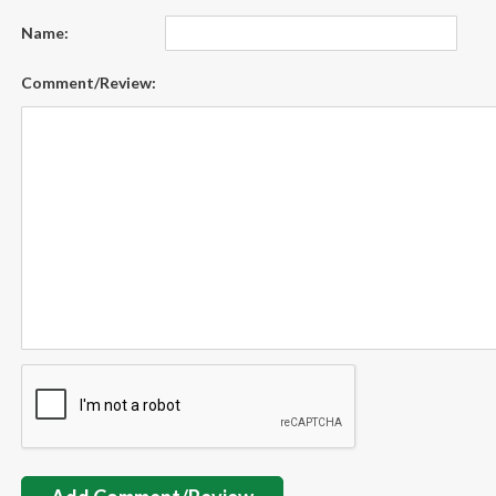
Name:
Comment/Review: