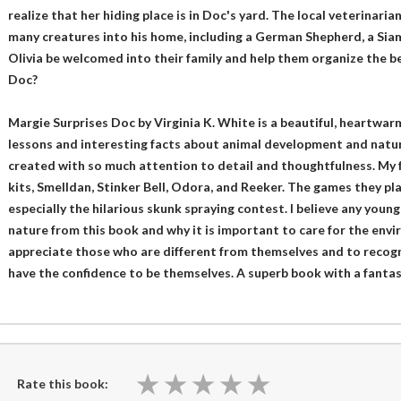
realize that her hiding place is in Doc's yard. The local veterinar
many creatures into his home, including a German Shepherd, a Siame
Olivia be welcomed into their family and help them organize the be
Doc?
Margie Surprises Doc by Virginia K. White is a beautiful, heartwarm
lessons and interesting facts about animal development and natur
created with so much attention to detail and thoughtfulness. My 
kits, Smelldan, Stinker Bell, Odora, and Reeker. The games they pl
especially the hilarious skunk spraying contest. I believe any young
nature from this book and why it is important to care for the envir
appreciate those who are different from themselves and to recogn
have the confidence to be themselves. A superb book with a fanta
★
★
★
★
★
★
★
★
★
★
Rate this book: