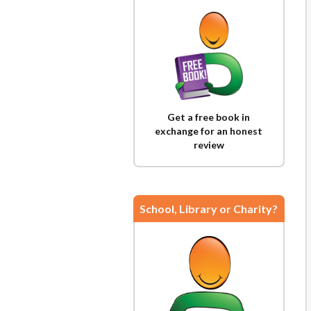
Get a free book in
exchange for an honest
review
School, Library or Charity?