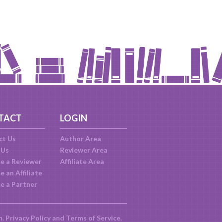
TACT
LOGIN
ct Us
Author Area
 Us
Reviewer Area
e a Reviewer
Affiliate Area
 an Affiliate
e a Partner
m.
Privacy Policy
and
Terms of Service
.