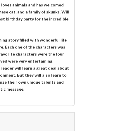
ian loves animals and has welcomed
se cat, and a family of skunks. Will
st birthday party for the incredible
ing story filled with wonderful life
e. Each one of the characters was
favorite characters were the four
ayed were very entertaining,
 reader will learn a great deal about
onment. But they will also learn to
ize their own unique talents and
stic message.