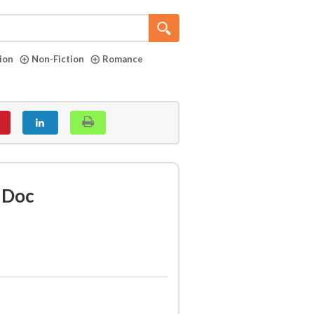
tion
Non-Fiction
Romance
 Doc