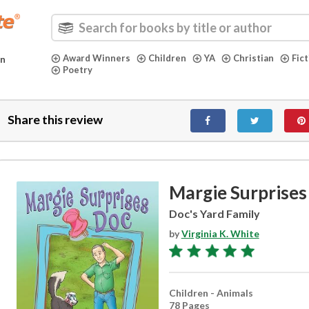
Award Winners
Children
YA
Christian
Fic
in
Poetry
Share this review
Margie Surprises
Doc's Yard Family
by
Virginia K. White
Children - Animals
78 Pages