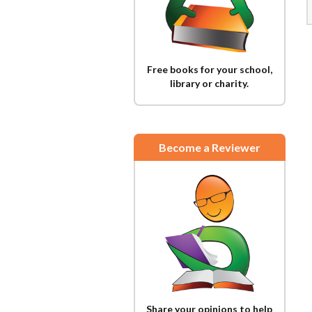
Free books for your school,
library or charity.
Become a Reviewer
Share your opinions to help