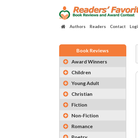
Authors
Readers
Contact
Log
Book Reviews
Award Winners
Children
Young Adult
Christian
Fiction
Non-Fiction
Romance
Poetry