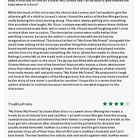
baby. A true test of love for a sister. Will Lorena and Carl be able to give InaMae the
baby when it is born?
While the meat of this story was the choice that Lorena and Carl made to give the
ultimate gift of a child to Lorena's sister, I found the antics of the five Morgan boys
really keeping this story moving along. They were always getting into something
that provided a few laughs. Ms. Sisco's unique way with words where these children
were concerned made their antics come to life. I found myself laughing until I cried
on more than one occasion. The descriptive scenes were really better than
watching a movie, because the author's selective way with words had my
imagination in overdrive! The historical feel of "My Sister My Friend" along with the
small town setting of the story was another thing that endeared this story to me. I
found myself envisioning a simpler time, where boys romped and played outside,
and the love of a dog meant everything. Ms. Sisco allows the reader to share the
feelings Lorena felt as she made such a hard decision. I thought the quilting group
added another layer to the story. The group was filled with wonderful ladies, and
Granny Nelson was one of my favorites! Anyone who enjoys a clean, wholesome
story, that takes place during a simpler time, that allows glimpses of what sisterly
love really means, will certainly enjoy "My Sister My Friend." Be prepared to laugh
out loud at the shenanigans of the Morgan boys, but also have your heart touched
by the story of one sister's sacrifice for another! I hope this is a series that the
author intends to continue because I would love to see what happens to the
characters.
Trudi LoPreto
“My Sister My Friend” by Joann Ellen Sisco is a sweet story offering the reader a
lovely dose of sisterly love and sacrifice. Carl and Lorena Morgan have five young
rambunctious boys and believe that their family is complete. I held my breath as the
boys got into situation after situation that had the potential for disaster but
usually ended fairly well. InaMae is Lorena’s sister and the girls have been
extremely close all of their lives. Marcel McCann is InaMae’s husband and Carl’s
best friend. The two families live side by side and work together well. InaMae wants