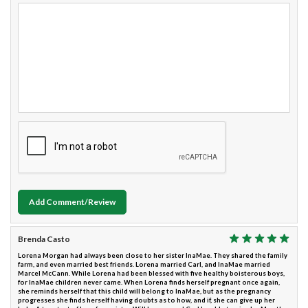
Add Comment/Review
Brenda Casto
Lorena Morgan had always been close to her sister InaMae. They shared the family
farm, and even married best friends. Lorena married Carl, and InaMae married
Marcel McCann. While Lorena had been blessed with five healthy boisterous boys,
for InaMae children never came. When Lorena finds herself pregnant once again,
she reminds herself that this child will belong to InaMae, but as the pregnancy
progresses she finds herself having doubts as to how, and if, she can give up her