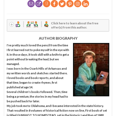
Click here to learn about the free
offer(s) from this author.
AUTHOR BIOGRAPHY
I've pretty much loved the pencil from the time
I first learned not to poke myself in the eye with
it. In those days, it took skill with a knife to get a
point without breaking the lead, but we
managed.
I was born in the Ozark Hills of Arkansas and
my written words and sketches started there.
I loved books and book reports, and about
that time, began to create rhymes, first
published at age 14.
Several children's books followed. Then, time
being a premium, the stories in my head had to
be pushed back for later.
My job took me to Oklahoma, and I became interested in the state history.
That resulted in 8 volumes of historical fiction now on line, First book of set
is titled GUNSHOT TO HOMESTEAD, set in the historic Land Run of 1889,