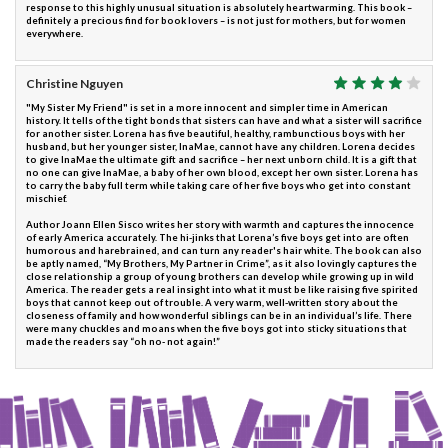
response to this highly unusual situation is absolutely heartwarming. This book –
definitely a precious find for book lovers – is not just for mothers, but for women
everywhere.
Christine Nguyen
"My Sister My Friend" is set in a more innocent and simpler time in American
history. It tells of the tight bonds that sisters can have and what a sister will sacrifice
for another sister. Lorena has five beautiful, healthy, rambunctious boys with her
husband, but her younger sister, InaMae, cannot have any children. Lorena decides
to give InaMae the ultimate gift and sacrifice – her next unborn child. It is a gift that
no one can give InaMae, a baby of her own blood, except her own sister. Lorena has
to carry the baby full term while taking care of her five boys who get into constant
mischief.
Author Joann Ellen Sisco writes her story with warmth and captures the innocence
of early America accurately. The hi-jinks that Lorena’s five boys get into are often
humorous and harebrained, and can turn any reader's hair white. The book can also
be aptly named, “My Brothers, My Partner in Crime”, as it also lovingly captures the
close relationship a group of young brothers can develop while growing up in wild
America. The reader gets a real insight into what it must be like raising five spirited
boys that cannot keep out of trouble. A very warm, well-written story about the
closeness of family and how wonderful siblings can be in an individual’s life. There
were many chuckles and moans when the five boys got into sticky situations that
made the readers say “oh no- not again!”