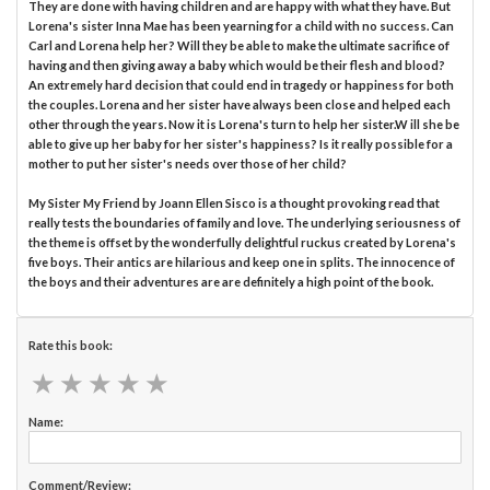
They are done with having children and are happy with what they have. But
Lorena's sister Inna Mae has been yearning for a child with no success. Can
Carl and Lorena help her? Will they be able to make the ultimate sacrifice of
having and then giving away a baby which would be their flesh and blood?
An extremely hard decision that could end in tragedy or happiness for both
the couples. Lorena and her sister have always been close and helped each
other through the years. Now it is Lorena's turn to help her sister.W ill she be
able to give up her baby for her sister's happiness? Is it really possible for a
mother to put her sister's needs over those of her child?
My Sister My Friend by Joann Ellen Sisco is a thought provoking read that
really tests the boundaries of family and love. The underlying seriousness of
the theme is offset by the wonderfully delightful ruckus created by Lorena's
five boys. Their antics are hilarious and keep one in splits. The innocence of
the boys and their adventures are are definitely a high point of the book.
Rate this book:
★
★
★
★
★
★
★
★
★
★
Name:
Comment/Review: