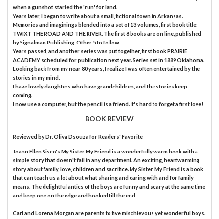
when a gunshot started the 'run' for land.
Years later, I began to write about a small, fictional town in Arkansas.
Memories and imaginings blended into a set of 13 volumes, first book title:
TWIXT THE ROAD AND THE RIVER. The first 8 books are on line, published
by Signalman Publishing. Other 5 to follow.
Years passed, and another series was put together, first book PRAIRIE
ACADEMY scheduled for publication next year. Series set in 1889 Oklahoma.
Looking back from my near 80 years, I realize I was often entertained by the
stories in my mind.
I have lovely daughters who have grandchildren, and the stories keep
coming.
I now use a computer, but the pencil is a friend. It's hard to forget a first love!
BOOK REVIEW
Reviewed by
Dr. Oliva Dsouza
for Readers' Favorite
Joann Ellen Sisco's My Sister My Friend is a wonderfully warm book with a
simple story that doesn't fail in any department. An exciting, heartwarming
story about family, love, children and sacrifice. My Sister, My Friend is a book
that can teach us a lot about what sharing and caring with and for family
means. The delightful antics of the boys are funny and scary at the same time
and keep one on the edge and hooked till the end.
Carl and Lorena Morgan are parents to five mischievous yet wonderful boys.