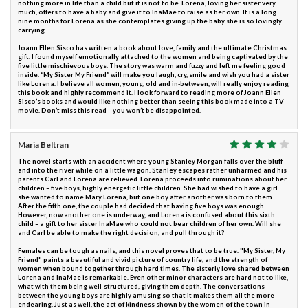
nothing more in life than a child but it is not to be. Lorena, loving her sister very
much, offers to have a baby and give it to InaMae to raise as her own. It is a long
nine months for Lorena as she contemplates giving up the baby she is so lovingly
carrying.
Joann Ellen Sisco has written a book about love, family and the ultimate Christmas
gift. I found myself emotionally attached to the women and being captivated by the
five little mischievous boys. The story was warm and fuzzy and left me feeling good
inside. “My Sister My Friend” will make you laugh, cry, smile and wish you had a sister
like Lorena. I believe all women, young, old and in-between, will really enjoy reading
this book and highly recommend it. I look forward to reading more of Joann Ellen
Sisco’s books and would like nothing better than seeing this book made into a TV
movie. Don’t miss this read – you won’t be disappointed.
Maria Beltran
The novel starts with an accident where young Stanley Morgan falls over the bluff
and into the river while on a little wagon. Stanley escapes rather unharmed and his
parents Carl and Lorena are relieved. Lorena proceeds into ruminations about her
children – five boys, highly energetic little children. She had wished to have a girl
she wanted to name Mary Lorena, but one boy after another was born to them.
After the fifth one, the couple had decided that having five boys was enough.
However, now another one is underway, and Lorena is confused about this sixth
child – a gift to her sister InaMae who could not bear children of her own. Will she
and Carl be able to make the right decision, and pull through it?
Females can be tough as nails, and this novel proves that to be true. "My Sister, My
Friend" paints a beautiful and vivid picture of country life, and the strength of
women when bound together through hard times. The sisterly love shared between
Lorena and InaMae is remarkable. Even other minor characters are hard not to like,
what with them being well-structured, giving them depth. The conversations
between the young boys are highly amusing so that it makes them all the more
endearing. Just as well, the act of kindness shown by the women of the town in