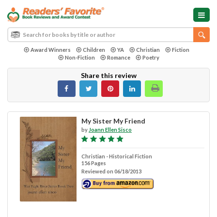
Award Winners
Children
YA
Christian
Fiction
Non-Fiction
Romance
Poetry
Share this review
My Sister My Friend
by
Joann Ellen Sisco
Christian - Historical Fiction
156 Pages
Reviewed on 06/18/2013