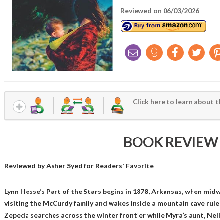
Reviewed on 06/03/2026
Click here to learn about t
BOOK REVIEW
Reviewed by
Asher Syed
for Readers' Favorite
Lynn Hesse’s Part of the Stars begins in 1878, Arkansas, when mid
visiting the McCurdy family and wakes inside a mountain cave rule
Zepeda searches across the winter frontier while Myra’s aunt, Nell