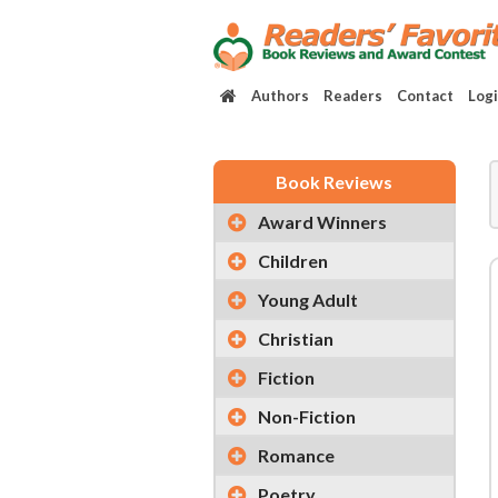
Authors
Readers
Contact
Log
Book Reviews
Award Winners
Children
Young Adult
Christian
Fiction
Non-Fiction
Romance
Poetry