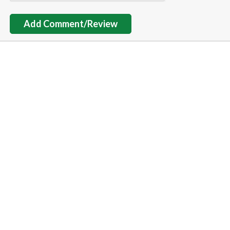
Add Comment/Review