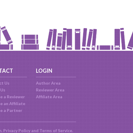
TACT
LOGIN
ct Us
Author Area
 Us
Reviewer Area
e a Reviewer
Affiliate Area
 an Affiliate
e a Partner
m.
Privacy Policy
and
Terms of Service
.