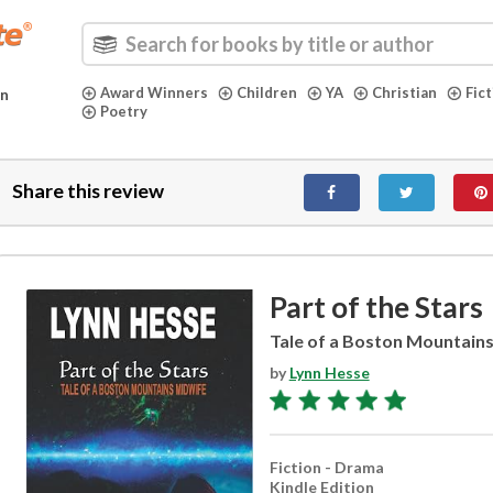
Award Winners
Children
YA
Christian
Fic
in
Poetry
Share this review
Part of the Stars
Tale of a Boston Mountain
by
Lynn Hesse
Fiction - Drama
Kindle Edition