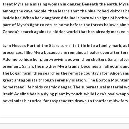
treat Myra as a missing woman in danger. Beneath the earth, Myra u
among the cave people, then learns that the blue-robed visitors ha
inside her. When her daughter Adeline is born with signs of both w
part of Myra’s fight to return home before the forces below claim t
Zepeda’s search against a hidden world that has already marked his
Lynn Hesse’s Part of the Stars turns its title into a family mark, a
presences. I like Myra because she remains a healer even after te
Adeline to hide her plant-reviving power, then shelters Sarah afte
pregnant. Sarah, the mother Myra trains, becomes an affecting ancil
the Logan farm, then searches the remote country after Alice van
great antagonists through serene violation. The Boston Mountain
homestead life holds cosmic danger. The supernatural material wor
itself. Adeline heals a dying plant by touch, while Loca’s oval weapo
novel suits historical fantasy readers drawn to frontier midwifer