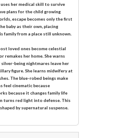
ses her medical skill to survive
ve plans for the child growing
orlds, escape becomes only the first
he baby as their own, placing
 family from a place still unknown.
s lost loved ones become celestial
rror remakes her home. She warns
r silver-being nightmares leave her
lary figure. She learns midwifery at
ishes. The blue-robed beings make
s feel cinematic because
ks because it changes family life
n turns red light into defense. This
y shaped by supernatural suspense.