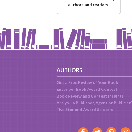
authors and readers.
AUTHORS
Get a Free Review of Your Book
Enter our Book Award Contest
Book Review and Contest Insights
Are you a Publisher, Agent or Publicist
Five Star and Award Stickers