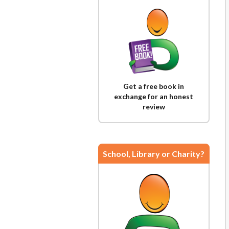
Get a free book in
exchange for an honest
review
School, Library or Charity?