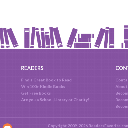
READERS
CON
Find a Great Book to Read
Conta
Win 100+ Kindle Books
About
Get Free Books
Becom
?
Are you a School, Library or Charity?
Become
Becom
Copyright 2009-2026 ReadersFavorite.co