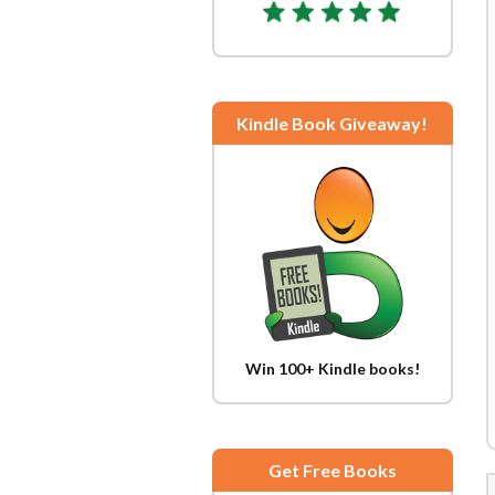
Kindle Book Giveaway!
Win 100+ Kindle books!
Get Free Books