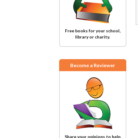
Free books for your school,
library or charity.
Become a Reviewer
Share your opinions to help