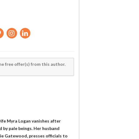
he free offer(s) from this author.
wife Myra Logan vanishes after
d by pale beings. Her husband
ie Gatewood, presses officials to