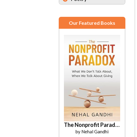
Our Featured Books
The Nonprofit Paradox
by Nehal Gandhi