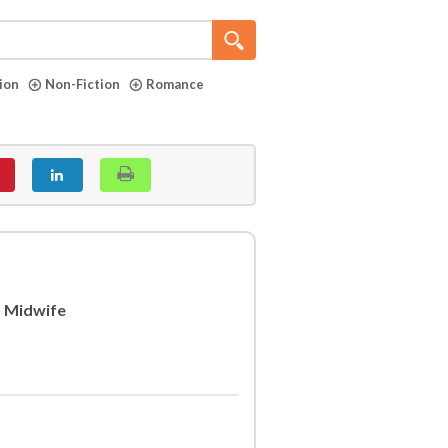
tion
Non-Fiction
Romance
s Midwife