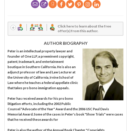
Click here to learn about the free
offer(s) from this author.
AUTHOR BIOGRAPHY
Peter is an intellectual property lawyer and
founder of One LLP, a preeminent copyright,
patent, trademark, and entertainment
boutique in Southern California. He is also an
adjunct professor of law and Law Lecturer at
the University of California, Irvine School of
Law where he teaches a federal appellate clinic
that takes pro bono immigration appeals.
Peter has received awards for his pro bono
litigation efforts, including the 2002 Public
Counsel "Advocate of the Year" Award and the 2006 USC Paul Davis
Memorial Award. Some of the cases in Peter's book "Show Trials" were cases
that he received these awards for
Peter is also the author of the Annual Book Chapter "Copyrights,