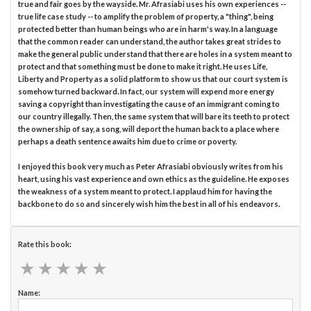
true and fair goes by the wayside. Mr. Afrasiabi uses his own experiences --
true life case study -- to amplify the problem of property, a "thing", being
protected better than human beings who are in harm's way. In a language
that the common reader can understand, the author takes great strides to
make the general public understand that there are holes in a system meant to
protect and that something must be done to make it right. He uses Life,
Liberty and Property as a solid platform to show us that our court system is
somehow turned backward. In fact, our system will expend more energy
saving a copyright than investigating the cause of an immigrant coming to
our country illegally. Then, the same system that will bare its teeth to protect
the ownership of say, a song, will deport the human back to a place where
perhaps a death sentence awaits him due to crime or poverty.
I enjoyed this book very much as Peter Afrasiabi obviously writes from his
heart, using his vast experience and own ethics as the guideline. He exposes
the weakness of a system meant to protect. I applaud him for having the
backbone to do so and sincerely wish him the best in all of his endeavors.
Rate this book:
★
★
★
★
★
★
★
★
★
★
Name: