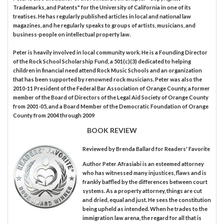
Trademarks, and Patents" for the University of California in one of its
treatises. He has regularly published articles in local and national law
magazines, and he regularly speaks to groups of artists, musicians, and
business-people on intellectual property law.
Peter is heavily involved in local community work. He is a Founding Director
of the Rock School Scholarship Fund, a 501(c)(3) dedicated to helping
children in financial need attend Rock Music Schools and an organization
that has been supported by renowned rock musicians. Peter was also the
2010-11 President of the Federal Bar Association of Orange County, a former
member of the Board of Directors of the Legal Aid Society of Orange County
from 2001-05, and a Board Member of the Democratic Foundation of Orange
County from 2004 through 2009
BOOK REVIEW
Reviewed by
Brenda Ballard
for Readers' Favorite
Author Peter Afrasiabi is an esteemed attorney
who has witnessed many injustices, flaws and is
frankly baffled by the differences between court
systems. As a property attorney, things are cut
and dried, equal and just. He sees the constitution
being upheld as intended. When he trades to the
immigration law arena, the regard for all that is