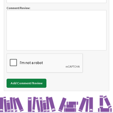
Comment/Review:
Add Comment/Review