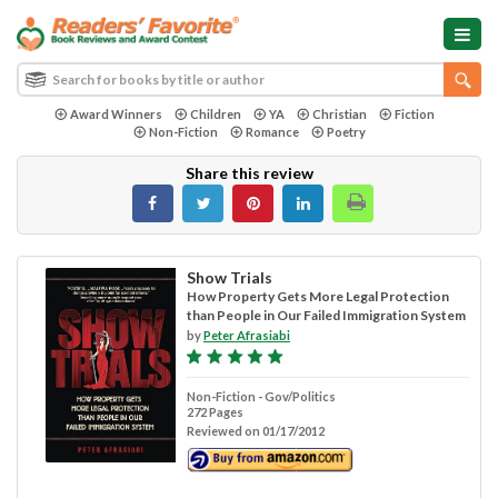
Award Winners
Children
YA
Christian
Fiction
Non-Fiction
Romance
Poetry
Share this review
Show Trials
How Property Gets More Legal Protection
than People in Our Failed Immigration System
by
Peter Afrasiabi
Non-Fiction - Gov/Politics
272 Pages
Reviewed on 01/17/2012