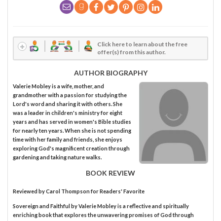
Click here to learn about the free
offer(s) from this author.
AUTHOR BIOGRAPHY
Valerie Mobley is a wife, mother, and
grandmother with a passion for studying the
Lord's word and sharing it with others. She
was a leader in children's ministry for eight
years and has served in women's Bible studies
for nearly ten years. When she is not spending
time with her family and friends, she enjoys
exploring God's magnificent creation through
gardening and taking nature walks.
BOOK REVIEW
Reviewed by
Carol Thompson
for Readers' Favorite
Sovereign and Faithful by Valerie Mobley is a reflective and spiritually
enriching book that explores the unwavering promises of God through