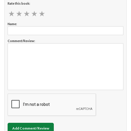
Rate this book:
★
★
★
★
★
★
★
★
★
★
Name:
Comment/Review:
Add Comment/Review