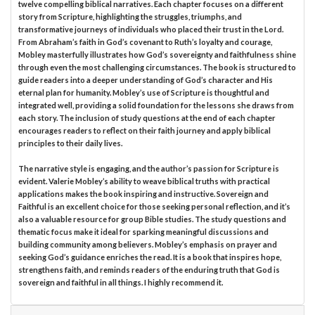
twelve compelling biblical narratives. Each chapter focuses on a different
story from Scripture, highlighting the struggles, triumphs, and
transformative journeys of individuals who placed their trust in the Lord.
From Abraham’s faith in God’s covenant to Ruth’s loyalty and courage,
Mobley masterfully illustrates how God’s sovereignty and faithfulness shine
through even the most challenging circumstances. The book is structured to
guide readers into a deeper understanding of God’s character and His
eternal plan for humanity. Mobley’s use of Scripture is thoughtful and
integrated well, providing a solid foundation for the lessons she draws from
each story. The inclusion of study questions at the end of each chapter
encourages readers to reflect on their faith journey and apply biblical
principles to their daily lives.
The narrative style is engaging, and the author’s passion for Scripture is
evident. Valerie Mobley’s ability to weave biblical truths with practical
applications makes the book inspiring and instructive. Sovereign and
Faithful is an excellent choice for those seeking personal reflection, and it’s
also a valuable resource for group Bible studies. The study questions and
thematic focus make it ideal for sparking meaningful discussions and
building community among believers. Mobley’s emphasis on prayer and
seeking God’s guidance enriches the read. It is a book that inspires hope,
strengthens faith, and reminds readers of the enduring truth that God is
sovereign and faithful in all things. I highly recommend it.