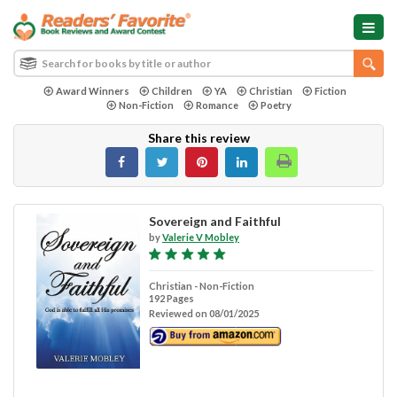
Award Winners
Children
YA
Christian
Fiction
Non-Fiction
Romance
Poetry
Share this review
Sovereign and Faithful
by
Valerie V Mobley
Christian - Non-Fiction
192 Pages
Reviewed on 08/01/2025