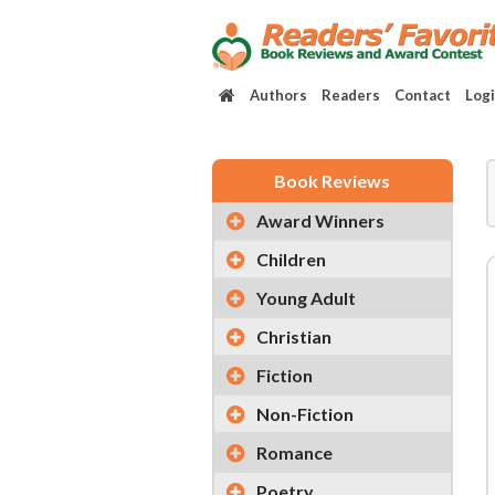
Authors
Readers
Contact
Log
Book Reviews
Award Winners
Children
Young Adult
Christian
Fiction
Non-Fiction
Romance
Poetry