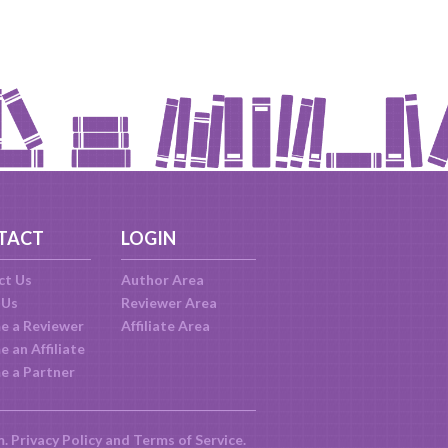
TACT
LOGIN
ct Us
Author Area
 Us
Reviewer Area
e a Reviewer
Affiliate Area
 an Affiliate
e a Partner
m.
Privacy Policy
and
Terms of Service
.