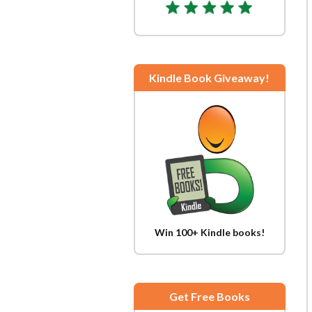
Kindle Book Giveaway!
Win 100+ Kindle books!
Get Free Books