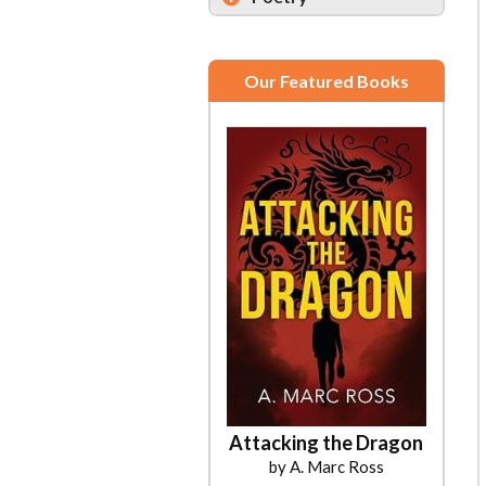
Our Featured Books
Attacking the Dragon
by A. Marc Ross