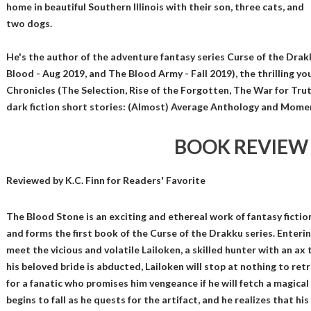
home in beautiful Southern Illinois with their son, three cats, and
two dogs.
He's the author of the adventure fantasy series Curse of the Dra
Blood - Aug 2019, and The Blood Army - Fall 2019), the thrilling yo
Chronicles (The Selection, Rise of the Forgotten, The War for Trut
dark fiction short stories: (Almost) Average Anthology and Mome
BOOK REVIEW
Reviewed by
K.C. Finn
for Readers' Favorite
The Blood Stone is an exciting and ethereal work of fantasy ficti
and forms the first book of the Curse of the Drakku series. Enteri
meet the vicious and volatile Lailoken, a skilled hunter with an a
his beloved bride is abducted, Lailoken will stop at nothing to retr
for a fanatic who promises him vengeance if he will fetch a magical 
begins to fall as he quests for the artifact, and he realizes that hi