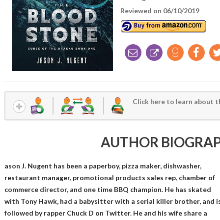
Reviewed on 06/10/2019
Click here to learn about t
AUTHOR BIOGRA
ason J. Nugent has been a paperboy, pizza maker, dishwasher,
restaurant manager, promotional products sales rep, chamber of
commerce director, and one time BBQ champion. He has skated
with Tony Hawk, had a babysitter with a serial killer brother, and i
followed by rapper Chuck D on Twitter. He and his wife share a