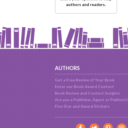
authors and readers.
AUTHORS
Get a Free Review of Your Book
Enter our Book Award Contest
Book Review and Contest Insights
Are you a Publisher, Agent or Publicist
Five Star and Award Stickers