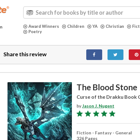
Award Winners
Children
YA
Christian
Fic
in
Poetry
Share this review
The Blood Stone
Curse of the Drakku Book
by
Jason J. Nugent
Fiction - Fantasy - General
326 Pages