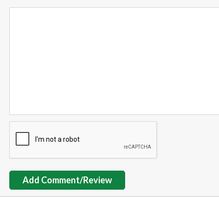
Add Comment/Review