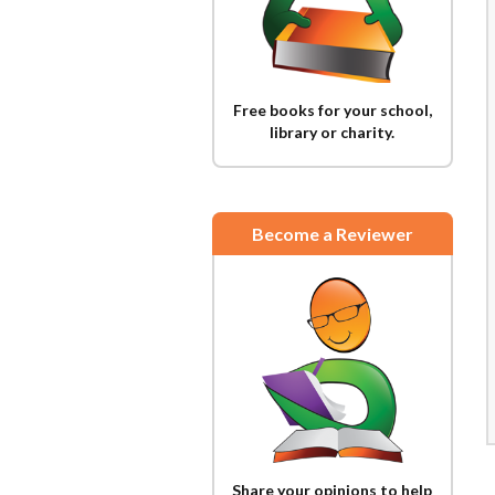
Free books for your school,
library or charity.
Become a Reviewer
Share your opinions to help