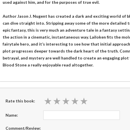
used against him, and for the purposes of true evil.
Author Jason J. Nugent has created a dark and exciting world of b
can dive straight into. Stripping away some of the more detailed 
epic fantasy, this is very much an adventure tale in a fantasy setti
the action in a cinematic, instantaneous way. Lailoken fits the mol
fairytale hero, and it’s interesting to see how that initial approac
plot progresses deeper towards the dark heart of the truth. Com
betrayal, and mystery are well handled to create an engaging plot 
Blood Stone a really enjoyable read altogether.
★
★
★
★
★
★
★
★
★
★
Rate this book:
Name:
Comment/Review: