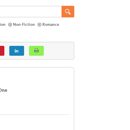
tion
Non-Fiction
Romance
 One