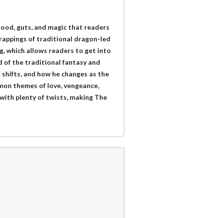
lood, guts, and magic that readers
trappings of traditional dragon-led
ng, which allows readers to get into
d of the traditional fantasy and
h shifts, and how he changes as the
mon themes of love, vengeance,
with plenty of twists, making The