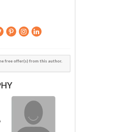
he free offer(s) from this author.
PHY
s