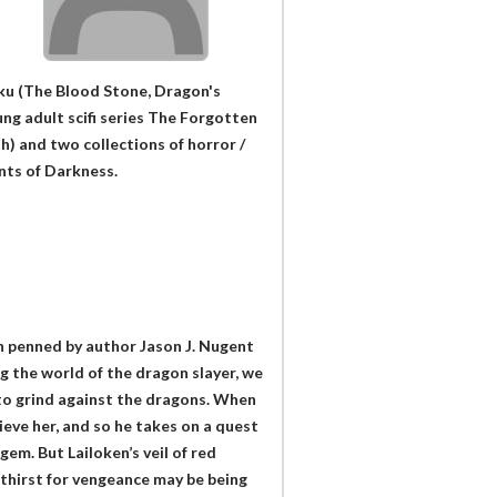
kku (The Blood Stone, Dragon's
ung adult scifi series The Forgotten
h) and two collections of horror /
nts of Darkness.
on penned by author Jason J. Nugent
ng the world of the dragon slayer, we
x to grind against the dragons. When
ieve her, and so he takes on a quest
gem. But Lailoken’s veil of red
s thirst for vengeance may be being