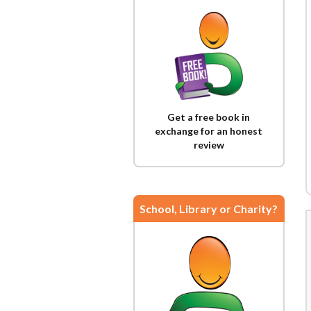
Get a free book in
exchange for an honest
review
School, Library or Charity?