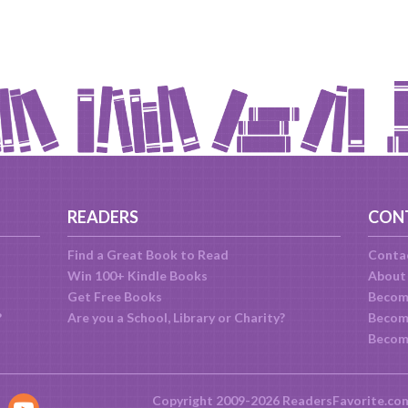
READERS
CON
Find a Great Book to Read
Conta
Win 100+ Kindle Books
About
Get Free Books
Becom
?
Are you a School, Library or Charity?
Become
Becom
Copyright 2009-2026 ReadersFavorite.co