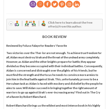
Click here to learn about the free
offer(s) from this author.
BOOK REVIEW
Reviewed by
Foluso Falaye
for Readers' Favorite
Two victories over the Ther-lor are not enough. To achieve true freedom for
all, Aidan must destroy Sirak and the threat of the undead army completely.
However, as Aidan and the other knights prepare for battle, they appear
divided as they become occupied with their individual battles. Consequently,
Aidan is concerned and distraught over the plights of his friends, but he
must find the strength and the focus he needs to convince more armies to
join him in the final battle against Sirak. This, unfortunately, proves to be a
Herculean task as Aidan is faced with mockery and disbelief by the people he
aims to save. Will Aidan succeed in bringing together the right amount of
warriors to go up against Sirak's ever-increasing army? Find out in The Cry
of a Raven by Robert Blanchard.
Robert Blanchard brings us the wildest and most intense book in his highly