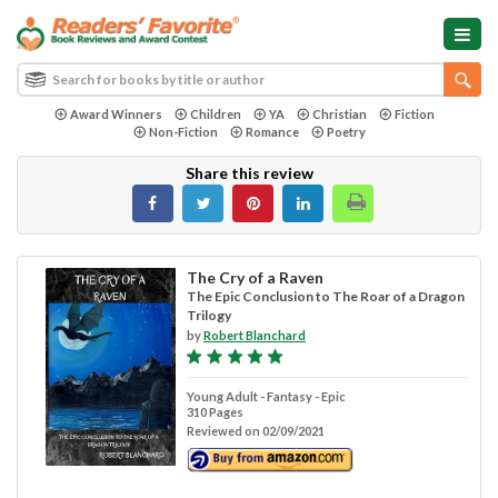
Award Winners
Children
YA
Christian
Fiction
Non-Fiction
Romance
Poetry
Share this review
The Cry of a Raven
The Epic Conclusion to The Roar of a Dragon
Trilogy
by
Robert Blanchard
Young Adult - Fantasy - Epic
310 Pages
Reviewed on 02/09/2021