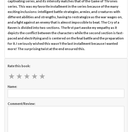
captivating series, and its intensity matches that of the Game of Thrones
series. This was my favorite installment in the series because of the many
exciting inclusions: intelligent battle strategies, armies, and creatures with
different abilities and strengths, having to restrategize as the war wages on,
and a fight against an enemy that is almost impossible to beat. The Cry of a
Raven is divided into two sections. The first part awoke my empathy as it
depicts the conflict between the characters while the second section is fast-
paced and electrifying and is centered on the final battle and the preparation
for it. I seriously wished this wasn't the last installment because I wanted
more! The surprising twist at the end ensured this.
Rate this book:
★
★
★
★
★
★
★
★
★
★
Name:
Comment/Review: