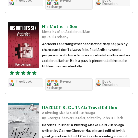
Free Book
Review
Book
Donation
Exchange
His Mother's Son
Memoirs of an Accidental Man
By Paul Anthony
Accidents are things that need not be; they happen by
chance and don’t always fit in. Paul Anthony seeks
purpose in a life born from an accidental mother and an
accidental father. He is a puzzle piece that didn’t quite
fit. He is born incidentally...
Free Book
Review
Book
Donation
Exchange
HAZELET'S JOURNAL: Travel Edition
A Riveting Alaska Gold Rush Saga
By George Cheever Hazelet, edited by John H. Clark
Hazelet’s Journal: A Riveting Alaska Gold Rush Saga
written by George Cheever Hazelet and edited by his
great-grandson John H. Clark is a fascinating account