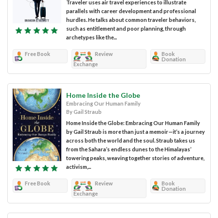
Traveler uses air travel experiences to illustrate
parallels with career development and professional
hurdles. He talks about common traveler behaviors,
such as entitlement and poor planning, through
archetypes like the...
Free Book
Review
Book
Donation
Exchange
Home Inside the Globe
Embracing Our Human Family
By Gail Straub
Home Inside the Globe: Embracing Our Human Family
by Gail Straub is more than just a memoir—it’s a journey
across both the world and the soul. Straub takes us
from the Sahara’s endless dunes to the Himalayas’
towering peaks, weaving together stories of adventure,
activism,...
Free Book
Review
Book
Donation
Exchange