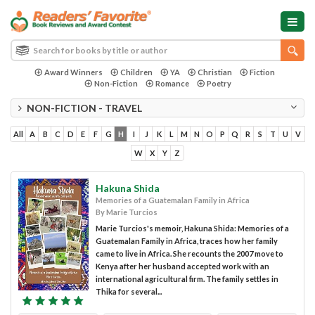
Award Winners
Children
YA
Christian
Fiction
Non-Fiction
Romance
Poetry
NON-FICTION - TRAVEL
All
A
B
C
D
E
F
G
H
I
J
K
L
M
N
O
P
Q
R
S
T
U
V
W
X
Y
Z
Hakuna Shida
Memories of a Guatemalan Family in Africa
By Marie Turcios
Marie Turcios's memoir, Hakuna Shida: Memories of a
Guatemalan Family in Africa, traces how her family
came to live in Africa. She recounts the 2007 move to
Kenya after her husband accepted work with an
international agricultural firm. The family settles in
Thika for several...