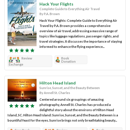
Hack Your Flights
Complete Guide to Everything Air Travel
By P.A. Brown
Hack Your Flights: Complete Guide to Everything Air
Travel by P.A. Brown provides a comprehensive
overview of air travel, addressing a massive range of
topics like luggage regulations, passenger rights, and
travel strategies. It discusses the importance of staying
informed to enhance the flying experience...
Review
Book
Donation
Exchange
Hilton Head Island
Sunrise, Sunset, and the Beauty Between
By Annell St. Charles
Centered around six groupings of amazing
photography, Annell St. Charles has produced a
delightful story about the environs of Hilton Head
Island, SC. Hilton Head Island: Sunrise, Sunset, and the Beauty Between is a
bountiful feast for the eyes. Sunrise brings not only breathtaking beauty...