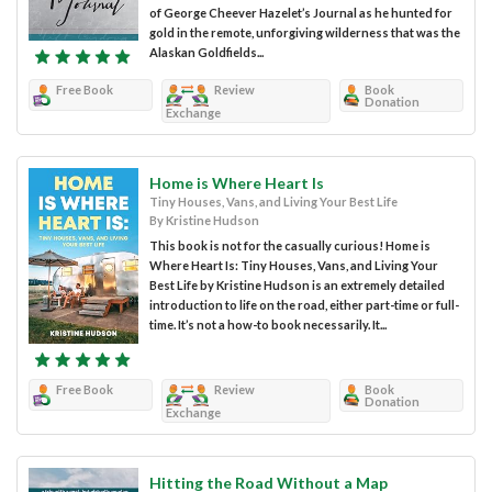
of George Cheever Hazelet’s Journal as he hunted for
gold in the remote, unforgiving wilderness that was the
Alaskan Goldfields...
Free Book
Review
Book
Donation
Exchange
Home is Where Heart Is
Tiny Houses, Vans, and Living Your Best Life
By Kristine Hudson
This book is not for the casually curious! Home is
Where Heart Is: Tiny Houses, Vans, and Living Your
Best Life by Kristine Hudson is an extremely detailed
introduction to life on the road, either part-time or full-
time. It’s not a how-to book necessarily. It...
Free Book
Review
Book
Donation
Exchange
Hitting the Road Without a Map