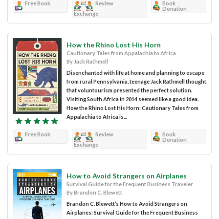
Free Book
Review
Book
Donation
Exchange
How the Rhino Lost His Horn
Cautionary Tales from Appalachia to Africa
By Jack Rathmell
Disenchanted with life at home and planning to escape
from rural Pennsylvania, teenage Jack Rathmell thought
that voluntourism presented the perfect solution.
Visiting South Africa in 2014 seemed like a good idea.
How the Rhino Lost His Horn: Cautionary Tales from
Appalachia to Africa is...
Free Book
Review
Book
Donation
Exchange
How to Avoid Strangers on Airplanes
Survival Guide for the Frequent Business Traveler
By Brandon C. Blewett
Brandon C. Blewett’s How to Avoid Strangers on
Airplanes: Survival Guide for the Frequent Business