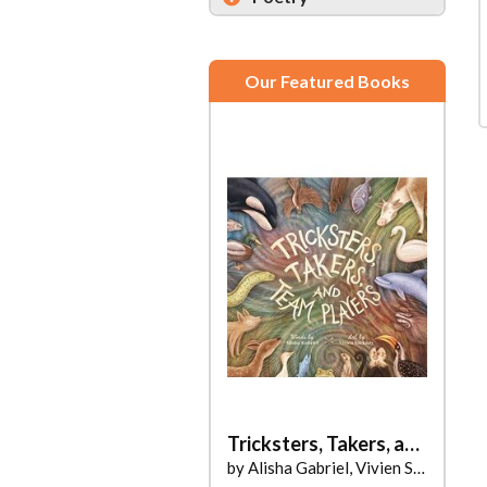
Our Featured Books
Tricksters, Takers, and Team Players
by Alisha Gabriel, Vivien Sárkány