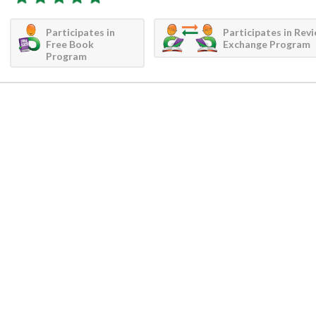
Participates in
Participates in Rev
Free Book
Exchange Program
Program