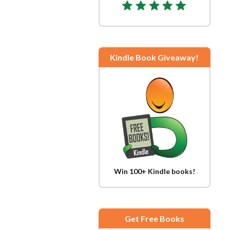
Kindle Book Giveaway!
Win 100+ Kindle books!
Get Free Books