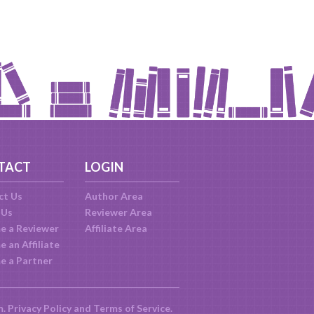
TACT
LOGIN
ct Us
Author Area
 Us
Reviewer Area
e a Reviewer
Affiliate Area
 an Affiliate
e a Partner
m.
Privacy Policy
and
Terms of Service
.