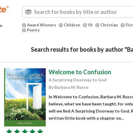
Award Winners
Children
YA
Christian
Fic
in
Poetry
Search results for books by author "B
Welcome to Confusion
A Surprising Doorway to God
By Barbara M. Russo
In Welcome to Confusion, Barbara M. Russ
believe, what we have been taught, for onl
will we find A Surprising Doorway to God. R
written little book with a chapter on...