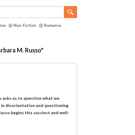
tion
Non-Fiction
Romance
arbara M. Russo"
o asks us to question what we
y in disorientation and questioning
usso begins this succinct and well-