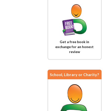
Get a free book in
exchange for an honest
review
School, Library or Charity?