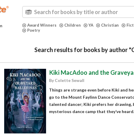
Award Winners
Children
YA
Christian
Fic
in
Poetry
Search results for books by author "
Kiki MacAdoo and the Graveyar
By Colette Sewall
Things are strange even before Kiki and her
go to the Mount Faylinn Dance Conservatory
talented dancer; Kiki prefers her drawing, 
mysterious dance camp that they’ve heard..