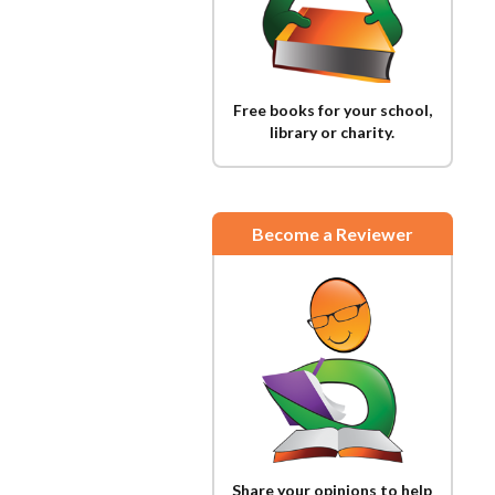
Free books for your school,
library or charity.
Become a Reviewer
Share your opinions to help