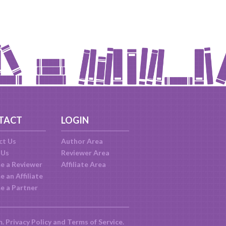
TACT
LOGIN
ct Us
Author Area
 Us
Reviewer Area
e a Reviewer
Affiliate Area
 an Affiliate
e a Partner
m.
Privacy Policy
and
Terms of Service
.