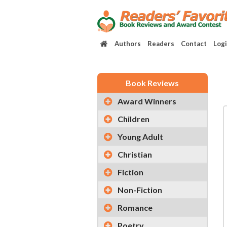
Authors
Readers
Contact
Log
Book Reviews
Award Winners
Children
Young Adult
Christian
Fiction
Non-Fiction
Romance
Poetry