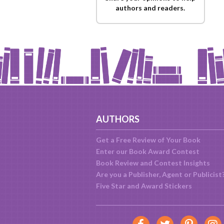
authors and readers.
AUTHORS
Get a Free Review of Your Book
Enter our Book Award Contest
Book Review and Contest Insights
Are you a Publisher, Agent or Publicist
Five Star and Award Stickers