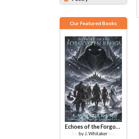
Our Featured Books
Echoes of the Forgotten Relics
by J. Whitaker