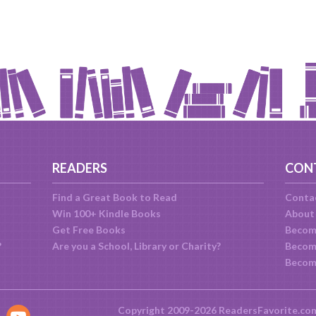
READERS
CON
Find a Great Book to Read
Conta
Win 100+ Kindle Books
About
Get Free Books
Becom
?
Are you a School, Library or Charity?
Become
Becom
Copyright 2009-2026 ReadersFavorite.co