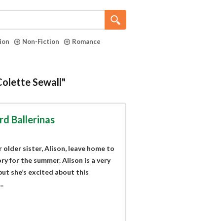
tion
Non-Fiction
Romance
Colette Sewall"
d Ballerinas
 older sister, Alison, leave home to
 for the summer. Alison is a very
but she’s excited about this
.