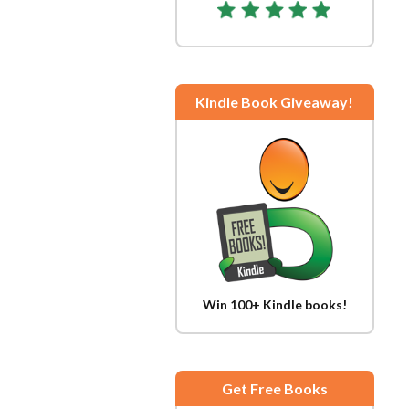
Kindle Book Giveaway!
Win 100+ Kindle books!
Get Free Books