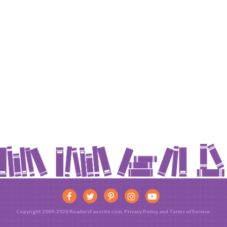
Copyright 2009-2026 ReadersFavorite.com.
Privacy Policy
and
Terms of Service
.