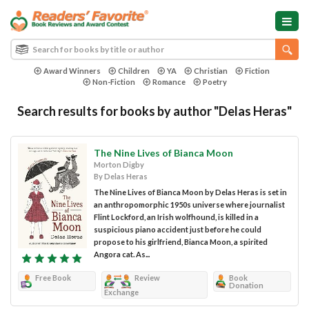
Award Winners
Children
YA
Christian
Fiction
Non-Fiction
Romance
Poetry
Search results for books by author "Delas Heras"
The Nine Lives of Bianca Moon
Morton Digby
By Delas Heras
The Nine Lives of Bianca Moon by Delas Heras is set in
an anthropomorphic 1950s universe where journalist
Flint Lockford, an Irish wolfhound, is killed in a
suspicious piano accident just before he could
propose to his girlfriend, Bianca Moon, a spirited
Angora cat. As...
Free Book
Review
Book
Donation
Exchange