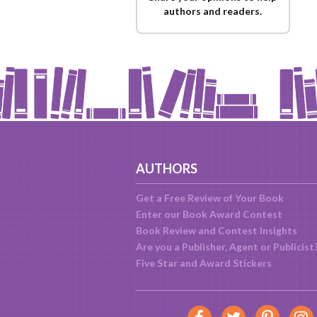
authors and readers.
AUTHORS
Get a Free Review of Your Book
Enter our Book Award Contest
Book Review and Contest Insights
Are you a Publisher, Agent or Publicist
Five Star and Award Stickers