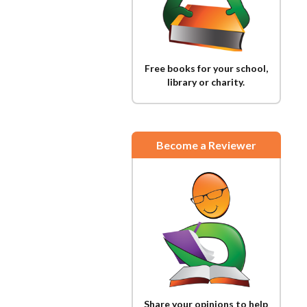
Free books for your school,
library or charity.
Become a Reviewer
Share your opinions to help