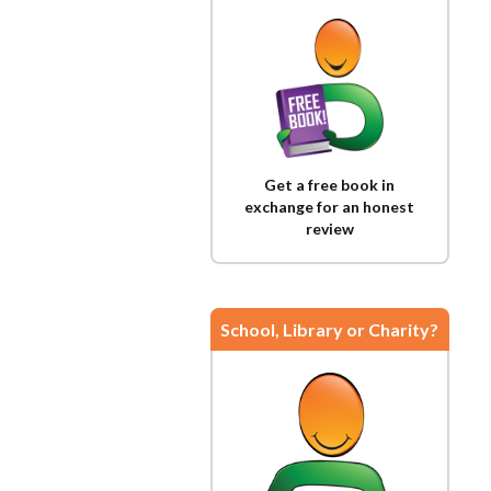
Get a free book in
exchange for an honest
review
School, Library or Charity?