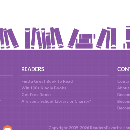
READERS
CON
Find a Great Book to Read
Conta
Win 100+ Kindle Books
About
Get Free Books
Becom
?
Are you a School, Library or Charity?
Become
Becom
Copyright 2009-2026 ReadersFavorite.co