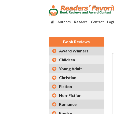
Authors
Readers
Contact
Log
Book Reviews
Award Winners
Children
Young Adult
Christian
Fiction
Non-Fiction
Romance
Poetry