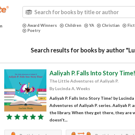
Award Winners
Children
YA
Christian
Fic
in
Poetry
Search results for books by author "L
Aaliyah P. Falls Into Story Time
The Little Adventures of Aaliyah P.
By Lucinda A. Weeks
Aaliyah P. Falls Into Story Time! by Lucinda
Adventures of Aaliyah P. series. Aaliyah P. 
the library. When they get there, they are 
doesn't...