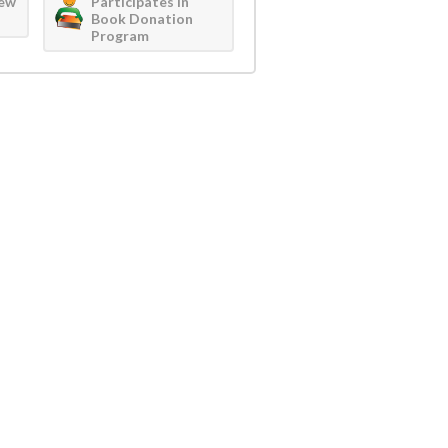
iew
Participates in
Book Donation
Program