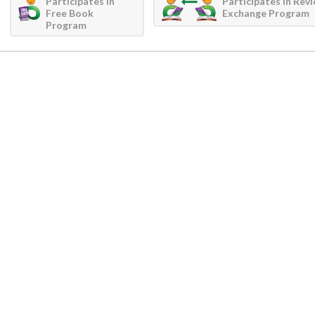
Participates in
Participates in Rev
Free Book
Exchange Program
Program