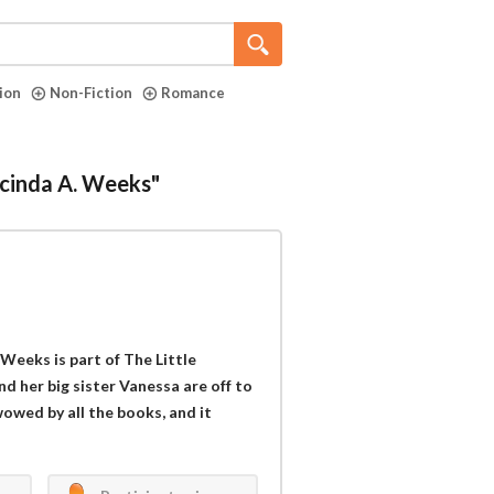
tion
Non-Fiction
Romance
ucinda A. Weeks"
!
 Weeks is part of The Little
and her big sister Vanessa are off to
wowed by all the books, and it