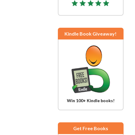
Kindle Book Giveaway!
Win 100+ Kindle books!
Get Free Books