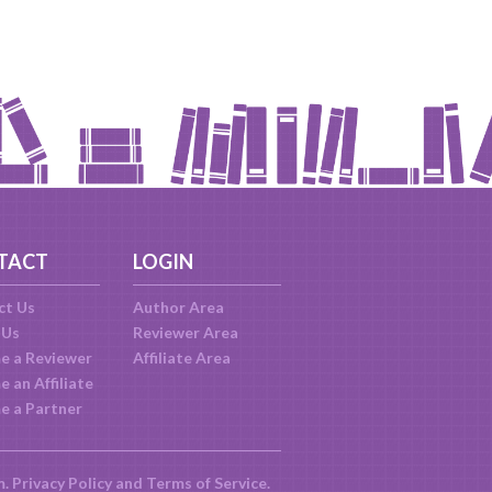
TACT
LOGIN
ct Us
Author Area
 Us
Reviewer Area
e a Reviewer
Affiliate Area
 an Affiliate
e a Partner
m.
Privacy Policy
and
Terms of Service
.