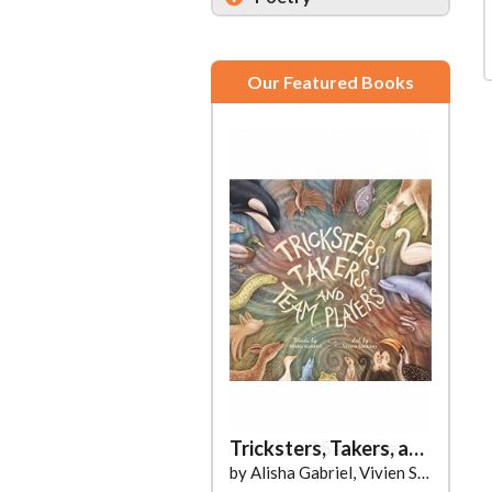
Our Featured Books
Tricksters, Takers, and Team Players
by Alisha Gabriel, Vivien Sárkány