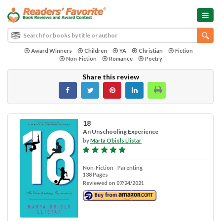
Award Winners
Children
YA
Christian
Fiction
Non-Fiction
Romance
Poetry
Share this review
18
An Unschooling Experience
by
Marta Obiols Llistar
Non-Fiction - Parenting
138 Pages
Reviewed on 07/24/2021