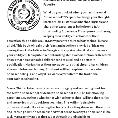
Favorite
What do you think of when you hear the word
“homeschool”? Prepare to change your thoughts.
Marta Obiols Llistar is an unschooling mom and
shares her experiences in the book 18: An
Unschooling Experience. For anyone considering
keeping their child(ren) at home for their
education, this book is a must. Many parents desire to homeschool but are
afraid. This book will calm their fears and give them a myriad of ideas on
making it work. Marta lives in Georgia and explains what it takes to remove
your child(ren) from public school and register as a homeschooler. Research
shows that homeschooled children tend to excel and do better in
socialization. Marta shares the many adventures that she and her children
share while homeschooling. This book will help explain to others what
homeschooling is, and why it is a viable alternative to the traditional
approach to schooling.
Marta Obiols Llistar has written an encouraging and motivating book for
those who homeschool or desire to homeschool. In 18: An Unschooling
Experience, even those who do not wish to homeschool will find the stories
and memories in this book heartwarming. The writing is simple to
understand and folksy. Reading this book is like sitting down with the author
and learning how she accomplished what seems to many to be an impossible
task. Marta gently guides the reader through the minefields of