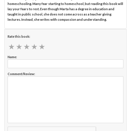
homeschooling. Many fear starting to homeschool, but reading this book will
lay your fears to rest. Even though Marta has a degree in education and
taught in public school, she does not come across as a teacher giving
lectures. Instead, she writes with compassion and understanding.
Rate this book:
★
★
★
★
★
★
★
★
★
★
Name:
Comment/Review: