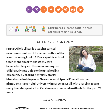
Click here to learn about the free
offer(s) from this author.
AUTHOR BIOGRAPHY
Marta Obiols Llistar is a teacher turned
unschooler, mother of three, and author of the
award-winning book 18. Once a public school
teacher, she spent the past ten years
homeschooling and then unschooling her
children, giving a voice to the unschooling
community by sharing her family stories.
Marta has a dual degree in Elementary and Special Education from
Blanquerna Ramon Llull University in Barcelona. Still, with a foreign accent
every time she speaks, this Catalan native has lived in Atlanta for the past 22
years.
BOOK REVIEW
Reviewed by
Philip Van Heusen
for Readers'