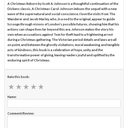
A Christmas Reborn by Scott A. Johnson is a thoughtful continuation of the
Dickens classic, A Christmas Carol. Johnson imbues the sequel with a new
wave of the supernatural and social conscience. I love the visits from The
Wanderer and Jacob Marley, who, in a nod to the original, appear to guide
Scrooge through visions of London’s possible futures, showing him that his
actions can shape lives far beyond this era. Johnson makes the story his
own when accusations against Tom for theft lead to a frightening arrest
during a Christmas gathering. The Victorian period details and laws are all
on point, and between the ghostly visitations, moral awakening, and tangible
acts of kindness, this book is a celebration of hope, unity, and the
transformative power of giving, leaving readers joyful and uplifted by the
enduring spirit of Christmas.
Rate this book:
★
★
★
★
★
★
★
★
★
★
Name:
Comment/Review: