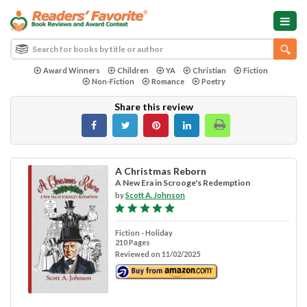
Award Winners
Children
YA
Christian
Fiction
Non-Fiction
Romance
Poetry
Share this review
A Christmas Reborn
A New Era in Scrooge's Redemption
by
Scott A. Johnson
Fiction - Holiday
210 Pages
Reviewed on 11/02/2025