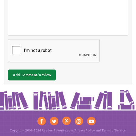
Add Comment/Review
Copyright 2009-2026 ReadersFavorite.com.
Privacy Policy
and
Terms of Service
.