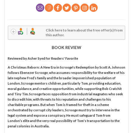
Click here to learn about the free offer(s) from
this author.
BOOK REVIEW
Reviewed by
Asher Syed
for Readers' Favorite
A Christmas Reborn: A New Era in Scrooge's Redemption by Scott A. Johnson
follows Ebenezer Scrooge, who assumes responsibility for the welfare of his
late nephew Fred’s family and the broader impoverished population of
London. Scrooge mentors children, particularly Tom, providing education,
moral guidance, and creative opportunities, while supporting Bob Cratchit
and Tiny Tim. Scrooge faces opposition from industrial magnates who seek
to discredit him, with threats to his reputation and challenges to his
charitable programs. But when Tom is framed for theft in a scheme
orchestrated by corrupt city leaders, Scrooge must try to intervene in the
legal system and expose a conspiracy. He must safeguard Tom from
London’s elite and the very real possibility of Tom's transportation to the
penal colonies in Australia.