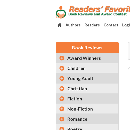
Authors
Readers
Contact
Log
Book Reviews
Award Winners
Children
Young Adult
Christian
Fiction
Non-Fiction
Romance
Poetry