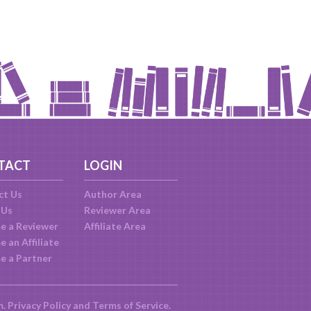
TACT
LOGIN
ct Us
Author Area
 Us
Reviewer Area
e a Reviewer
Affiliate Area
 an Affiliate
e a Partner
m.
Privacy Policy
and
Terms of Service
.