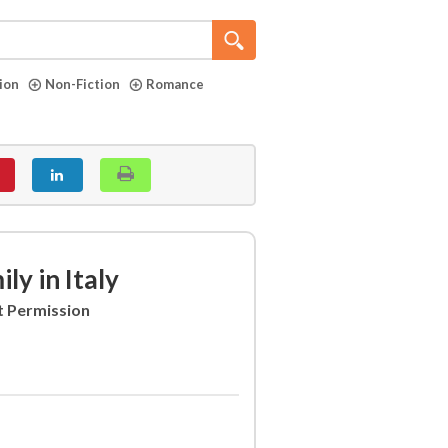
tion
Non-Fiction
Romance
y in Italy
t Permission