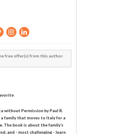
he free offer(s) from this author.
avorite
ita without Permission by Paul R.
a family that moves to Italy for a
e. The book is about the family’s
and, and - most challenging - learn