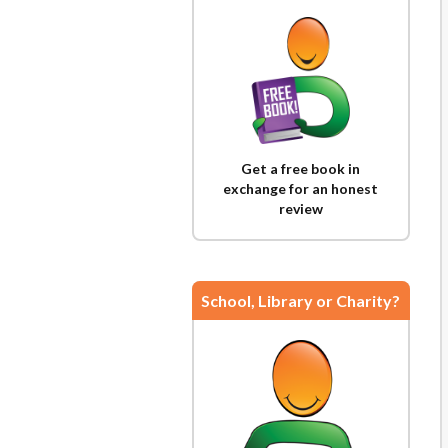
Get a free book in
exchange for an honest
review
School, Library or Charity?