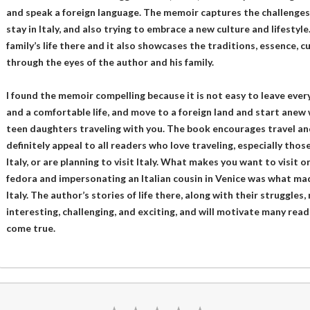
and speak a foreign language. The memoir captures the challenges 
stay in Italy, and also trying to embrace a new culture and lifestyl
family’s life there and it also showcases the traditions, essence, cu
through the eyes of the author and his family.
I found the memoir compelling because it is not easy to leave every
and a comfortable life, and move to a foreign land and start anew
teen daughters traveling with you. The book encourages travel and
definitely appeal to all readers who love traveling, especially thos
Italy, or are planning to visit Italy. What makes you want to visit 
fedora and impersonating an Italian cousin in Venice was what ma
Italy. The author’s stories of life there, along with their struggles,
interesting, challenging, and exciting, and will motivate many rea
come true.