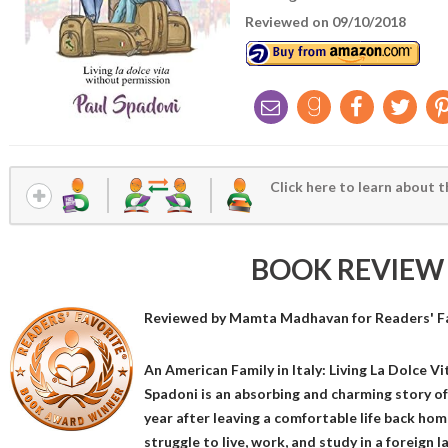
Reviewed on 09/10/2018
Click here to learn about t
BOOK REVIEW
Reviewed by
Mamta Madhavan
for Readers' F
An American Family in Italy: Living La Dolce V
Spadoni is an absorbing and charming story of 
year after leaving a comfortable life back hom
struggle to live, work, and study in a foreign l