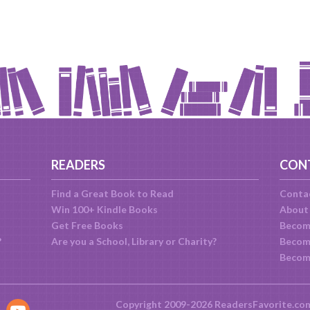
READERS
CON
Find a Great Book to Read
Conta
Win 100+ Kindle Books
About
Get Free Books
Becom
?
Are you a School, Library or Charity?
Become
Becom
Copyright 2009-2026 ReadersFavorite.co