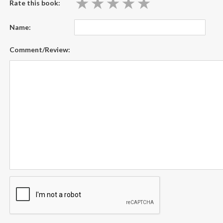
★
★
★
★
★
★
★
★
★
★
Rate this book:
Name:
Comment/Review: