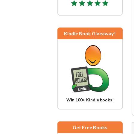
Kindle Book Giveaway!
Win 100+ Kindle books!
Get Free Books