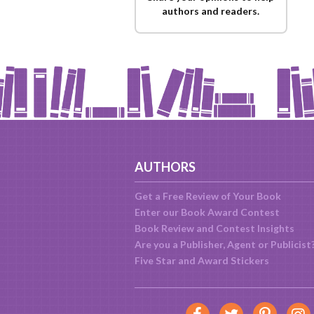
authors and readers.
AUTHORS
Get a Free Review of Your Book
Enter our Book Award Contest
Book Review and Contest Insights
Are you a Publisher, Agent or Publicist
Five Star and Award Stickers