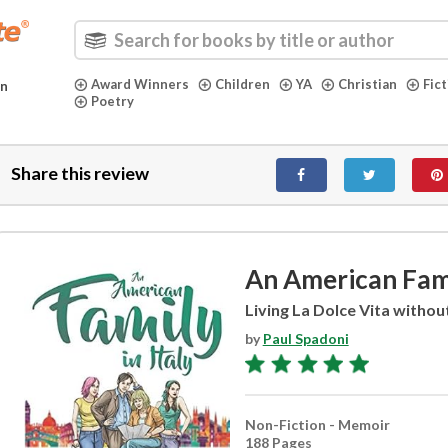
Award Winners
Children
YA
Christian
Fic
in
Poetry
Share this review
An American Famil
Living La Dolce Vita withou
by
Paul Spadoni
Non-Fiction - Memoir
188 Pages