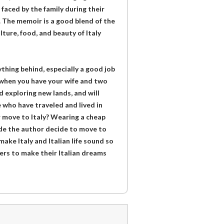
faced by the family during their
e. The memoir is a good blend of the
lture, food, and beauty of Italy
thing behind, especially a good job
 when you have your wife and two
 exploring new lands, and will
e who have traveled and lived in
or move to Italy? Wearing a cheap
de the author decide to move to
 make Italy and Italian life sound so
ders to make their Italian dreams