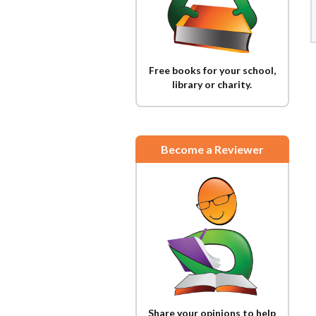
Free books for your school,
library or charity.
Become a Reviewer
Share your opinions to help