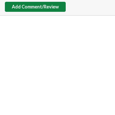
Add Comment/Review