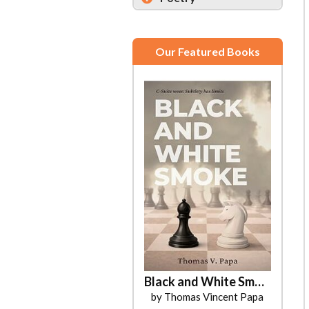
Our Featured Books
Black and White Smoke
by Thomas Vincent Papa