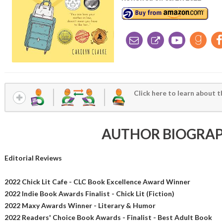
Click here to learn about t
AUTHOR BIOGRA
Editorial Reviews
2022 Chick Lit Cafe - CLC Book Excellence Award Winner
2022 Indie Book Awards Finalist - Chick Lit (Fiction)
2022 Maxy Awards Winner - Literary & Humor
2022 Readers' Choice Book Awards - Finalist - Best Adult Book