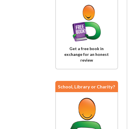
Get a free book in
exchange for an honest
review
School, Library or Charity?