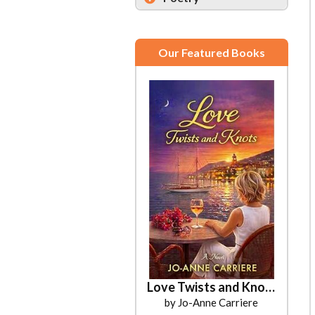
Our Featured Books
We the Presidents
Love Twists and Knots
by Jo-Anne Carriere
by Ronald Gruner