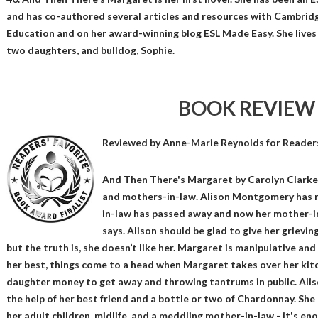
and has co-authored several articles and resources with Cambridg
Education and on her award-winning blog ESL Made Easy. She lives
two daughters, and bulldog, Sophie.
BOOK REVIEW
Reviewed by
Anne-Marie Reynolds
for Reader
And Then There's Margaret by Carolyn Clarke i
and mothers-in-law. Alison Montgomery has r
in-law has passed away and now her mother-in-
says. Alison should be glad to give her griev
but the truth is, she doesn’t like her. Margaret is manipulative and 
her best, things come to a head when Margaret takes over her kitch
daughter money to get away and throwing tantrums in public. Alis
the help of her best friend and a bottle or two of Chardonnay. She ha
her adult children, midlife, and a meddling mother-in-law - it's en