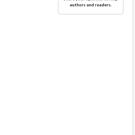
authors and readers.