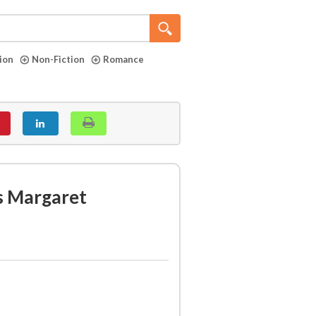
tion
Non-Fiction
Romance
s Margaret