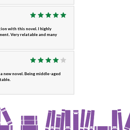
ion with this novel. I highly
ment. Very relatable and many
 a new novel. Being middle-aged
table.