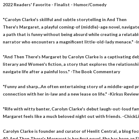
2022 Readers' Favorite - Finalist - Humor/Comedy
"Carolyn Clarke's skillful and subtle storytelling in And Then
There's Margaret, a playful coming-of (middle)-age novel, navigat
a path that is funny without being absurd while creating a relatabl
narrator who encounters a magnificent little-old-lady menace." -
"And Then There's Margaret by Carolyn Clarke is a captivating deb
literary and Women's fiction, a story that explores the relation
navigate life after a painful loss." -The Book Commentary
"Funny and sharp...An often entertaining story of a middle-aged p
connection with her in-law and a new lease on life." -Kirkus Review
"Rife with witty banter, Carolyn Clarke's debut laugh-out-loud fa
Margaret feels like a much beloved night out with friends. -ChickL
Carolyn Clarke is founder and curator of Henlit Central, a blog foc
40. And Then There's Margaret is her first novel. She has been an E