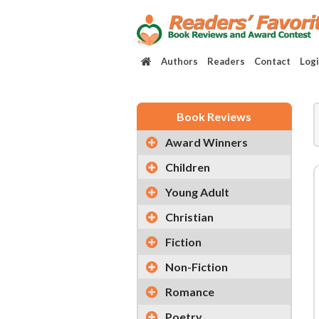
Authors
Readers
Contact
Log
Book Reviews
Award Winners
Children
Young Adult
Christian
Fiction
Non-Fiction
Romance
Poetry