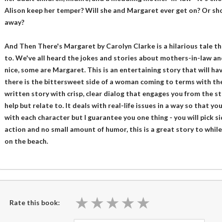
Alison keep her temper? Will she and Margaret ever get on? Or sho
away?
And Then There's Margaret by Carolyn Clarke is a hilarious tale th
to. We've all heard the jokes and stories about mothers-in-law an
nice, some are Margaret. This is an entertaining story that will hav
there is the bittersweet side of a woman coming to terms with the 
written story with crisp, clear dialog that engages you from the s
help but relate to. It deals with real-life issues in a way so that
with each character but I guarantee you one thing - you will pick si
action and no small amount of humor, this is a great story to while
on the beach.
★
★
★
★
★
★
★
★
★
★
Rate this book: