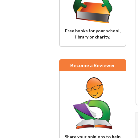
Free books for your school,
library or charity.
Become a Reviewer
Share your opinions to help