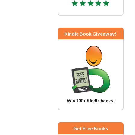
Kindle Book Giveaway!
Win 100+ Kindle books!
Get Free Books