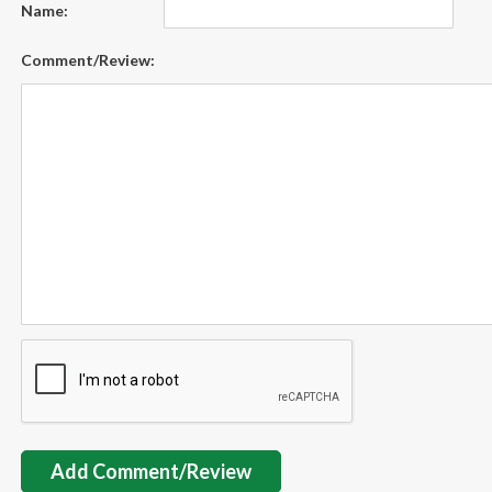
Name:
Comment/Review:
Add Comment/Review