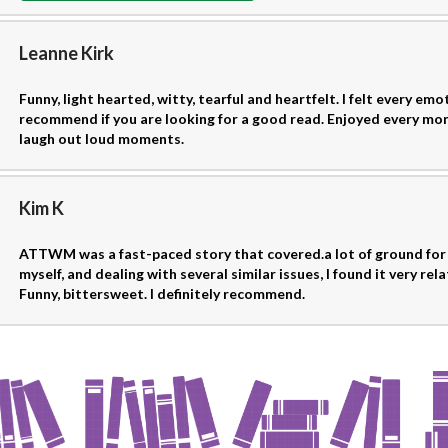
Leanne Kirk
Funny, light hearted, witty, tearful and heartfelt. I felt every emot
recommend if you are looking for a good read. Enjoyed every mo
laugh out loud moments.
Kim K
ATTWM was a fast-paced story that covered.a lot of ground for
myself, and dealing with several similar issues, I found it very rela
Funny, bittersweet. I definitely recommend.