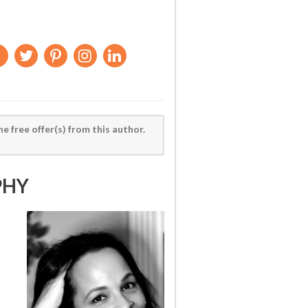
he free offer(s) from this author.
PHY