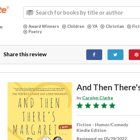
Award Winners
Children
YA
Christian
Fic
in
Poetry
Share this review
And Then There'
by
Carolyn Clarke
Fiction - Humor/Comedy
Kindle Edition
Reviewed on 05/29/2022