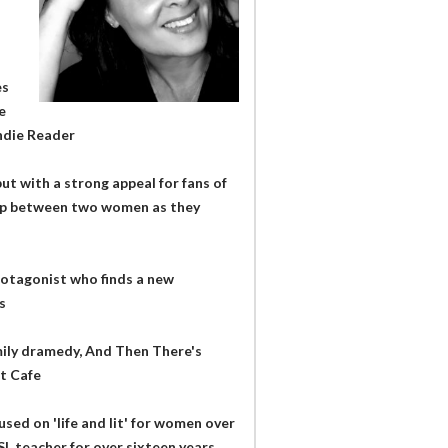
es
e
Indie Reader
ut with a strong appeal for fans of
ship between two women as they
rotagonist who finds a new
s
mily dramedy, And Then There's
it Cafe
used on 'life and lit' for women over
SL teacher for over sixteen years