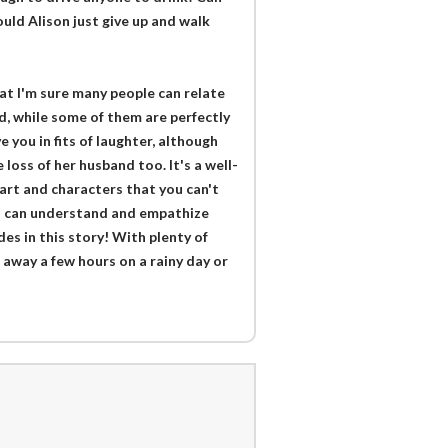
uld Alison just give up and walk
at I'm sure many people can relate
d, while some of them are perfectly
e you in fits of laughter, although
loss of her husband too. It's a well-
tart and characters that you can't
 you can understand and empathize
des in this story! With plenty of
 away a few hours on a rainy day or