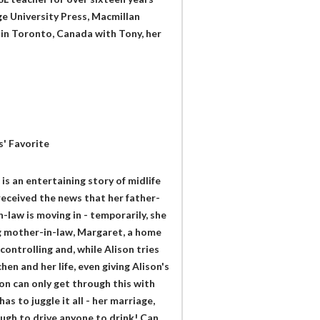
e University Press, Macmillan
 in Toronto, Canada with Tony, her
s' Favorite
s an entertaining story of midlife
eceived the news that her father-
law is moving in - temporarily, she
ing mother-in-law, Margaret, a home
controlling and, while Alison tries
en and her life, even giving Alison's
on can only get through this with
s to juggle it all - her marriage,
ough to drive anyone to drink! Can