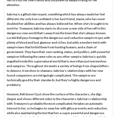
has to trust her new friends and the powerful vampire vying for her
attention.
Sabrina is a gifted clairvoyant, something which has always made her feel
different. Her only true confidant is her best friend, Jeanie, who has never
doubted her abilities and has always believed her. When she's brought in to
work for Tremayne, Sabrina starts to discover a new side of herself in this
dangerous new world that's away from the town that she's always known.
Lorelei Bell pays homage to the dangerous and seductive vampire trope, with
plenty of blood and lust, glamour and riches, but adds a modern twist with
vampire laws that forbid them from hunting humans, and a chain of
government. They have their own ranking, status, and politics, with powerful
vampires following the same rules as any other vampire. Sabrina is quickly
engulfed inside this supernatural world that is more than just werewolves
and vampires. Throughout she meets a variety of beings from shapeshifters
to demons, from elves to shamans. Sabrina's relationships with her new
found companions are intriguingly complicated. The vampires are
technically good by their standards, but they're highly dangerous and
predatory.
However, Bell doesn't just show the surface of the characters, she digs
deeper and shows different sides to the characters. Sabrina's relationship
with Tremayne is probably the most complicated. He takes an automatic
interest in her, so he begins to sway her with glitzy presents and seduction,
while also maintaining the fact that he's a super powerful and dangerous