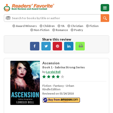
Award Winners
Children
YA
Christian
Fiction
Non-Fiction
Romance
Poetry
Share this review
Ascension
Book 1 - Sabrina Strong Series
by
Lorelei Bell
Fiction - Fantasy - Urban
Kindle Edition
Reviewed on 01/24/2018