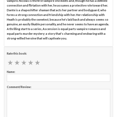
vampire. Nicolas is the first vampire she meets and, though he has a definite
connection and flirtation with her, he assumes a protective role toward her.
Dante is a shapeshifter shaman that acts her partner and bodyguard, who
forms a strong connection and friendship with her. Her relationship with
Heath is probably the sweetest, because he's laid back and always seems so
genuine, an easily likable personality, and he never seems to have an agenda.
A thrilling start to a series, Ascension is equal parts vampire romance and
equal parts murder mystery; a story that's charming and endearing with a
strong-willed heroine that will captivate you.
Rate this book:
★
★
★
★
★
★
★
★
★
★
Name:
Comment/Review: