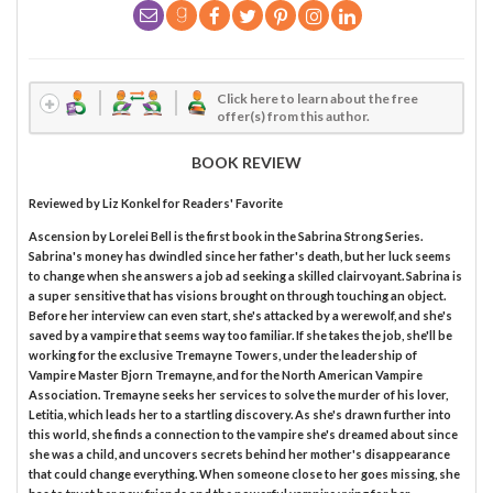
Click here to learn about the free
offer(s) from this author.
BOOK REVIEW
Reviewed by
Liz Konkel
for Readers' Favorite
Ascension by Lorelei Bell is the first book in the Sabrina Strong Series.
Sabrina's money has dwindled since her father's death, but her luck seems
to change when she answers a job ad seeking a skilled clairvoyant. Sabrina is
a super sensitive that has visions brought on through touching an object.
Before her interview can even start, she's attacked by a werewolf, and she's
saved by a vampire that seems way too familiar. If she takes the job, she'll be
working for the exclusive Tremayne Towers, under the leadership of
Vampire Master Bjorn Tremayne, and for the North American Vampire
Association. Tremayne seeks her services to solve the murder of his lover,
Letitia, which leads her to a startling discovery. As she's drawn further into
this world, she finds a connection to the vampire she's dreamed about since
she was a child, and uncovers secrets behind her mother's disappearance
that could change everything. When someone close to her goes missing, she