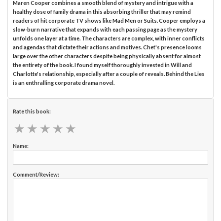
Maren Cooper combines a smooth blend of mystery and intrigue with a
healthy dose of family drama in this absorbing thriller that may remind
readers of hit corporate TV shows like Mad Men or Suits. Cooper employs a
slow-burn narrative that expands with each passing page as the mystery
unfolds one layer at a time. The characters are complex, with inner conflicts
and agendas that dictate their actions and motives. Chet's presence looms
large over the other characters despite being physically absent for almost
the entirety of the book. I found myself thoroughly invested in Will and
Charlotte's relationship, especially after a couple of reveals. Behind the Lies
is an enthralling corporate drama novel.
Rate this book:
★
★
★
★
★
★
★
★
★
★
Name:
Comment/Review: