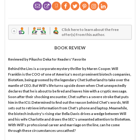
Click here to learn about the free
offer(s) from this author.
BOOK REVIEW
Reviewed by
Pikasho Deka
for Readers' Favorite
Behind the Lies is a corporate mystery thriller by Maren Cooper. Will
Franklin is the COO of one of America's most prominent biotech companies,
BioteKem, being groomed by the legendary Chet Sutherland to take over the
mantle of CEO. But Will's life turns upside down when Chet unexpectedly
declares that he is about to be fired and leaves him with a cryptic message.
Soon after their shocking encounter, Chet suffers a severe stroke that puts
him in the ICU. Determined to find out the reason behind Chet's words, Will
sets out to retrieve information from Chet's phone and laptop. Meanwhile,
the biotech industry's rising star Bella Davis drives a wedge between Will
and his wife Charlotte and draws the SEC's unwanted attention to BioteKem.
With Will's professional career and marriage on the line, can he come
through these circumstances unscathed?