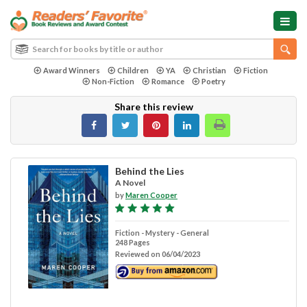
Award Winners
Children
YA
Christian
Fiction
Non-Fiction
Romance
Poetry
Share this review
Behind the Lies
A Novel
by
Maren Cooper
Fiction - Mystery - General
248 Pages
Reviewed on 06/04/2023