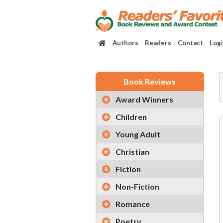
Authors
Readers
Contact
Log
Book Reviews
Award Winners
Children
Young Adult
Christian
Fiction
Non-Fiction
Romance
Poetry