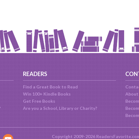
READERS
CON
Find a Great Book to Read
Conta
Win 100+ Kindle Books
About
Get Free Books
Becom
?
Are you a School, Library or Charity?
Become
Becom
Copyright 2009-2026 ReadersFavorite.co