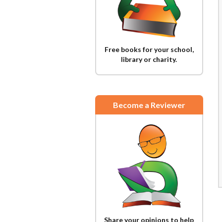
Free books for your school,
library or charity.
Become a Reviewer
Share your opinions to help