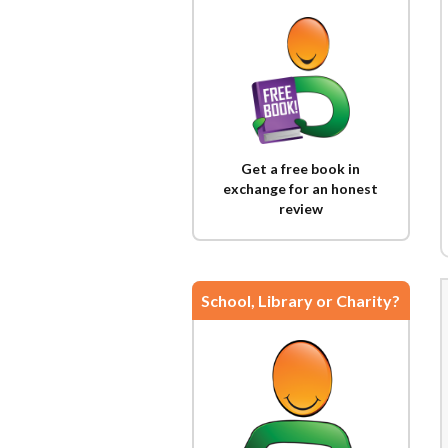
Get a free book in
exchange for an honest
review
School, Library or Charity?