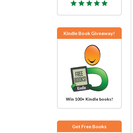
Kindle Book Giveaway!
Win 100+ Kindle books!
Get Free Books