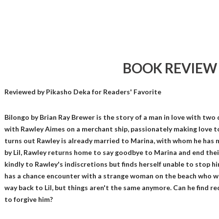
BOOK REVIEW
Reviewed by
Pikasho Deka
for Readers' Favorite
Bilongo by Brian Ray Brewer is the story of a man in love with tw
with Rawley Aimes on a merchant ship, passionately making love t
turns out Rawley is already married to Marina, with whom he has mad
by Lil, Rawley returns home to say goodbye to Marina and end the
kindly to Rawley's indiscretions but finds herself unable to stop 
has a chance encounter with a strange woman on the beach who war
way back to Lil, but things aren't the same anymore. Can he find r
to forgive him?