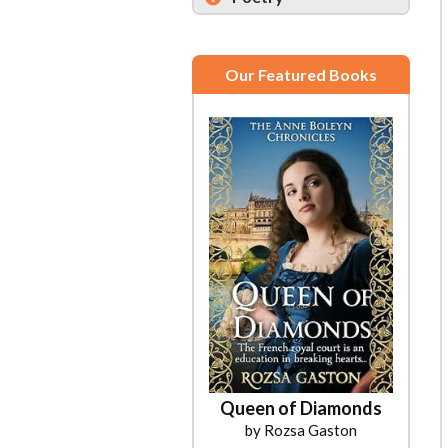
Our Featured Books
Queen of Diamonds
by Rozsa Gaston