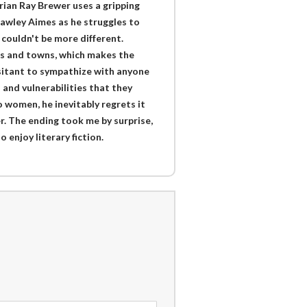
rian Ray Brewer uses a gripping
Rawley Aimes as he struggles to
couldn't be more different.
es and towns, which makes the
esitant to sympathize with anyone
 and vulnerabilities that they
women, he inevitably regrets it
r. The ending took me by surprise,
enjoy literary fiction.