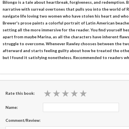
Bilongo is a tale about heartbreak, forgiveness, and redemption. B
narrative with surreal overtones that pulls you into the world of 
navigate life loving two women who have stolen his heart and who 
Brewer's prose paints a colorful portrait of Latin American beach
setting all the more immersive for the reader. You find yourself h
apart from maybe Marina, as all the characters have inherent flaws
struggle to overcome. Whenever Rawley chooses between the two 
afterward and starts feeling guilty about how he treated the othe
but I found it satisfying nonetheless. Recommended to readers who 
★
★
★
★
★
★
★
★
★
★
Rate this book:
Name:
Comment/Review: