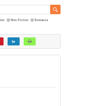
tion
Non-Fiction
Romance