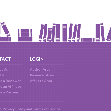
TACT
LOGIN
ct Us
Author Area
 Us
Reviewer Area
e a Reviewer
Affiliate Area
 an Affiliate
e a Partner
m.
Privacy Policy
and
Terms of Service
.