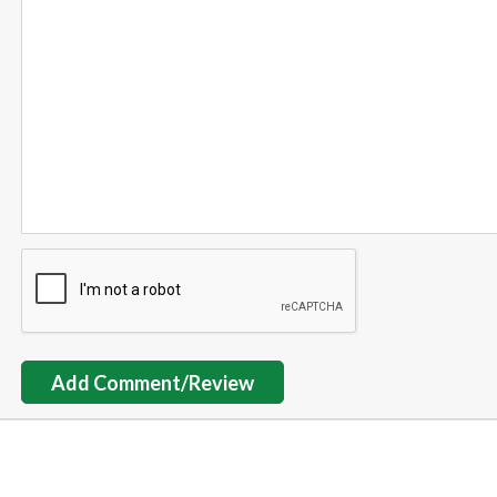
Add Comment/Review