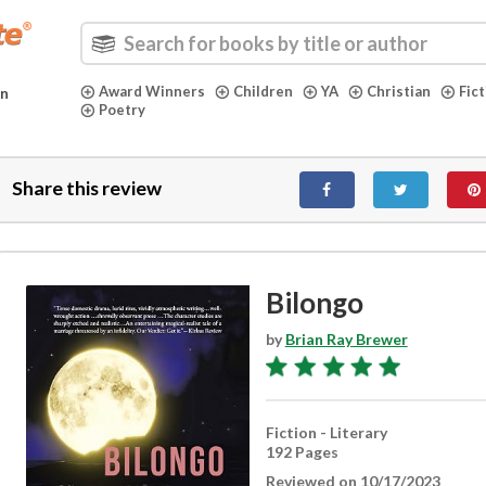
Award Winners
Children
YA
Christian
Fic
in
Poetry
Share this review
Bilongo
by
Brian Ray Brewer
Fiction - Literary
192 Pages
Reviewed on 10/17/2023