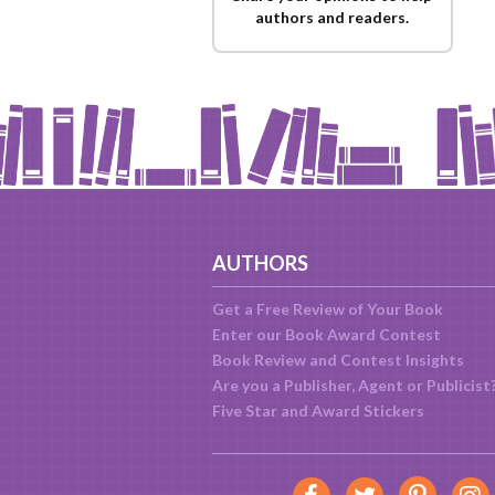
authors and readers.
AUTHORS
Get a Free Review of Your Book
Enter our Book Award Contest
Book Review and Contest Insights
Are you a Publisher, Agent or Publicist
Five Star and Award Stickers