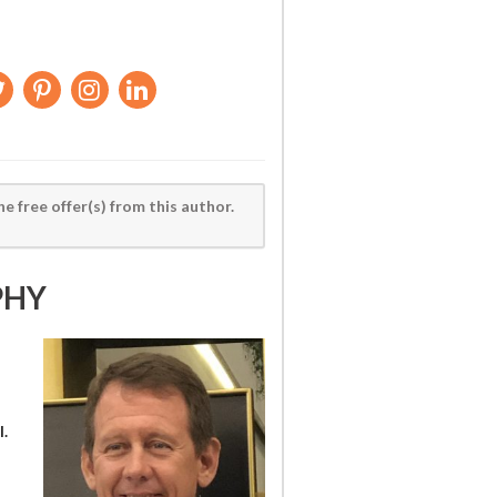
he free offer(s) from this author.
PHY
l.