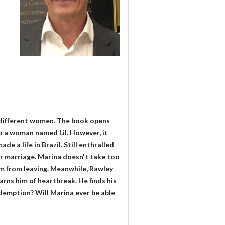
o different women. The book opens
o a woman named Lil. However, it
e a life in Brazil. Still enthralled
ir marriage. Marina doesn't take too
him from leaving. Meanwhile, Rawley
ns him of heartbreak. He finds his
edemption? Will Marina ever be able