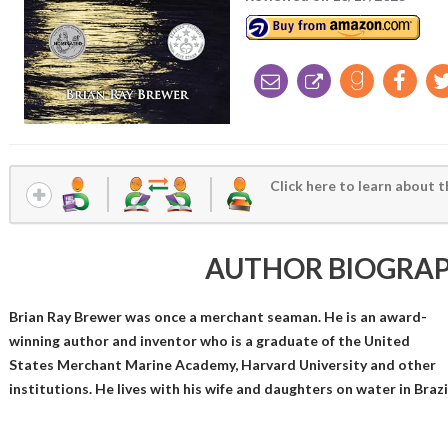
Click here to learn about t
AUTHOR BIOGRA
Brian Ray Brewer was once a merchant seaman. He is an award-
winning author and inventor who is a graduate of the United
States Merchant Marine Academy, Harvard University and other
institutions. He lives with his wife and daughters on water in Brazi