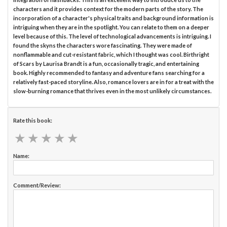
characters and it provides context for the modern parts of the story. The
incorporation of a character's physical traits and background information is
intriguing when they are in the spotlight. You can relate to them on a deeper
level because of this. The level of technological advancements is intriguing. I
found the skyns the characters wore fascinating. They were made of
nonflammable and cut-resistant fabric, which I thought was cool. Birthright
of Scars by Laurisa Brandt is a fun, occasionally tragic, and entertaining
book. Highly recommended to fantasy and adventure fans searching for a
relatively fast-paced storyline. Also, romance lovers are in for a treat with the
slow-burning romance that thrives even in the most unlikely circumstances.
Rate this book:
★
★
★
★
★
★
★
★
★
★
Name:
Comment/Review: