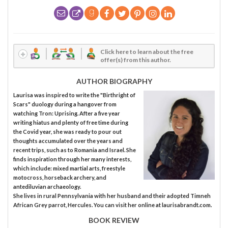
Click here to learn about the free
offer(s) from this author.
AUTHOR BIOGRAPHY
Laurisa was inspired to write the "Birthright of
Scars" duology during a hangover from
watching Tron: Uprising. After a five year
writing hiatus and plenty of free time during
the Covid year, she was ready to pour out
thoughts accumulated over the years and
recent trips, such as to Romania and Israel. She
finds inspiration through her many interests,
which include: mixed martial arts, freestyle
motocross, horseback archery, and
antediluvian archaeology.
She lives in rural Pennsylvania with her husband and their adopted Timneh
African Grey parrot, Hercules. You can visit her online at laurisabrandt.com.
BOOK REVIEW