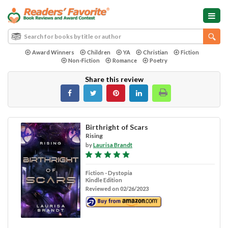
Award Winners
Children
YA
Christian
Fiction
Non-Fiction
Romance
Poetry
Share this review
Birthright of Scars
Rising
by
Laurisa Brandt
Fiction - Dystopia
Kindle Edition
Reviewed on 02/26/2023