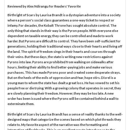
Reviewed by
Alex Ndirangu
for Readers' Favorite
Birthright of Scars by Laurisa Brandt is a dystopian adventure into a society
where a person's social class guarantees a one-way ticket to respect or
infamy. For decades, the Kobalt Throne has sought absolute control. The
only thing that stands in their way is the Pyron people. With everyone else
dependent on taxable energy, they can be controlled and made to work
harder. But Pyrons are difficult to control. They have been self-sufficient for
generations, holding their traditional ways close to their hearts and living off
the land. The spirit of freedom sings in their hearts and courses through
their veins. But these days, the state is writing new restrictions against
Pyrons into law. Pyrons are prohibited from walking on sidewalks after
hours, limiting their ability to find better-paying jobs and make various
purchases. This has made Pyrons poor and created some desperate strays.
But on the heels of the evils of oppression and fear, hope stirs. Disrel is a
young man to whom the state has dealt a great loss. He has vowed to set his
people free or die trying. With a growing colony that operates in secret, they
are slowly planning their freedom. However, they may be too late. A new
order has been issued where the Pyrons will be contained behind a wall to
exterminate them.
Birthright of Scars by Laurisa Brandt has a sense of reality thanks to the well-
designed maps that categorize the scenes based on which plot threads they
relate to. My favorite aspect of the narrative was the formatting and
integration of flashbacks. This is an excellent way to introduce us to the