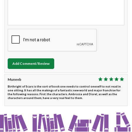
Add Comment/Review
Muneeb
Birthright of Scars is the sort of book one needs to control oneself to not read in
one sitting. It has all the makings of a fantastic new world and major franchise for
the following reasons. First: the characters. Ambrosia and Disrel, as well as the
characters around them, have a very real feel to them.