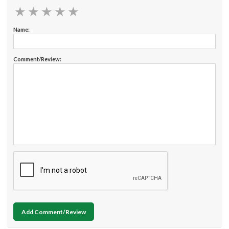
★
★
★
★
★
★
★
★
★
★
Name:
Comment/Review:
Add Comment/Review