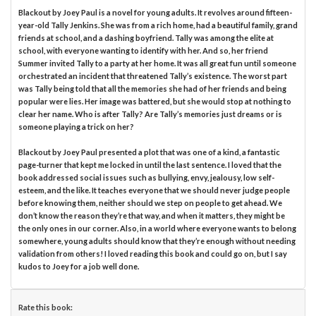
Blackout by Joey Paul is a novel for young adults. It revolves around fifteen-
year-old Tally Jenkins. She was from a rich home, had a beautiful family, grand
friends at school, and a dashing boyfriend. Tally was among the elite at
school, with everyone wanting to identify with her. And so, her friend
Summer invited Tally to a party at her home. It was all great fun until someone
orchestrated an incident that threatened Tally’s existence. The worst part
was Tally being told that all the memories she had of her friends and being
popular were lies. Her image was battered, but she would stop at nothing to
clear her name. Who is after Tally? Are Tally’s memories just dreams or is
someone playing a trick on her?
Blackout by Joey Paul presented a plot that was one of a kind, a fantastic
page-turner that kept me locked in until the last sentence. I loved that the
book addressed social issues such as bullying, envy, jealousy, low self-
esteem, and the like. It teaches everyone that we should never judge people
before knowing them, neither should we step on people to get ahead. We
don’t know the reason they’re that way, and when it matters, they might be
the only ones in our corner. Also, in a world where everyone wants to belong
somewhere, young adults should know that they’re enough without needing
validation from others! I loved reading this book and could go on, but I say
kudos to Joey for a job well done.
Rate this book: