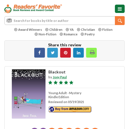
Award Winners
Children
YA
Christian
Fiction
Non-Fiction
Romance
Poetry
Share this review
Blackout
by
Joey Paul
Young Adult - Mystery
Kindle Edition
Reviewed on 05/19/2021