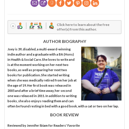
Click here to learn about the free
offer(s) from this author.
AUTHOR BIOGRAPHY
Joey is 39, disabled, a multi-award-winning
indie author and a graduate with a BA (Hons)
in Health & Social Care. She loves to write and
is at the moment working on her next two
books, as well as preparing her next two
books for publication. She started writing
when she was medically retired from her job at
the age of 19. Her first book was released in
2005 and after a brief time away, her second
one was released in 2011. In addition to writing
books, she also enjoys reading them and can
often be found resting in bed with a good book, with a cat or two on her lap.
BOOK REVIEW
Reviewed by
Jennifer Ibiam
for Readers' Favorite