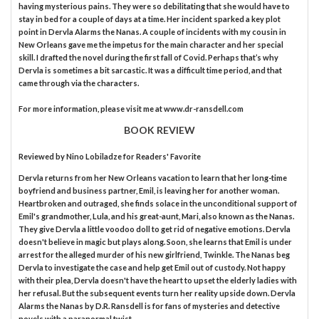
having mysterious pains. They were so debilitating that she would have to
stay in bed for a couple of days at a time. Her incident sparked a key plot
point in Dervla Alarms the Nanas. A couple of incidents with my cousin in
New Orleans gave me the impetus for the main character and her special
skill. I drafted the novel during the first fall of Covid. Perhaps that’s why
Dervla is sometimes a bit sarcastic. It was a difficult time period, and that
came through via the characters.
For more information, please visit me at www.dr-ransdell.com
BOOK REVIEW
Reviewed by
Nino Lobiladze
for Readers' Favorite
Dervla returns from her New Orleans vacation to learn that her long-time
boyfriend and business partner, Emil, is leaving her for another woman.
Heartbroken and outraged, she finds solace in the unconditional support of
Emil's grandmother, Lula, and his great-aunt, Mari, also known as the Nanas.
They give Dervla a little voodoo doll to get rid of negative emotions. Dervla
doesn't believe in magic but plays along. Soon, she learns that Emil is under
arrest for the alleged murder of his new girlfriend, Twinkle. The Nanas beg
Dervla to investigate the case and help get Emil out of custody. Not happy
with their plea, Dervla doesn't have the heart to upset the elderly ladies with
her refusal. But the subsequent events turn her reality upside down. Dervla
Alarms the Nanas by D.R. Ransdell is for fans of mysteries and detective
novels with a paranormal twist.