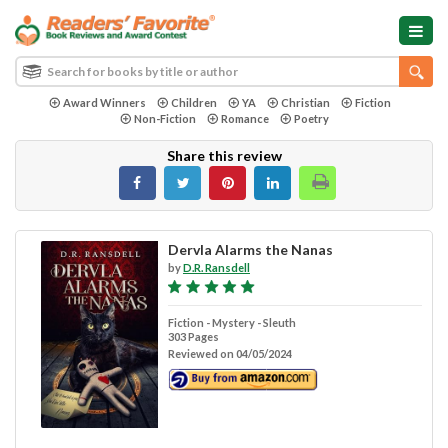
Award Winners
Children
YA
Christian
Fiction
Non-Fiction
Romance
Poetry
Share this review
Dervla Alarms the Nanas
by
D.R. Ransdell
Fiction - Mystery - Sleuth
303 Pages
Reviewed on 04/05/2024