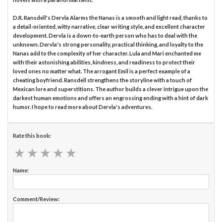
D.R. Ransdell's Dervla Alarms the Nanas is a smooth and light read, thanks to
a detail-oriented, witty narrative, clear writing style, and excellent character
development. Dervla is a down-to-earth person who has to deal with the
unknown. Dervla's strong personality, practical thinking, and loyalty to the
Nanas add to the complexity of her character. Lula and Mari enchanted me
with their astonishing abilities, kindness, and readiness to protect their
loved ones no matter what. The arrogant Emil is a perfect example of a
cheating boyfriend. Ransdell strengthens the storyline with a touch of
Mexican lore and superstitions. The author builds a clever intrigue upon the
darkest human emotions and offers an engrossing ending with a hint of dark
humor. I hope to read more about Dervla's adventures.
Rate this book:
★
★
★
★
★
★
★
★
★
★
Name:
Comment/Review: