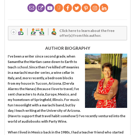
Click here to learn about the free
offer(s) from this author.
AUTHOR BIOGRAPHY
I've been a writer since second grade, when
Samantha the Martian came down to Earth to
teach school. Since then I've killed off meanies
in a mariachi murder series, a wine cellar in
Italy, and, more recently, a bedroom blocks
from my house in Tucson, Arizona. (Dervla
Alarms the Nanas) Because I love to travel, I’ve
sent characters to Asia, Europe, Mexico, and
my hometown of Springfield, Illinois. For music
fun I moonlight with a mariachi band, but by
day, I teach writing at the University of Arizona.
(Have to support that travel habit somehow!) I've recently ventured into the
world of audiobooks with Party Wine.
When I lived in Mexico back in the 1980s, I had a teacher friend who started