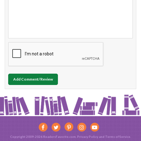
Add Comment/Review
Copyright 2009-2026 ReadersFavorite.com.
Privacy Policy
and
Terms of Service
.