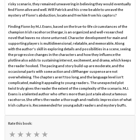
risky scenario, they remained unwavering in believing they would eventually
find Fionn alive and well. Will Patrick and his crew be able to unravel the
mystery of Fionn's abduction, locate and free him from his captors?
Finding Fionn by M.J. Evans, based on the true-to-life circumstances of the
champion Irish racehorse Shergar, is an organized and well-researched
novel that leaves no stone unturned. Character development for main and
supporting players is multidimensional, relatable, and memorable. Along
with the author's skill in exploring details and possibilities in a scene, seeing
the progressive changes in the characters and how they influence the
plotline also adds to sustaining interest, excitement, and drama, which keeps
the reader hooked. The pacing and story build-up are moderate, and the
occasional parts with some action and cliffhanger suspense are not
overwhelming. The chapters aren't too long, and the language level isn't
complicated, making it appealing to young readers. The unexpected plot
twist truly gives the reader the extent of the complexity of the scenario. M.J.
Evans is a talented author who offers more than just a tale about a famous
racehorse. She offers the reader a thorough and realistic impression of what
Irish culture is. Recommended for young adult readers and mystery buffs.
Rate this book:
★
★
★
★
★
★
★
★
★
★