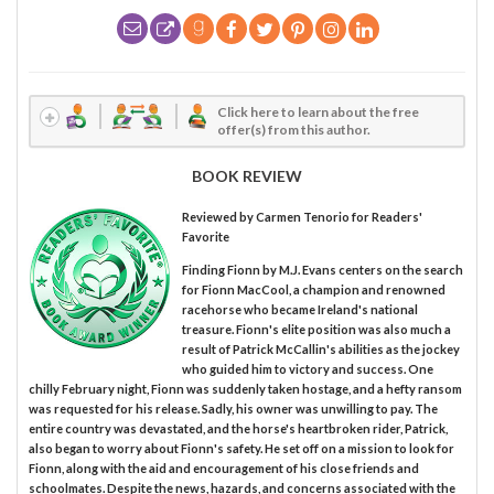
Click here to learn about the free
offer(s) from this author.
BOOK REVIEW
Reviewed by
Carmen Tenorio
for Readers'
Favorite
Finding Fionn by M.J. Evans centers on the search
for Fionn MacCool, a champion and renowned
racehorse who became Ireland's national
treasure. Fionn's elite position was also much a
result of Patrick McCallin's abilities as the jockey
who guided him to victory and success. One
chilly February night, Fionn was suddenly taken hostage, and a hefty ransom
was requested for his release. Sadly, his owner was unwilling to pay. The
entire country was devastated, and the horse's heartbroken rider, Patrick,
also began to worry about Fionn's safety. He set off on a mission to look for
Fionn, along with the aid and encouragement of his close friends and
schoolmates. Despite the news, hazards, and concerns associated with the