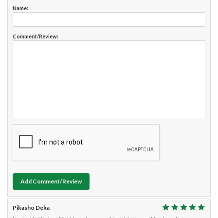
Name:
Comment/Review:
Add Comment/Review
Pikasho Deka