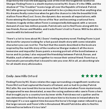
Inspired by the true-life kidnapping case of the Irish thoroughbred racehorse
Shergar, Finding Fionn is a sleuth mystery novel by M.J. Evans. It's the 1980s, and the
shadow of "The Troubles" looms large all over the Republic of Ireland. Patrick
McCallin grew up loving horses and wanted to be a jockey more than anything else.
His dreams finally come true when he gets the chance to ride the beautiful Irish
stallion Fionn MacCool. Soon, the dynamic duo exceeds all expectations, with
Fionn winning the European Horse of the Year and becoming a national hero.
However, tragedy strikes when Fionn is unexpectedly kidnapped, with a ransom
demand of over two million pounds. Patrick sets out to find Fionn along with his
two friends, Ronan and Maddie, and tracks Fionn's trail to France. Will he be able to
reunite with his beloved horse?
There's a lot to love about M.J. Evans' riveting mystery novel. Finding Fionn is just
the book for anyone looking for a fast-paced sleuth story with some relatable
characters you can root for. The fact that the events described in the book are
inspired by the real-life story of the racehorse Shergar makes it all the more
immersive and impactful. Evans paints a moving portrait of the bond between a
horse and its jockey. I also enjoyed the friendship between Patrick, Ronan, and
Maddie, each of whom came together to rescue their animal friend. Fionn has a
charismatic personality that is bound to win you over. All in all, an absorbing tale
for all sleuth story aficionados.
Emily-Jane Hills Orford
Finding Fionn by M.J. Evans relates the saga surrounding a magnificent racehorse.
Fionn McCool had captured the hearts of Ireland, and so had its jockey Patrick
McCallin. No one loved this horse more than Patrick and when Fionn mysteriously
disappeared he was devastated, as was the racing audience who saw in Fionn a hero
that brought joy to a country torn by inner strife. Patrick was not a quitter and he
was determined to find the horse and return him to his home in Ireland where he
belonged. It’s a race against time because the horse’s foreign owner refused to pay
the large ransom and Fionn’s life is threatened. Would Patrick be able to find his
beloved horse before it’s too late?