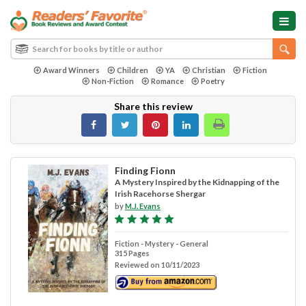
Award Winners
Children
YA
Christian
Fiction
Non-Fiction
Romance
Poetry
Share this review
Finding Fionn
A Mystery Inspired by the Kidnapping of the
Irish Racehorse Shergar
by
M.J. Evans
Fiction - Mystery - General
315 Pages
Reviewed on 10/11/2023