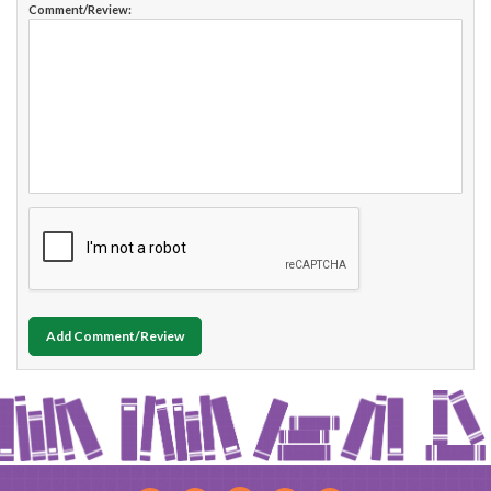
Comment/Review:
Add Comment/Review