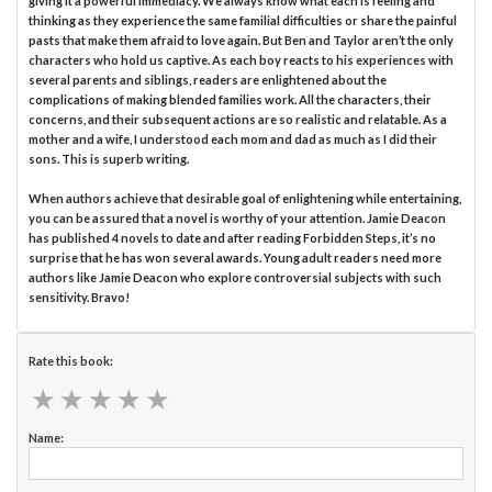
giving it a powerful immediacy. We always know what each is feeling and
thinking as they experience the same familial difficulties or share the painful
pasts that make them afraid to love again. But Ben and Taylor aren’t the only
characters who hold us captive. As each boy reacts to his experiences with
several parents and siblings, readers are enlightened about the
complications of making blended families work. All the characters, their
concerns, and their subsequent actions are so realistic and relatable. As a
mother and a wife, I understood each mom and dad as much as I did their
sons. This is superb writing.
When authors achieve that desirable goal of enlightening while entertaining,
you can be assured that a novel is worthy of your attention. Jamie Deacon
has published 4 novels to date and after reading Forbidden Steps, it’s no
surprise that he has won several awards. Young adult readers need more
authors like Jamie Deacon who explore controversial subjects with such
sensitivity. Bravo!
Rate this book:
★
★
★
★
★
★
★
★
★
★
Name: