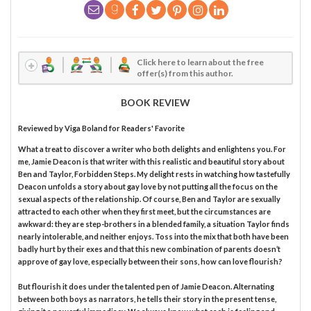
Click here to learn about the free
offer(s) from this author.
BOOK REVIEW
Reviewed by
Viga Boland
for Readers' Favorite
What a treat to discover a writer who both delights and enlightens you. For
me, Jamie Deacon is that writer with this realistic and beautiful story about
Ben and Taylor, Forbidden Steps. My delight rests in watching how tastefully
Deacon unfolds a story about gay love by not putting all the focus on the
sexual aspects of the relationship. Of course, Ben and Taylor are sexually
attracted to each other when they first meet, but the circumstances are
awkward: they are step-brothers in a blended family, a situation Taylor finds
nearly intolerable, and neither enjoys. Toss into the mix that both have been
badly hurt by their exes and that this new combination of parents doesn’t
approve of gay love, especially between their sons, how can love flourish?
But flourish it does under the talented pen of Jamie Deacon. Alternating
between both boys as narrators, he tells their story in the present tense,