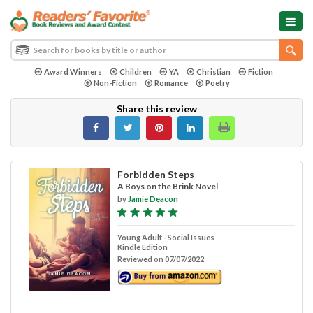
Award Winners
Children
YA
Christian
Fiction
Non-Fiction
Romance
Poetry
Share this review
Forbidden Steps
A Boys on the Brink Novel
by
Jamie Deacon
Young Adult - Social Issues
Kindle Edition
Reviewed on 07/07/2022