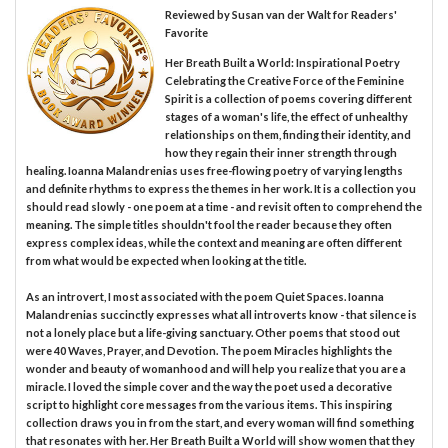
Reviewed by
Susan van der Walt
for Readers'
Favorite
Her Breath Built a World: Inspirational Poetry
Celebrating the Creative Force of the Feminine
Spirit is a collection of poems covering different
stages of a woman's life, the effect of unhealthy
relationships on them, finding their identity, and
how they regain their inner strength through
healing. Ioanna Malandrenias uses free-flowing poetry of varying lengths
and definite rhythms to express the themes in her work. It is a collection you
should read slowly - one poem at a time - and revisit often to comprehend the
meaning. The simple titles shouldn't fool the reader because they often
express complex ideas, while the context and meaning are often different
from what would be expected when looking at the title.
As an introvert, I most associated with the poem Quiet Spaces. Ioanna
Malandrenias succinctly expresses what all introverts know - that silence is
not a lonely place but a life-giving sanctuary. Other poems that stood out
were 40 Waves, Prayer, and Devotion. The poem Miracles highlights the
wonder and beauty of womanhood and will help you realize that you are a
miracle. I loved the simple cover and the way the poet used a decorative
script to highlight core messages from the various items. This inspiring
collection draws you in from the start, and every woman will find something
that resonates with her. Her Breath Built a World will show women that they