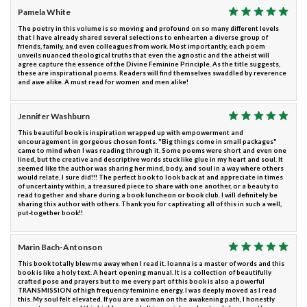
Pamela White
The poetry in this volume is so moving and profound on so many different levels
that I have already shared several selections to enhearten a diverse group of
friends, family, and even colleagues from work. Most importantly, each poem
unveils nuanced theological truths that even the agnostic and the atheist will
agree capture the essence of the Divine Feminine Principle. As the title suggests,
these are inspirational poems. Readers will find themselves swaddled by reverence
and awe alike. A must read for women and men alike!
Jennifer Washburn
This beautiful book is inspiration wrapped up with empowerment and
encouragement in gorgeous chosen fonts. "Big things come in small packages"
came to mind when I was reading through it. Some poems were short and even one
lined, but the creative and descriptive words stuck like glue in my heart and soul. It
seemed like the author was sharing her mind, body, and soul in a way where others
would relate. I sure did!!! The perfect book to look back at and appreciate in times
of uncertainty within, a treasured piece to share with one another, or a beauty to
read together and share during a book luncheon or book club. I will definitely be
sharing this author with others. Thank you for captivating all of this in such a well,
put-together book!!
Marin Bach-Antonson
This book totally blew me away when I read it. Ioanna is a master of words and this
book is like a holy text. A heart opening manual. It is a collection of beautifully
crafted pose and prayers but to me every part of this book is also a powerful
TRANSMISSION of high frequency feminine energy. I was deeply moved as I read
this. My soul felt elevated. If you are a woman on the awakening path, I honestly