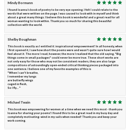
Mindy Bormann
I found Ioanna’s book of poetry to be very eye opening. I felt I could relate to the
words that were written on the page. I was caused to look with in myself and think
about a great many things. I believe this book is wonderful and a great read for all
woman wanting to look within. Thank you so much for sharing this beautiful
collection with the world.
Shelby Boughman
This book is exactly as I entitled it: inspirational empowerment! In all honesty, when
I first opened it, I saw how short the poems were and wasn't quite sure how I would
feel about it. The more I read, however, the more I realized that the old saying, "Big
things come in small packages" could never be more true. These short works are
not only easy for those who may not be consistent readers, they are also large
compositions of astoundingly open-ended critical thinking pieces packaged into
one sentence. I believe one of my favorite examples of this is
"When I can't breathe,
I remember my lungs
are butterfly wings
caged in flesh,
So I fly.... "
Michael Twain
This book was empowering for women at a time when we need this most - thank you
Ioanna for sharing your poems! I found this to be a great read in my busy day and
completely motivating- wind in my sails when needed! Thank you and keep your
work coming.