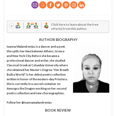
Click here to learn about the free
offer(s) from this author.
AUTHOR BIOGRAPHY
Ioanna Malandrenias is a dancer and a poet.
She splits her time between Athens, Greece
and New York City. Before she became a
professional dancer and writer, she studied
Classical Greek at Columbia University where
she obtained her Master’s Degree. "Her Breath
Built a World" is her debut poetry collection
written in honor of the modern-day Priestess.
She is currently in a sacred container on
Amorgos the Dragon working on her second
poetry collection and new choreographies.
Follow her @ioannamalandrenias
BOOK REVIEW