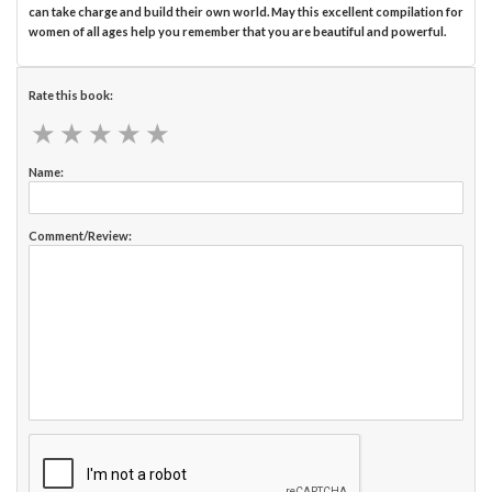
can take charge and build their own world. May this excellent compilation for
women of all ages help you remember that you are beautiful and powerful.
Rate this book:
★
★
★
★
★
★
★
★
★
★
Name:
Comment/Review: