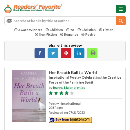
Award Winners
Children
YA
Christian
Fiction
Non-Fiction
Romance
Poetry
Share this review
Her Breath Built a World
Inspirational Poetry Celebrating the Creative
Force of the Feminine Spirit
by
Ioanna Malandrenias
Poetry - Inspirational
208 Pages
Reviewed on 07/21/2023