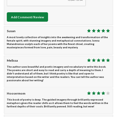
Add Comment/Review
Susan
A most lovely collection of insights into the awakening and transformation of the
female spirit, with stunning imagery and metaphysical connotations. Ionna
Malandrenias sculpts each of her poems with the finest chisel, creating
masterpieces formed from love, pain, beauty and mystery.
Melissa
The author uses beautiful and poetic imagery and vocabulary to write this book.
The poems are short and easy to read and carry a depth of meaning to them. I
didn't understand all of them, but I think poetry is like that and open to
interpretation based on the writer and the readers. You can tell the author was
passionate about her writing!
Hoosermom
This book of poetry is deep. The guided imagery through brilliantly expressed
metaphors gives the reader chills as it allows them to feel the words written in the
farthest depths of their souls. Brilliantly penned. Still reading, but wow!