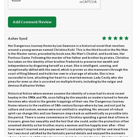
Add Comment/Review
Asher Syed
Her Dangerous Journey Home by Lee Swanson is a historical novel that revolves
around a young woman named Christina Kohl. This is the third book in the No Man
Is Her Master series, preceded by book one, No Man's Chattel, and book two, Her
Perilous Game. Following the murder of her father and brother by pirates, Christina
has taken on the identity of her brother Frederick to preserve her wealth and
independence by disguising herself as a man. She is intelligent, cunning, and
exceptionally skilled with the sword, which is proven as she maneuvers through the
court of King Edward and holds her own in a barrage of attacks. She is less
successful in love, attaching her heart to a married woman, Lady Cecily, who she
pines for even as she is accosted on multiple fronts, including by the vulgar and
devious Katharine Volker.
Historical fiction where women assume the identity of a man had its most recent
heyday in the 1980s and 90s, soon falling by the wayside as readers turned to female
heroines who stuck to the gender trappings of their sex. Her Dangerous Journey
Home returns to the realities of 14th-century Europe where by law, and not just by
culture and custom, women were not entitled to anything. No amount of robust
spirit can change this and Lee Swanson steps back as authentically as possible into
the period. There is some convenience in Christina spending a great deal of time in
trousers, given her sexuality and the fact that she could, under the protection of her
assumed identity as her brother, marry a woman and live happily ever after - if her
lover wasn't married and people weren't constantly trying to kill her and steal from
her. I was most satisfied by the fantastic period details and enjoyed the moments