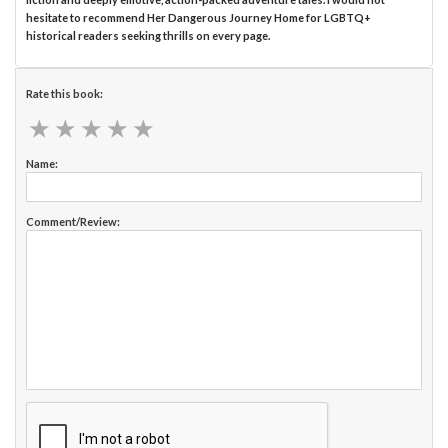
hesitate to recommend Her Dangerous Journey Home for LGBTQ+
historical readers seeking thrills on every page.
Rate this book:
★
★
★
★
★
★
★
★
★
★
Name:
Comment/Review: