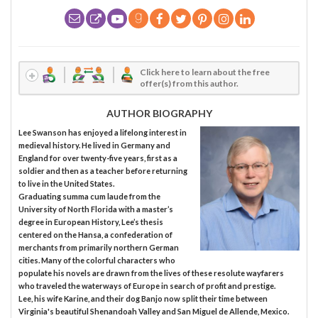
Click here to learn about the free
offer(s) from this author.
AUTHOR BIOGRAPHY
Lee Swanson has enjoyed a lifelong interest in
medieval history. He lived in Germany and
England for over twenty-five years, first as a
soldier and then as a teacher before returning
to live in the United States.
Graduating summa cum laude from the
University of North Florida with a master’s
degree in European History, Lee’s thesis
centered on the Hansa, a confederation of
merchants from primarily northern German
cities. Many of the colorful characters who
populate his novels are drawn from the lives of these resolute wayfarers
who traveled the waterways of Europe in search of profit and prestige.
Lee, his wife Karine, and their dog Banjo now split their time between
Virginia's beautiful Shenandoah Valley and San Miguel de Allende, Mexico.