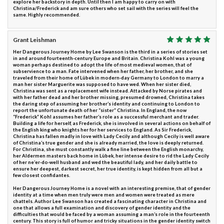
explore her backstory in depth. Until then I am happy to carry on with
Christina/Frederick and am sure others who set sail with the series will feel the
same. Highly recommended.
Grant Leishman
Her Dangerous Journey Home by Lee Swanson is the third in a series of stories set
in and around fourteenth-century Europe and Britain. Christina Kohl was a young
woman perhaps destined to adopt the life of most medieval women, that of
subservience to a man. Fate intervened when her father, her brother, and she
traveled from their home of Lübek in modern-day Germany to London to marry a
man her sister Marguerite was supposed to have wed. When her sister died,
Christina was sent as a replacement wife instead. Attacked by Norse pirates and
with her father dead and her brother missing, presumed drowned, Christina takes
the daring step of assuming her brother’s identity and continuing to London to
report the unfortunate death of her “sister” Christina. In England, the now
“Frederick” Kohl assumes her father’s role as a successful merchant and trader.
Building a life for herself, as Frederick, she is involved in several actions on behalf of
the English king who knights her for her services to England. As Sir Frederick,
Christina has fallen madly in love with Lady Cecily and although Cecily is well aware
of Christina’s true gender and she is already married, the love is deeply returned.
For Christina, she must constantly walk a fine line between the English monarchy,
her Aldermen masters back home in Lübek, her intense desire to rid the Lady Cecily
of her ne’er-do-well husband and wed the beautiful lady, and her daily battle to
ensure her deepest, darkest secret, her true identity, is kept hidden from all but a
few closest confidantes.
Her Dangerous Journey Home is a novel with an interesting premise, that of gender
identity at a time when men truly were men and women were treated as mere
chattels. Author Lee Swanson has created a fascinating character in Christina and
one that allows a full examination and discovery of gender identity and the
difficulties that would be faced by a woman assuming a man’s role in the fourteenth
century. This story is full of humor and tricky situations in the gender identity switch