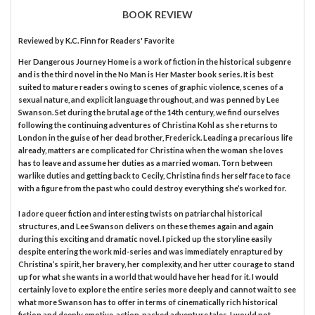
BOOK REVIEW
Reviewed by
K.C. Finn
for Readers' Favorite
Her Dangerous Journey Home is a work of fiction in the historical subgenre
and is the third novel in the No Man is Her Master book series. It is best
suited to mature readers owing to scenes of graphic violence, scenes of a
sexual nature, and explicit language throughout, and was penned by Lee
Swanson. Set during the brutal age of the 14th century, we find ourselves
following the continuing adventures of Christina Kohl as she returns to
London in the guise of her dead brother, Frederick. Leading a precarious life
already, matters are complicated for Christina when the woman she loves
has to leave and assume her duties as a married woman. Torn between
warlike duties and getting back to Cecily, Christina finds herself face to face
with a figure from the past who could destroy everything she’s worked for.
I adore queer fiction and interesting twists on patriarchal historical
structures, and Lee Swanson delivers on these themes again and again
during this exciting and dramatic novel. I picked up the storyline easily
despite entering the work mid-series and was immediately enraptured by
Christina’s spirit, her bravery, her complexity, and her utter courage to stand
up for what she wants in a world that would have her head for it. I would
certainly love to explore the entire series more deeply and cannot wait to see
what more Swanson has to offer in terms of cinematically rich historical
fiction and deeply emotive, action-packed adventure tales. I would not