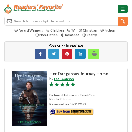
Award Winners
Children
YA
Christian
Fiction
Non-Fiction
Romance
Poetry
Share this review
Her Dangerous Journey Home
by
Lee Swanson
Fiction - Historical - Event/Era
Kindle Edition
Reviewed on 05/31/2023