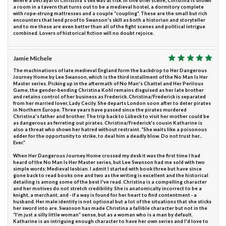
where a betrayal of Christina's sex was at risk. In one brief scene, Christina is shown
a room in a tavern that turns out to be a medieval hostel, a dormitory complete
with rope-strung mattresses and a couple “coupling”. These are the small but rich
encounters that lend proof to Swanson's skill as both a historian and storyteller
and to me these are even better than all of the fight scenes and political intrigue
combined. Lovers of historical fiction will no doubt rejoice.
Jamie Michele
The machinations of late medieval England form the backdrop to Her Dangerous
Journey Home by Lee Swanson, which is the third installment of the No Man Is Her
Master series. Picking up in the aftermath of No Man's Chattel and Her Perilous
Game, the gender-bending Christina Kohl remains disguised as her late brother
and retains control of her business as Frederick. Christina/Frederick is separated
from her married lover, Lady Cecily. She departs London soon after to deter pirates
in Northern Europe. Three years have passed since the pirates murdered
Christina's father and brother. The trip back to Lübeck to visit her mother could be
as dangerous as ferreting out pirates. Christina/Frederick's cousin Katharine is
also a threat who shows her hatred without restraint. “She waits like a poisonous
adder for the opportunity to strike, to deal him a deadly blow. Do not trust her...
Ever.”
When Her Dangerous Journey Home crossed my desk it was the first time I had
heard of the No Man Is Her Master series, but Lee Swanson had me sold with two
simple words: Medieval lesbian. I admit I started with book three but have since
gone back to read books one and two as the writing is excellent and the historical
detailing is among some of the best I've read. Christina is a compelling character
and her motives do not stretch credibility. She is anatomically incorrect to be a
knight, a merchant, and - if a way is found for her heart to find contentment - a
husband. Her male identity is not optional but a lot of the situations that she sticks
her sword into are. Swanson has made Christina a fallible character but not in the
“I'm just a silly little woman” sense, but as a woman who is a man by default.
Katharine is an intriguing enough character to have her own series and I'd love to