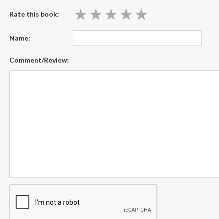
★
★
★
★
★
★
★
★
★
★
Rate this book:
Name:
Comment/Review: