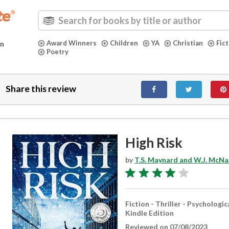
Award Winners
Children
YA
Christian
Fic
in
Poetry
Share this review
High Risk
by
T.S. Maynard and W.J. McNal
Fiction - Thriller - Psychologic
Kindle Edition
Reviewed on 07/08/2023