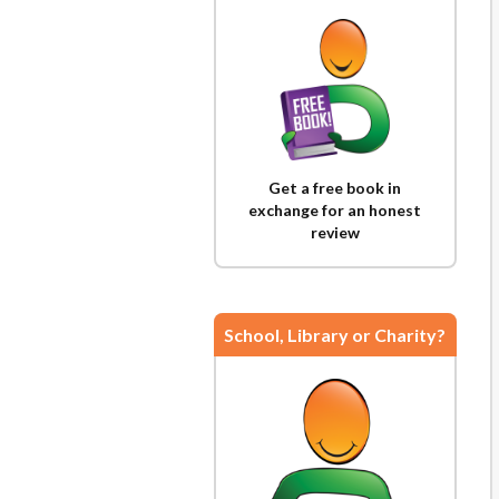
Get a free book in
exchange for an honest
review
School, Library or Charity?