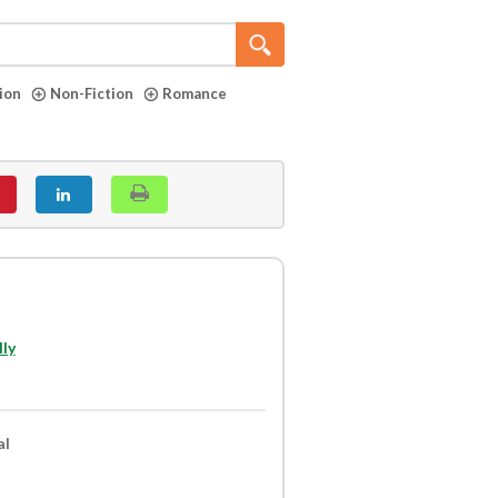
tion
Non-Fiction
Romance
ly
al