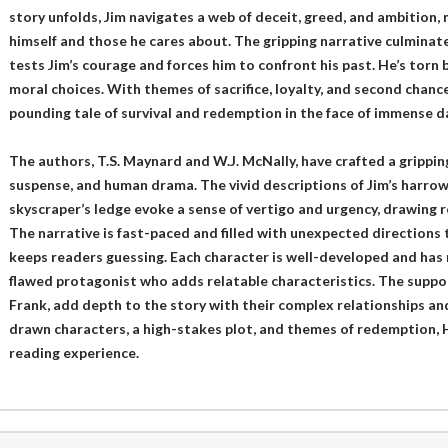
story unfolds, Jim navigates a web of deceit, greed, and ambition,
himself and those he cares about. The gripping narrative culminat
tests Jim’s courage and forces him to confront his past. He’s torn
moral choices. With themes of sacrifice, loyalty, and second chance
pounding tale of survival and redemption in the face of immense d
The authors, T.S. Maynard and W.J. McNally, have crafted a gripping
suspense, and human drama. The vivid descriptions of Jim’s harro
skyscraper’s ledge evoke a sense of vertigo and urgency, drawing r
The narrative is fast-paced and filled with unexpected directions 
keeps readers guessing. Each character is well-developed and has 
flawed protagonist who adds relatable characteristics. The suppor
Frank, add depth to the story with their complex relationships an
drawn characters, a high-stakes plot, and themes of redemption, Hi
reading experience.