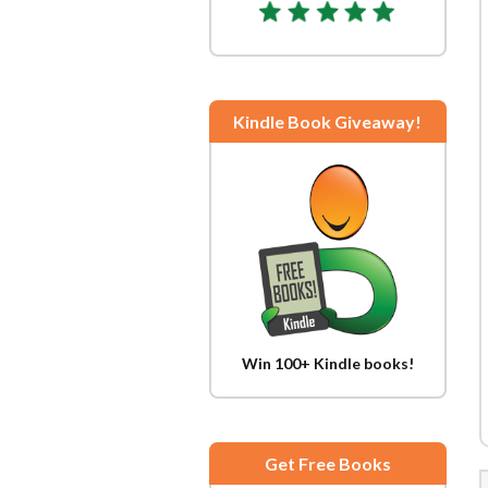
Kindle Book Giveaway!
Win 100+ Kindle books!
Get Free Books