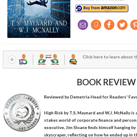
Click here to learn about t
BOOK REVIEW
Reviewed by
Demetria Head
for Readers' Fav
High Risk by T.S. Maynard and W.J. McNally is a
stakes world of corporate finance and person
executive, Jim Sloane finds himself hanging by
skyscraper, reflecting on how he ended up in t