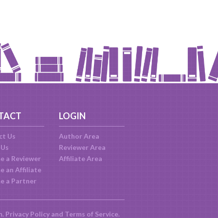
TACT
LOGIN
ct Us
Author Area
 Us
Reviewer Area
e a Reviewer
Affiliate Area
 an Affiliate
e a Partner
m.
Privacy Policy
and
Terms of Service
.