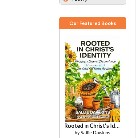
Our Featured Books
Rooted in Christ's Identity
by Sallie Dawkins