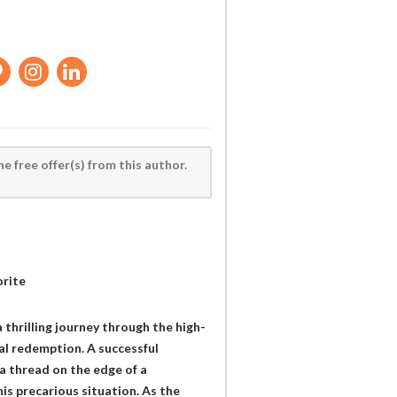
he free offer(s) from this author.
orite
 thrilling journey through the high-
al redemption. A successful
 a thread on the edge of a
his precarious situation. As the