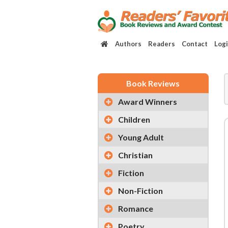
Authors
Readers
Contact
Log
Book Reviews
Award Winners
Children
Young Adult
Christian
Fiction
Non-Fiction
Romance
Poetry