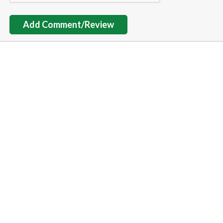
Add Comment/Review