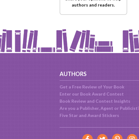
authors and readers.
AUTHORS
Get a Free Review of Your Book
Enter our Book Award Contest
Book Review and Contest Insights
Are you a Publisher, Agent or Publicist
Five Star and Award Stickers