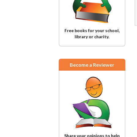
Free books for your school,
library or charity.
Become a Reviewer
Share your opinions to help