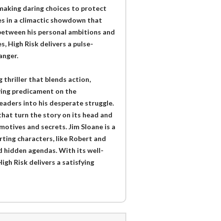
 making daring choices to protect
es in a climactic showdown that
 between his personal ambitions and
s, High Risk delivers a pulse-
anger.
 thriller that blends action,
wing predicament on the
eaders into his desperate struggle.
that turn the story on its head and
motives and secrets. Jim Sloane is a
ting characters, like Robert and
d hidden agendas. With its well-
gh Risk delivers a satisfying