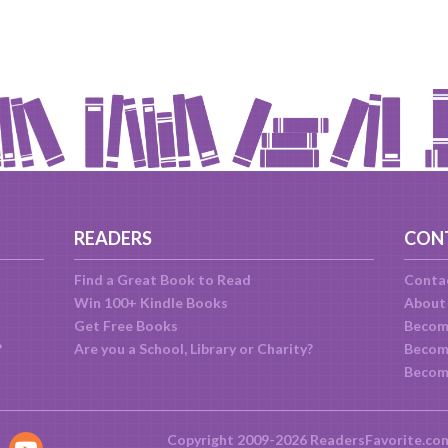
READERS
CON
Find a Great Book to Read
Conta
Win 100+ Kindle Books
About
Get Free Books
Becom
?
Are you a School, Library or Charity?
Become
Becom
Copyright 2009-2026 ReadersFavorite.co