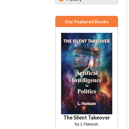
Our Featured Books
The Silent Takeover
by L Hanson