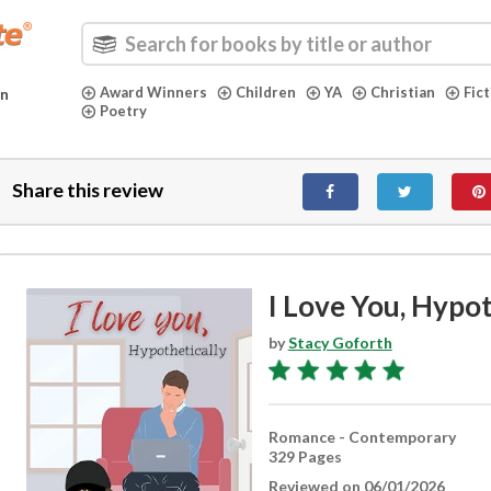
Award Winners
Children
YA
Christian
Fic
in
Poetry
Share this review
I Love You, Hypot
by
Stacy Goforth
Romance - Contemporary
329 Pages
Reviewed on 06/01/2026