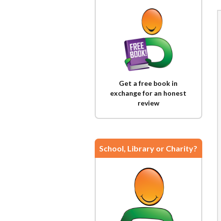
Get a free book in
exchange for an honest
review
School, Library or Charity?