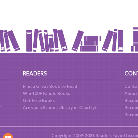
READERS
CON
Find a Great Book to Read
Conta
Win 100+ Kindle Books
About
Get Free Books
Becom
?
Are you a School, Library or Charity?
Become
Becom
Copyright 2009-2026 ReadersFavorite.co