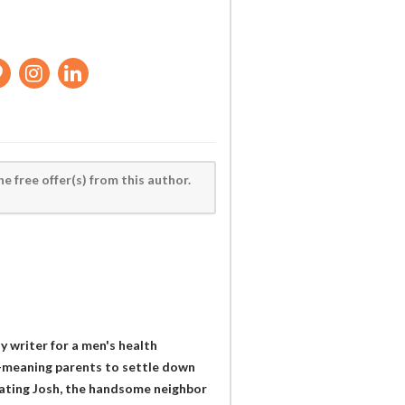
he free offer(s) from this author.
y writer for a men's health
l-meaning parents to settle down
 dating Josh, the handsome neighbor