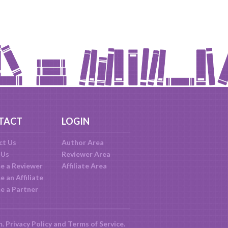
TACT
LOGIN
ct Us
Author Area
 Us
Reviewer Area
e a Reviewer
Affiliate Area
 an Affiliate
e a Partner
m.
Privacy Policy
and
Terms of Service
.