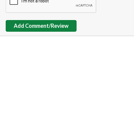
Add Comment/Review