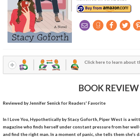
Click here to learn about t
BOOK REVIEW
Reviewed by
Jennifer Senick
for Readers' Favorite
In I Love You, Hypothetically by Stacy Goforth, Piper West is a witt
magazine who finds herself under constant pressure from her wel
and find the right man. In a moment of panic, she tells them she's