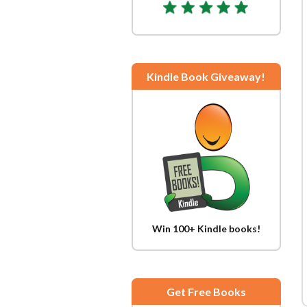
Kindle Book Giveaway!
Win 100+ Kindle books!
Get Free Books