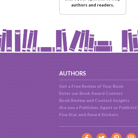
authors and readers.
AUTHORS
Get a Free Review of Your Book
Enter our Book Award Contest
Book Review and Contest Insights
Are you a Publisher, Agent or Publicist
Five Star and Award Stickers