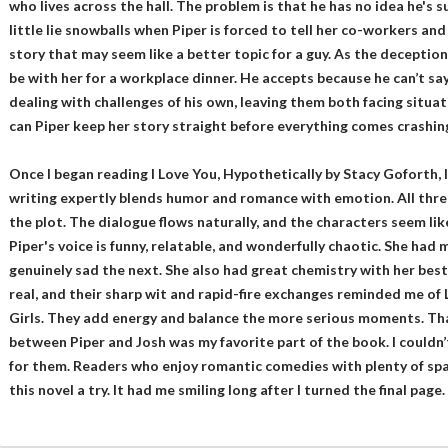
who lives across the hall. The problem is that he has no idea he's
little lie snowballs when Piper is forced to tell her co-workers and
story that may seem like a better topic for a guy. As the deceptio
be with her for a workplace dinner. He accepts because he can’t sa
dealing with challenges of his own, leaving them both facing situ
can Piper keep her story straight before everything comes crashi
Once I began reading I Love You, Hypothetically by Stacy Goforth,
writing expertly blends humor and romance with emotion. All three
the plot. The dialogue flows naturally, and the characters seem lik
Piper's voice is funny, relatable, and wonderfully chaotic. She had 
genuinely sad the next. She also had great chemistry with her best f
real, and their sharp wit and rapid-fire exchanges reminded me of
Girls. They add energy and balance the more serious moments. Th
between Piper and Josh was my favorite part of the book. I couldn
for them. Readers who enjoy romantic comedies with plenty of spa
this novel a try. It had me smiling long after I turned the final page.