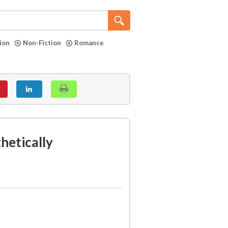
tion
Non-Fiction
Romance
hetically