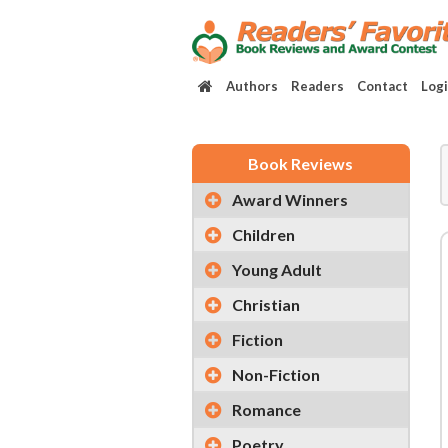
Authors
Readers
Contact
Log
Book Reviews
Award Winners
Children
Young Adult
Christian
Fiction
Non-Fiction
Romance
Poetry