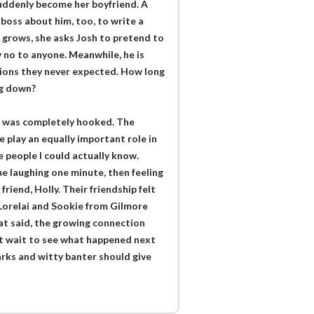
 suddenly become her boyfriend. A
 boss about him, too, to write a
n grows, she asks Josh to pretend to
y no to anyone. Meanwhile, he is
ations they never expected. How long
ng down?
 I was completely hooked. The
 play an equally important role in
e people I could actually know.
me laughing one minute, then feeling
riend, Holly. Their friendship felt
 Lorelai and Sookie from Gilmore
at said, the growing connection
’t wait to see what happened next
rks and witty banter should give