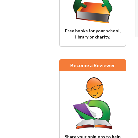
Free books for your school,
library or charity.
Become a Reviewer
Share your opinions to help