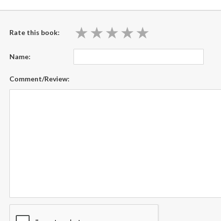
★
★
★
★
★
★
★
★
★
★
Rate this book:
Name:
Comment/Review: