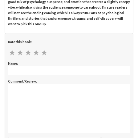
good mix of psychology, suspense, and emotion that creates a slightly creepy
vibe, while also giving the audience someone to care about. I’m sure readers
will not see the ending coming, which is always fun. Fans of psychological
thrillers and stories that explore memory, trauma, and self-discovery will
want to pick this one up.
Rate this book:
★
★
★
★
★
★
★
★
★
★
Name:
Comment/Review: