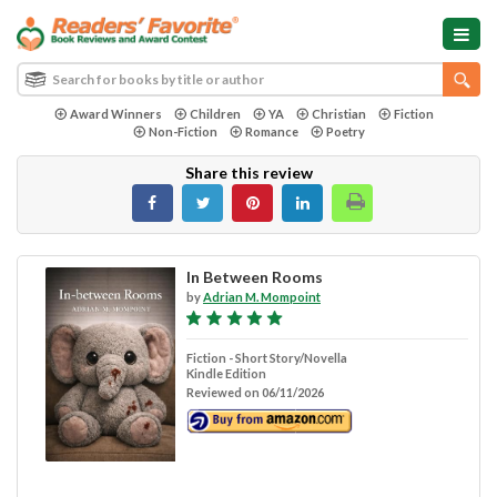
Award Winners
Children
YA
Christian
Fiction
Non-Fiction
Romance
Poetry
Share this review
In Between Rooms
by
Adrian M. Mompoint
Fiction - Short Story/Novella
Kindle Edition
Reviewed on 06/11/2026