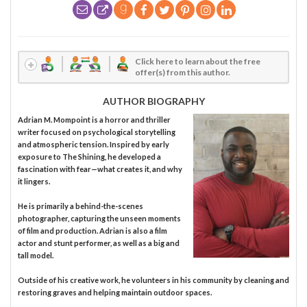
Click here to learn about the free
offer(s) from this author.
AUTHOR BIOGRAPHY
Adrian M. Mompoint is a horror and thriller
writer focused on psychological storytelling
and atmospheric tension. Inspired by early
exposure to The Shining, he developed a
fascination with fear—what creates it, and why
it lingers.
He is primarily a behind-the-scenes
photographer, capturing the unseen moments
of film and production. Adrian is also a film
actor and stunt performer, as well as a big and
tall model.
Outside of his creative work, he volunteers in his community by cleaning and
restoring graves and helping maintain outdoor spaces.