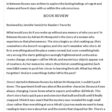
In Between Rooms was written to explore the lasting feelings of regret and
shame and how it stays with us within the subconscious.
BOOK REVIEW
Reviewed by
Jennifer Senick
for Readers' Favorite
What would you do if you woke up without any memory of who you are? In
Between Rooms by Adrian M. Mompoint is the story of a woman who
experiences that phenomenon. The story begins as she’s waking up. She’s
somewhere she doesn’t recognize, and she can’t remember who she is. At
first, everything about the place seems normal, but soon something feels
very wrong. She starts getting increasingly frightened and confused as
rooms change, strangers call her Mirah, and mysterious objects appear out
of nowhere. As her memories return, they hint at something painful. Each
new tidbit seems to push her closer to learning the truth. What has Mirah
forgotten? And are some things better left in the past?
Once I started In Between Rooms by Adrian M. Mompoint, I couldn’t put it
down. The apartment itself was almost like another character. Because it was
always changing, I never knew what to expect, and neither did Mirah. This
short story had a quick pace and a tension that built and built until it finally
snapped. I think it was smart that the mystery was revealed through small
clues rather than everything at once. Mirah’s journey made me want to keep
reading to learn more about her and the events that shaped her life. There’s a