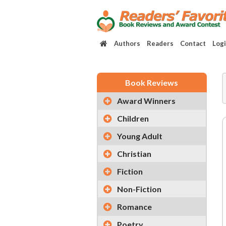
Authors
Readers
Contact
Log
Book Reviews
Award Winners
Children
Young Adult
Christian
Fiction
Non-Fiction
Romance
Poetry