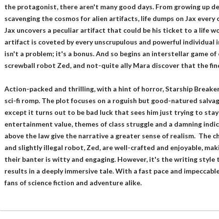
the protagonist, there aren't many good days. From growing up de
scavenging the cosmos for alien artifacts, life dumps on Jax every c
Jax uncovers a peculiar artifact that could be his ticket to a life wo
artifact is coveted by every unscrupulous and powerful individual in 
isn't a problem; it's a bonus. And so begins an interstellar game of
screwball robot Zed, and not-quite ally Mara discover that the find 
Action-packed and thrilling, with a hint of horror, Starship Breaker
sci-fi romp. The plot focuses on a roguish but good-natured salvage
except it turns out to be bad luck that sees him just trying to stay
entertainment value, themes of class struggle and a damning indic
above the law give the narrative a greater sense of realism. The ch
and slightly illegal robot, Zed, are well-crafted and enjoyable, mak
their banter is witty and engaging. However, it's the writing style 
results in a deeply immersive tale. With a fast pace and impeccable 
fans of science fiction and adventure alike.