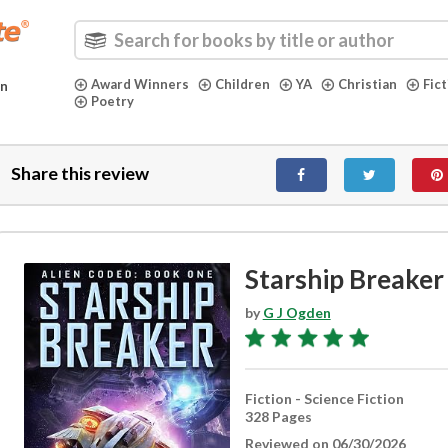
Award Winners
Children
YA
Christian
Fic
in
Poetry
Share this review
Starship Breaker
by
G J Ogden
Fiction - Science Fiction
328 Pages
Reviewed on 06/30/2026