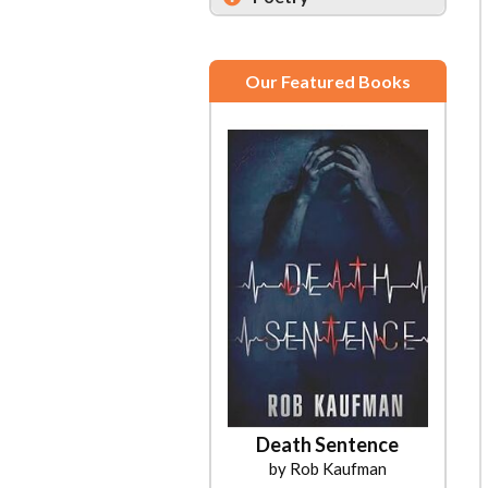
Our Featured Books
Death Sentence
by Rob Kaufman