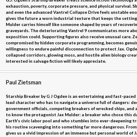
exhaustion, poverty, corporate pressure, and physical survival. Sh
and even the advanced Vantrel Collapse Drive feels unstable eno
gives the future a worn industrial texture that keeps the settin
Mulder carries himself like someone shaped by years of recoverin
graveyards. The deteriorating Vantrel 9 communicates more abo
exposition could. Supporting figures also receive unusual care. Z
compromised by hidden corporate programming, becomes genuin
willingness to endure painful disconnection to protect Jax. Ogd
collapsed corridors, glowing moss, and hostile alien biology cr
interested in salvage fiction will likely appreciate.
Paul Zietsman
Starship Breaker by G J Ogden is an entertaining and fast-paced sc
lead character who has to navigate a universe full of dangers: d
government officials, competing breakers of wrecked ships, and 
to know the protagonist Jax Mulder: a breaker who chose this da
Earth's civic labor pool and who stumbles into ever-deepening t
his routine scavenging into something far more dangerous. From t
gives us a vivid impression of an immense but personal world of Ja