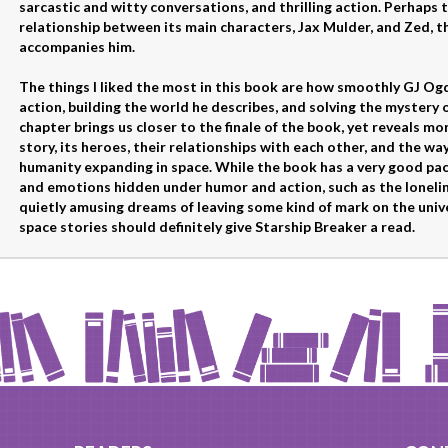
sarcastic and witty conversations, and thrilling action. Perhaps t
relationship between its main characters, Jax Mulder, and Zed, t
accompanies him.
The things I liked the most in this book are how smoothly GJ Og
action, building the world he describes, and solving the mystery 
chapter brings us closer to the finale of the book, yet reveals mo
story, its heroes, their relationships with each other, and the way
humanity expanding in space. While the book has a very good pace
and emotions hidden under humor and action, such as the lonelin
quietly amusing dreams of leaving some kind of mark on the unive
space stories should definitely give Starship Breaker a read.