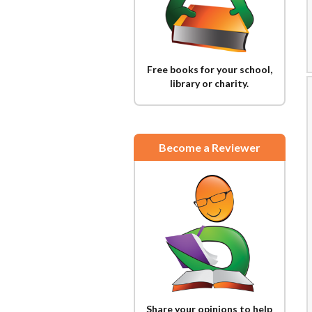
Free books for your school,
library or charity.
Become a Reviewer
Share your opinions to help