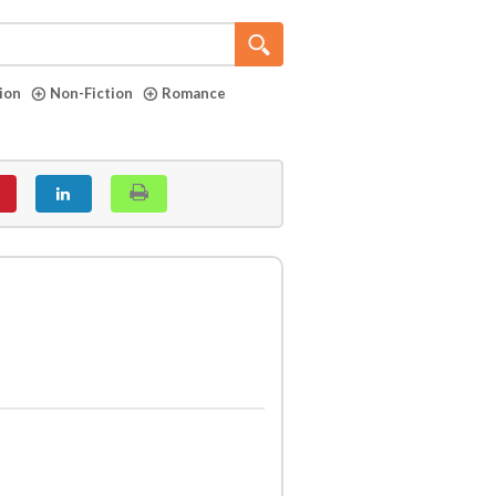
tion
Non-Fiction
Romance