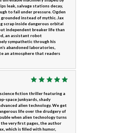
ips leak, salvage stations decay,
ugh to fail under pressure. Ogden
g grounded instead of mythic. Jax
g scrap inside dangerous orbital
ut independent breaker life than
ed, an assistant robot
ely sympathetic through his
en’s abandoned laboratories,
eate an atmosphere that readers
ience fiction thriller featuring a
eep-space junkyards, shady
advanced alien technology. We get
ngerous life over the drudgery of
rouble when alien technology turns
he very first pages, the author
x, which is filled with humor,