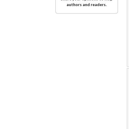
authors and readers.