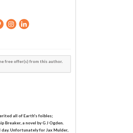
he free offer(s) from this author.
ited all of Earth's foibles;
ip Breaker, a novel by G J Ogden.
od day. Unfortunately for Jax Mulder,