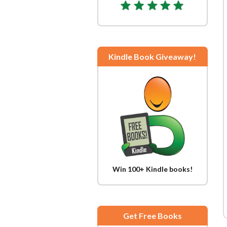
Kindle Book Giveaway!
Win 100+ Kindle books!
Get Free Books