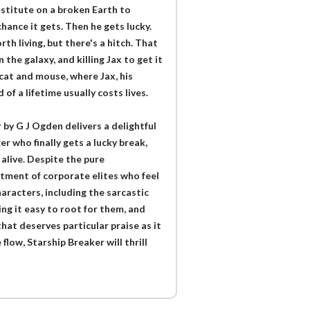
stitute on a broken Earth to
hance it gets. Then he gets lucky.
rth living, but there's a hitch. That
the galaxy, and killing Jax to get it
 cat and mouse, where Jax, his
of a lifetime usually costs lives.
 by G J Ogden delivers a delightful
r who finally gets a lucky break,
 alive. Despite the pure
tment of corporate elites who feel
aracters, including the sarcastic
ing it easy to root for them, and
that deserves particular praise as it
flow, Starship Breaker will thrill