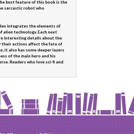
he best feature of this book is the
he sarcastic robot who
den integrates the elements of
of alien technology. Each next
re interesting details about the
 their actions affect the fate of
, it also has some deeper layers
ess of the main hero and his
rse. Readers who love sci-fi and