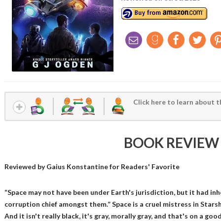
Click here to learn about t
BOOK REVIEW
Reviewed by
Gaius Konstantine
for Readers' Favorite
“Space may not have been under Earth's jurisdiction, but it had inher
corruption chief amongst them.” Space is a cruel mistress in Starsh
And it isn't really black, it's gray, morally gray, and that's on a go