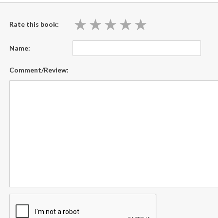
★
★
★
★
★
★
★
★
★
★
Rate this book:
Name:
Comment/Review: