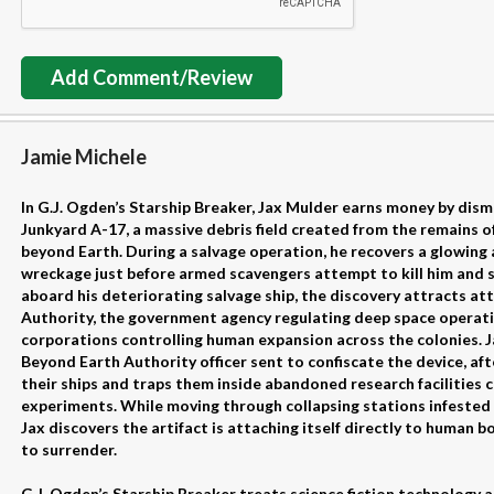
Add Comment/Review
Jamie Michele
In G.J. Ogden’s Starship Breaker, Jax Mulder earns money by dis
Junkyard A-17, a massive debris field created from the remains of
beyond Earth. During a salvage operation, he recovers a glowing 
wreckage just before armed scavengers attempt to kill him and st
aboard his deteriorating salvage ship, the discovery attracts a
Authority, the government agency regulating deep space operati
corporations controlling human expansion across the colonies. J
Beyond Earth Authority officer sent to confiscate the device, af
their ships and traps them inside abandoned research facilities c
experiments. While moving through collapsing stations infeste
Jax discovers the artifact is attaching itself directly to human 
to surrender.
G.J. Ogden’s Starship Breaker treats science fiction technology 