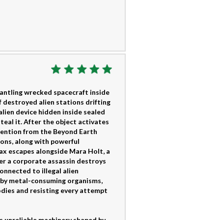
mantling wrecked spacecraft inside
 destroyed alien stations drifting
alien device hidden inside sealed
eal it. After the object activates
ttention from the Beyond Earth
ons, along with powerful
ax escapes alongside Mara Holt, a
ter a corporate assassin destroys
onnected to illegal alien
d by metal-consuming organisms,
bodies and resisting every attempt
as unreliable machinery shaped by