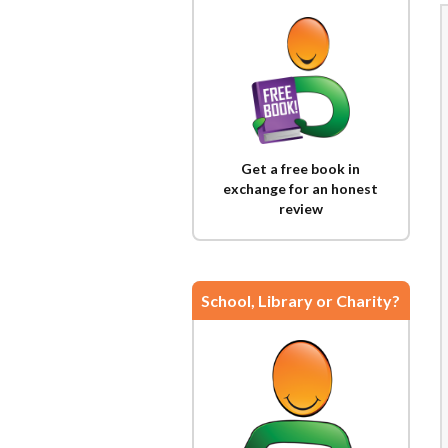
Get a free book in
exchange for an honest
review
School, Library or Charity?