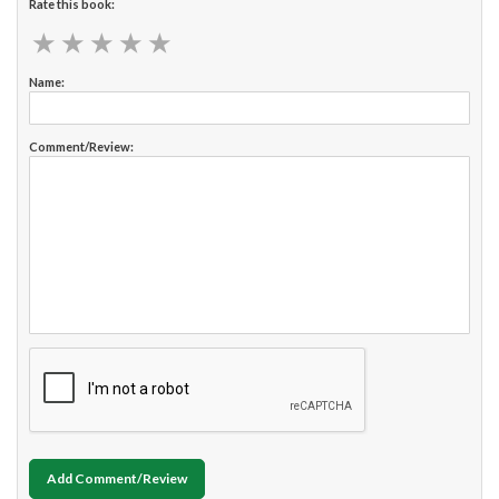
Rate this book:
★
★
★
★
★
★
★
★
★
★
Name:
Comment/Review:
Add Comment/Review