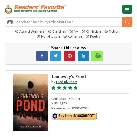
Award Winners
Children
YA
Christian
Fiction
Non-Fiction
Romance
Poetry
Share this review
Jenneway's Pond
by
Fred Bickham
Christian - Fiction
228 Pages
Reviewed on 03/05/2025