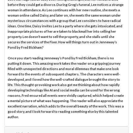
before they could get a divorce. During Greg’s funeral, Lee notices a strange
woman in attendance. As Lee continues with her new routine, she meets a
woman online called Daisy, and later on, she meets the same woman under
mysterious circumstances with a group that Lee considers to have radical
ideas. One time, Daisy invites Lee to a party where she gets intoxicated, and
inappropriate pictures of her are taken to blackmail her into selling her
property. Lee doesn’t want to sell the property, and she stalls until she
secures the services of the Fixer. How will things turn out in Jenneway’s
Pond by Fred Bickham?
Once you start reading Jenneway’s Pond by Fred Bickham, there is no
putting it down. This amazing work takes the reader on a gripping journey
filled with unexpected directions and moral dilemmas that make one look
forward to the events of subsequent chapters. The characters were well-
developed, and I loved how the well-crafted dialogue brought the story to
life. This thought-provoking work also got me thinking about how rapidly
developing technology like AI and social media can be used for the wrong
reasons. Fred ensured all events were vividly captured, which helped create
a mental picture of what was happening. The reader will also appreciate the
excellent narration, which adds to the overall beauty of the work. This was a
good story, and I look forward to reading something else by this talented
author.