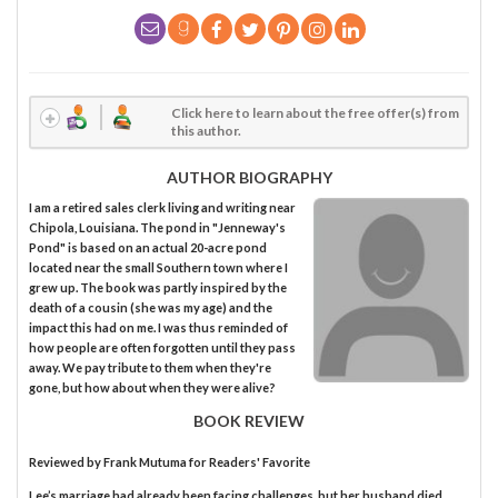
Click here to learn about the free offer(s) from
this author.
AUTHOR BIOGRAPHY
I am a retired sales clerk living and writing near
Chipola, Louisiana. The pond in "Jenneway's
Pond" is based on an actual 20-acre pond
located near the small Southern town where I
grew up. The book was partly inspired by the
death of a cousin (she was my age) and the
impact this had on me. I was thus reminded of
how people are often forgotten until they pass
away. We pay tribute to them when they're
gone, but how about when they were alive?
BOOK REVIEW
Reviewed by
Frank Mutuma
for Readers' Favorite
Lee’s marriage had already been facing challenges, but her husband died