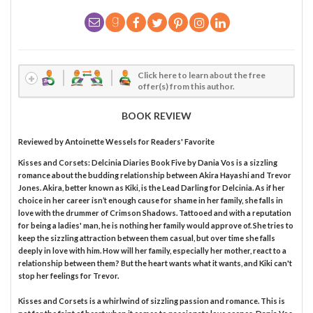
Click here to learn about the free
offer(s) from this author.
BOOK REVIEW
Reviewed by
Antoinette Wessels
for Readers' Favorite
Kisses and Corsets: Delcinia Diaries Book Five by Dania Vos is a sizzling
romance about the budding relationship between Akira Hayashi and Trevor
Jones. Akira, better known as Kiki, is the Lead Darling for Delcinia. As if her
choice in her career isn’t enough cause for shame in her family, she falls in
love with the drummer of Crimson Shadows. Tattooed and with a reputation
for being a ladies' man, he is nothing her family would approve of. She tries to
keep the sizzling attraction between them casual, but over time she falls
deeply in love with him. How will her family, especially her mother, react to a
relationship between them? But the heart wants what it wants, and Kiki can't
stop her feelings for Trevor.
Kisses and Corsets is a whirlwind of sizzling passion and romance. This is