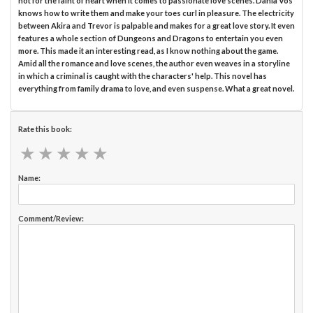
not for the faint of heart when it comes to passionate love scenes. Dania Vos
knows how to write them and make your toes curl in pleasure. The electricity
between Akira and Trevor is palpable and makes for a great love story. It even
features a whole section of Dungeons and Dragons to entertain you even
more. This made it an interesting read, as I know nothing about the game.
Amid all the romance and love scenes, the author even weaves in a storyline
in which a criminal is caught with the characters' help. This novel has
everything from family drama to love, and even suspense. What a great novel.
Rate this book:
★
★
★
★
★
★
★
★
★
★
Name:
Comment/Review: