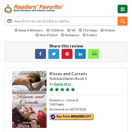
Award Winners
Children
YA
Christian
Fiction
Non-Fiction
Romance
Poetry
Share this review
Kisses and Corsets
Delcinia Diaries Book 5
by
Dania Voss
Romance - General
168 Pages
Reviewed on 06/19/2026