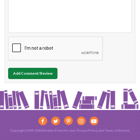
Add Comment/Review
Copyright 2009-2026 ReadersFavorite.com.
Privacy Policy
and
Terms of Service
.