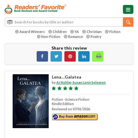
Award Winners
Children
YA
Christian
Fiction
Non-Fiction
Romance
Poetry
Share this review
Lena…Galatea
by
AJ Kohler, Susan Lynn Solomon
Fiction - Science Fiction
Kindle Edition
Reviewed on 07/01/2026