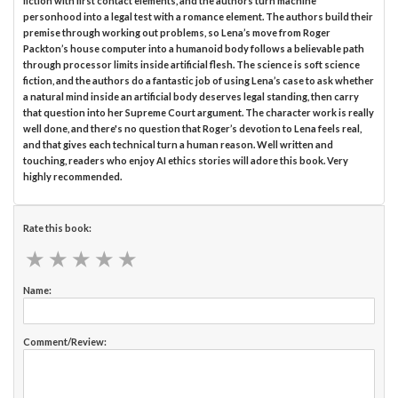
fiction with first contact elements, and the authors turn machine
personhood into a legal test with a romance element. The authors build their
premise through working out problems, so Lena’s move from Roger
Packton’s house computer into a humanoid body follows a believable path
through processor limits inside artificial flesh. The science is soft science
fiction, and the authors do a fantastic job of using Lena’s case to ask whether
a natural mind inside an artificial body deserves legal standing, then carry
that question into her Supreme Court argument. The character work is really
well done, and there's no question that Roger’s devotion to Lena feels real,
and that gives each technical turn a human reason. Well written and
touching, readers who enjoy AI ethics stories will adore this book. Very
highly recommended.
Rate this book:
★
★
★
★
★
★
★
★
★
★
Name:
Comment/Review: