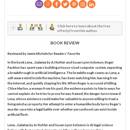
Click here to learn about the free
offer(s) from this author.
BOOK REVIEW
Reviewed by
Jamie Michele
for Readers' Favorite
In the book Lena…Galatea by AJ Kohler and Susan Lynn Solomon, Roger
Packton has spent years building a house-sized computer system, expecting
a breakthrough in artificial intelligence. The breakthrough comes as Lena, a
self-aware mind inside the machine, has been watching him, learning from
the internet, and quietly shaping his life. When Roger is accused of killing
Chloe Marlon, a woman from his past, the evidence points to him in ways he
cannot explain. As he tries to prove he was framed, the danger turns toward
Lena, whose existence could make her valuable to anyone willing to treat a
living mind as property. Her attempt to enter a humanlike body turns Roger’s
murder case into a legal battle over whether personhood can exist inside
artificial flesh.
Lena…Galatea by AJ Kohler and Susan Lynn Solomon is AI legal science