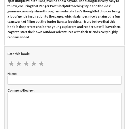
spot unique wildlife like a javelina and a coyote. The dialogue is very easy to
follow, ensuring that Ranger Pam’s helpful teaching style and the kids’
genuine curiosity shine through immediately. Leo’s thoughtful choices bring
a lot of gentle inspiration to the pages, which balances nicely against the fun
teamwork of filling out the Junior Ranger booklets. I truly believe that this
book is the perfect choice for young explorers and readers. It will leave them
eager to start their own outdoor adventures with their friends. Very highly
recommended.
Rate this book:
★
★
★
★
★
★
★
★
★
★
Name:
Comment/Review: