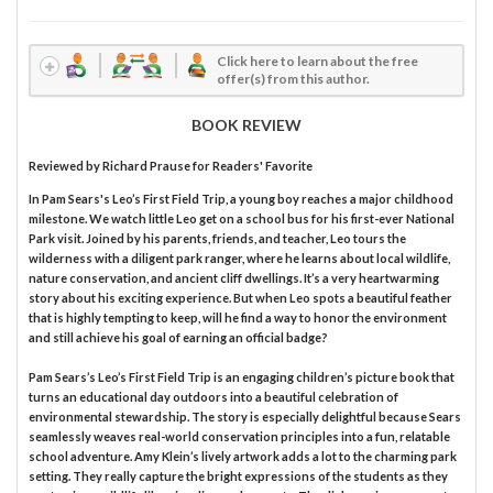
Click here to learn about the free
offer(s) from this author.
BOOK REVIEW
Reviewed by
Richard Prause
for Readers' Favorite
In Pam Sears's Leo’s First Field Trip, a young boy reaches a major childhood
milestone. We watch little Leo get on a school bus for his first-ever National
Park visit. Joined by his parents, friends, and teacher, Leo tours the
wilderness with a diligent park ranger, where he learns about local wildlife,
nature conservation, and ancient cliff dwellings. It’s a very heartwarming
story about his exciting experience. But when Leo spots a beautiful feather
that is highly tempting to keep, will he find a way to honor the environment
and still achieve his goal of earning an official badge?
Pam Sears’s Leo’s First Field Trip is an engaging children’s picture book that
turns an educational day outdoors into a beautiful celebration of
environmental stewardship. The story is especially delightful because Sears
seamlessly weaves real-world conservation principles into a fun, relatable
school adventure. Amy Klein’s lively artwork adds a lot to the charming park
setting. They really capture the bright expressions of the students as they