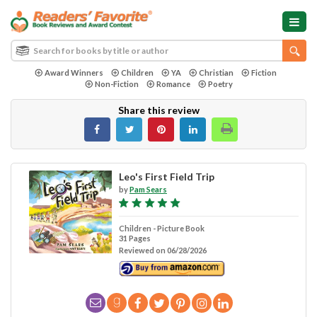
Award Winners
Children
YA
Christian
Fiction
Non-Fiction
Romance
Poetry
Share this review
Leo's First Field Trip
by
Pam Sears
Children - Picture Book
31 Pages
Reviewed on 06/28/2026