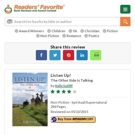
Award Winners
Children
YA
Christian
Fiction
Non-Fiction
Romance
Poetry
Share this review
Listen Up!
The Other Side Is Talking
by
Kelle Sutliff
Non-Fiction - Spiritual/Supernatural
296 Pages
Reviewed on 05/22/2015