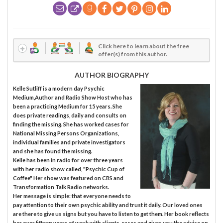
Click here to learn about the free
offer(s) from this author.
AUTHOR BIOGRAPHY
Kelle Sutliff is a modern day Psychic
Medium,Author and Radio Show Host who has
been a practicing Medium for 15 years. She
does private readings, daily and consults on
finding the missing. She has worked cases for
National Missing Persons Organizations,
individual families and private investigators
and she has found the missing.
Kelle has been in radio for over three years
with her radio show called, "Psychic Cup of
Coffee" Her show was featured on CBS and
Transformation Talk Radio networks.
Her message is simple: that everyone needs to
pay attention to their own psychic ability and trust it daily. Our loved ones
are there to give us signs but you have to listen to get them. Her book reflects
her over fifteen years of work with clients, cases and gives you the advise on