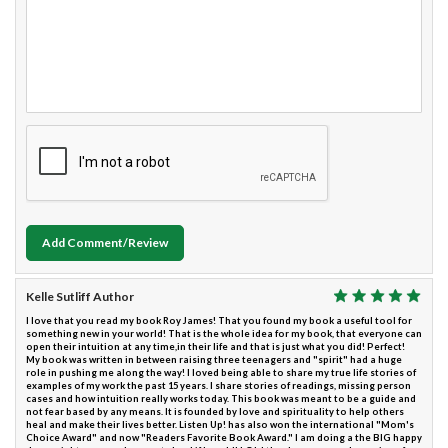
Add Comment/Review
Kelle Sutliff Author
I love that you read my book Roy James! That you found my book a useful tool for
something new in your world! That is the whole idea for my book, that everyone can
open their intuition at any time,in their life and that is just what you did! Perfect!
My book was written in between raising three teenagers and "spirit" had a huge
role in pushing me along the way! I loved being able to share my true life stories of
examples of my work the past 15 years. I share stories of readings, missing person
cases and how intuition really works today. This book was meant to be a guide and
not fear based by any means. It is founded by love and spirituality to help others
heal and make their lives better. Listen Up! has also won the international "Mom's
Choice Award" and now "Readers Favorite Book Award." I am doing a the BIG happy