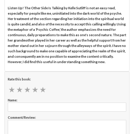
Listen Up! The Other Side Is Talking by Kelle Sutliff is not an easy read,
especially for people like me, uninitiated into the dark world of the psyche.
Her treatment of the section regarding her initiation into the spiritual world
is quite candid, and also of the necessity to accept this calling willingly. Using
the metaphor of a ‘Psychic Coffee,’ the author emphasizes the need for
continuous, daily preparations to make this as one's second nature. The part
her grandmother played in her career as well as the helpful support from her
mother stand out in her sojourn through the alleyways of the spirit. I have no
such background to make one capable of appreciating the realm of the spirit,
and consequently am in no position to examine the content critically.
However, I did find this useful in understanding something new.
Rate this book:
★
★
★
★
★
★
★
★
★
★
Name:
Comment/Review: