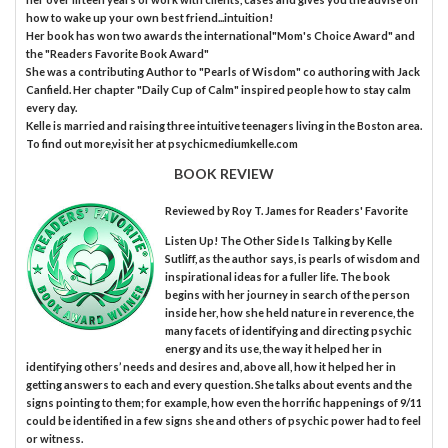
how to wake up your own best friend...intuition!
Her book has won two awards the international"Mom's Choice Award" and
the "Readers Favorite Book Award"
She was a contributing Author to "Pearls of Wisdom" co authoring with Jack
Canfield. Her chapter "Daily Cup of Calm" inspired people how to stay calm
every day.
Kelle is married and raising three intuitive teenagers living in the Boston area.
To find out more,visit her at psychicmediumkelle.com
BOOK REVIEW
Reviewed by
Roy T. James
for Readers' Favorite
Listen Up! The Other Side Is Talking by Kelle
Sutliff, as the author says, is pearls of wisdom and
inspirational ideas for a fuller life. The book
begins with her journey in search of the person
inside her, how she held nature in reverence, the
many facets of identifying and directing psychic
energy and its use, the way it helped her in
identifying others’ needs and desires and, above all, how it helped her in
getting answers to each and every question. She talks about events and the
signs pointing to them; for example, how even the horrific happenings of 9/11
could be identified in a few signs she and others of psychic power had to feel
or witness.