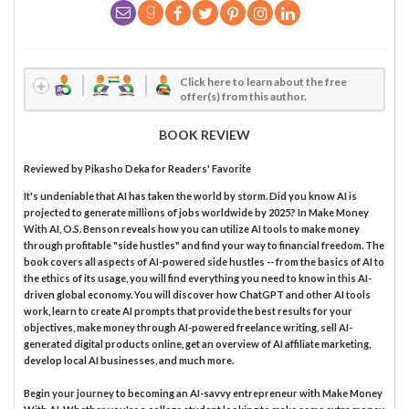
Click here to learn about the free
offer(s) from this author.
BOOK REVIEW
Reviewed by
Pikasho Deka
for Readers' Favorite
It's undeniable that AI has taken the world by storm. Did you know AI is
projected to generate millions of jobs worldwide by 2025? In Make Money
With AI, O.S. Benson reveals how you can utilize AI tools to make money
through profitable "side hustles" and find your way to financial freedom. The
book covers all aspects of AI-powered side hustles -- from the basics of AI to
the ethics of its usage, you will find everything you need to know in this AI-
driven global economy. You will discover how ChatGPT and other AI tools
work, learn to create AI prompts that provide the best results for your
objectives, make money through AI-powered freelance writing, sell AI-
generated digital products online, get an overview of AI affiliate marketing,
develop local AI businesses, and much more.
Begin your journey to becoming an AI-savvy entrepreneur with Make Money