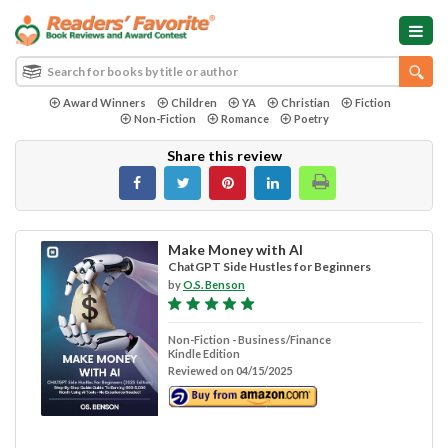
Award Winners
Children
YA
Christian
Fiction
Non-Fiction
Romance
Poetry
Share this review
Make Money with AI
ChatGPT Side Hustles for Beginners
by
O.S. Benson
Non-Fiction - Business/Finance
Kindle Edition
Reviewed on 04/15/2025