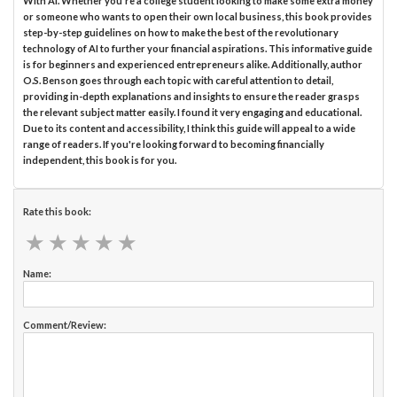
With AI. Whether you're a college student looking to make some extra money
or someone who wants to open their own local business, this book provides
step-by-step guidelines on how to make the best of the revolutionary
technology of AI to further your financial aspirations. This informative guide
is for beginners and experienced entrepreneurs alike. Additionally, author
O.S. Benson goes through each topic with careful attention to detail,
providing in-depth explanations and insights to ensure the reader grasps
the relevant subject matter easily. I found it very engaging and educational.
Due to its content and accessibility, I think this guide will appeal to a wide
range of readers. If you're looking forward to becoming financially
independent, this book is for you.
Rate this book:
★
★
★
★
★
★
★
★
★
★
Name:
Comment/Review: