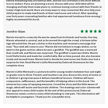
behind everything they are familiar with, and the loss of friends is the most difficult
loss to endure. If you are planning a move, discuss with your child what will be
changing and help them make plans to continue having contact with their friends. In
today’s high-tech world, there are many ways to stay connected. But also help your
child prepare to make new friends at their new house and school. After spending
over forty years counseling families who had experienced loneliness from moving, I
highly recommend this book.
Jennifer Ibiam
Marvin moved to a new city. He was far away from his friends and lonely. One day,
Marvin attended a carnival, and as he moved through the crowd, a fortune teller
sign attracted him. He put a dollar in the machine and received a message that
read, “Your wish will come to you.” Marvin did not believe in magic wishes, so he
went to the game section, where he won a goldfish. The goldfish was a mermaid
that could talk, and Marvin was surprised. The goldfish’s name was Stella. Marvin
took Stella home and made her comfortable. But as time passed, she also became
lonely and missed home. Marvin had to decide his next move, but Stella also had a
surprise for him. Read Marvin’s Little Mermaid by Deborah Stevenson for the
complete story.
Marvin’s Little Mermaid is a picture book for young readers between four and eight,
or grades one to three. Parents and teachers can also discuss this story at home or
in children's groups because it delivers beneficial lessons. Children will learn
compassion, selflessness, and the benefits of helping others in this book. The
universe has a way of repaying everyone. I loved the story and the little weave of
magic, which will excite and fascinate children. The drawings and color scheme will
also appeal to every child reader. At the end of this picture book, Deborah
Stevenson sends a note to every child intending to own pets. The information will
be helpful to youngsters. Thank you for a beautiful story.