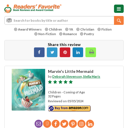
Award Winners
Children
YA
Christian
Fiction
Non-Fiction
Romance
Poetry
Share this review
Marvin's Little Mermaid
by
Deborah Stevenson, Stella Maris
Children - Coming of Age
32 Pages
Reviewed on 05/05/2024