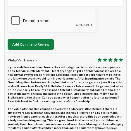
Add Comment/Review
Philip Van Heusen
If your child has ever been lonely, they will delight in Deborah Stevenson’s picture
book, Marvin’s Little Mermaid. This story begins right after Marvin has moved to a
new city far away from all his friends. His loneliness almost kept him from going to
the fair, where events would turn his world around. After inserting money into The
Great Magnifico fortune machine, he thinks the fortune he gets is a joke. It says his
wish will come true. Really? A little later, he wins a fish at one of the games, but when
he looks closely, he realizes it is not a fish but a small mermaid named Stella. One
day, Stella mentions how she misses the ocean. Like a good friend, Marvin takes
Stella back to the shore. Can you guess what happens after he lets her go home?
Read this book to find the exciting results of true friendship.
The value of friendship cannot be overstated. Marvin’s Little Mermaid shares in
simple words, by Deborah Stevenson, and glorious illustrations, by Stella Maris,
how true friends care for each other. After a magical story, this book concludes with
a truly awe-inspiring ending. This is a great book to discuss with your children as
you help them learn how to make friends and keep them. Moving can be challenging
for all of us, but it affects children more than adults. Children may have to leave