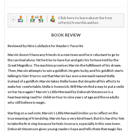
Click here to learn about the free
offer(s) from this author.
BOOK REVIEW
Reviewed by
Nino Lobiladze
for Readers' Favorite
Marvin doesn't have any friends in a new town and he is reluctant to go to
the carnival alone. Yet he tries to have fun and gets his fortune told by the
Great Magnifico. The machine promises Marvin the fulfillment of his dream.
Then, Marvin attempts to win a goldfish. He gets lucky, and his goldfish starts
talking to him! It turns out that Marvin has won a mermaid named Stella
instead of a goldfish. Marvin takes Stella home. But despite all his efforts to
make her comfortable, Stella is homesick. Will Marvin find a way to put a smile
on her face again? Marvin's Little Mermaid by Deborah Stevenson is a
heartwarming read for children four to nine years of age and those adults
who still believe in magic.
Starting on a sad note, Marvin's Little Mermaid invites us to reflect on the
true meaning of friendship. Marvin has a very kind heart. But it is hard for him
to take the first step because he feels insecure, especially in this new town.
Deborah Stevenson gives young readers hope and tells them that magic lies