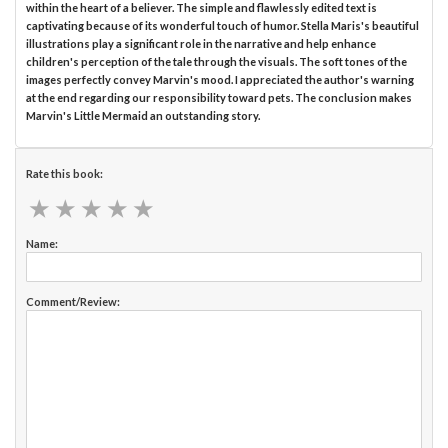
within the heart of a believer. The simple and flawlessly edited text is
captivating because of its wonderful touch of humor. Stella Maris's beautiful
illustrations play a significant role in the narrative and help enhance
children's perception of the tale through the visuals. The soft tones of the
images perfectly convey Marvin's mood. I appreciated the author's warning
at the end regarding our responsibility toward pets. The conclusion makes
Marvin's Little Mermaid an outstanding story.
Rate this book:
★
★
★
★
★
★
★
★
★
★
Name:
Comment/Review: