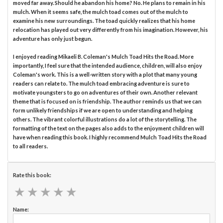
moved far away. Should he abandon his home? No. He plans to remain in his
mulch. When it seems safe, the mulch toad comes out of the mulch to
examine his new surroundings. The toad quickly realizes that his home
relocation has played out very differently from his imagination. However, his
adventure has only just begun.
I enjoyed reading Mikaeli B. Coleman's Mulch Toad Hits the Road. More
importantly, I feel sure that the intended audience, children, will also enjoy
Coleman's work. This is a well-written story with a plot that many young
readers can relate to. The mulch toad embracing adventure is sure to
motivate youngsters to go on adventures of their own. Another relevant
theme that is focused on is friendship. The author reminds us that we can
form unlikely friendships if we are open to understanding and helping
others. The vibrant colorful illustrations do a lot of the storytelling. The
formatting of the text on the pages also adds to the enjoyment children will
have when reading this book. I highly recommend Mulch Toad Hits the Road
to all readers.
Rate this book:
★
★
★
★
★
★
★
★
★
★
Name: