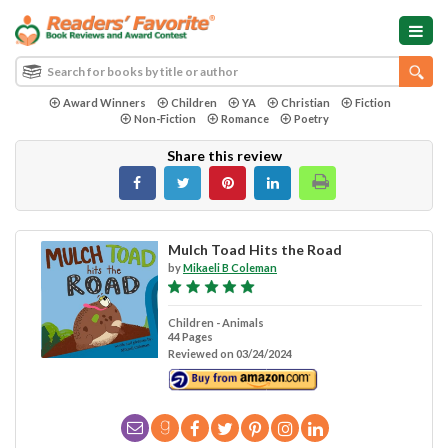
Award Winners
Children
YA
Christian
Fiction
Non-Fiction
Romance
Poetry
Share this review
Mulch Toad Hits the Road
by
Mikaeli B Coleman
Children - Animals
44 Pages
Reviewed on 03/24/2024