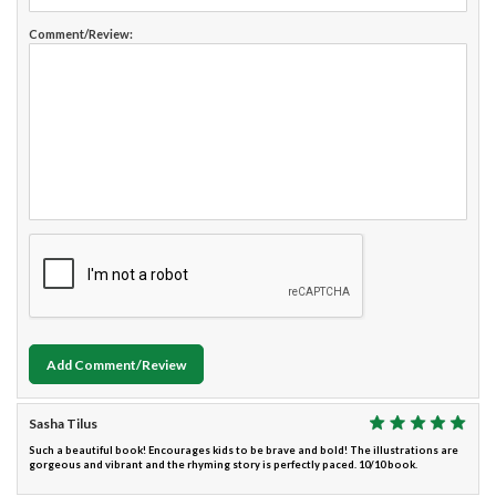
Comment/Review:
Add Comment/Review
Sasha Tilus
Such a beautiful book! Encourages kids to be brave and bold! The illustrations are
gorgeous and vibrant and the rhyming story is perfectly paced. 10/10 book.