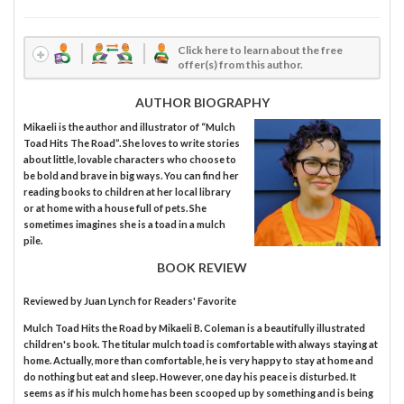
Click here to learn about the free
offer(s) from this author.
AUTHOR BIOGRAPHY
Mikaeli is the author and illustrator of “Mulch
Toad Hits The Road”. She loves to write stories
about little, lovable characters who choose to
be bold and brave in big ways. You can find her
reading books to children at her local library
or at home with a house full of pets. She
sometimes imagines she is a toad in a mulch
pile.
BOOK REVIEW
Reviewed by
Juan Lynch
for Readers' Favorite
Mulch Toad Hits the Road by Mikaeli B. Coleman is a beautifully illustrated
children's book. The titular mulch toad is comfortable with always staying at
home. Actually, more than comfortable, he is very happy to stay at home and
do nothing but eat and sleep. However, one day his peace is disturbed. It
seems as if his mulch home has been scooped up by something and is being