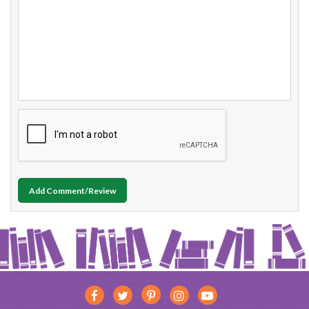
Add Comment/Review