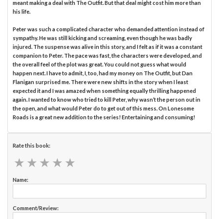
meant making a deal with The Outfit. But that deal might cost him more than
his life.
Peter was such a complicated character who demanded attention instead of
sympathy. He was still kicking and screaming, even though he was badly
injured. The suspense was alive in this story, and I felt as if it was a constant
companion to Peter. The pace was fast, the characters were developed, and
the overall feel of the plot was great. You could not guess what would
happen next. I have to admit, I, too, had my money on The Outfit, but Dan
Flanigan surprised me. There were new shifts in the story when I least
expected it and I was amazed when something equally thrilling happened
again. I wanted to know who tried to kill Peter, why wasn’t the person out in
the open, and what would Peter do to get out of this mess. On Lonesome
Roads is a great new addition to the series! Entertaining and consuming!
Rate this book:
★
★
★
★
★
★
★
★
★
★
Name:
Comment/Review: