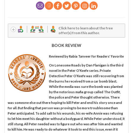
Click here to learn about the free
offer(s) from this author.
BOOK REVIEW
Reviewed by
Rabia Tanveer
for Readers' Favorite
On Lonesome Roads by Dan Flanigan is the third
novel in the Peter O’Keefe series. Private
Detective Peter O’Keefe was still recovering from
the burns he received from a car bomb blast.
While the media was sure the bomb was planted
by the notorious mafia group called The Outfit,
the police and Peter thought otherwise. There
was someone else out there hoping to kill Peter and end his story once and
for all. But finding that person was proving to be more troublesome than
Peter anticipated. To add salt to his wounds, his ex-wife Annie was refusing
to let him meet his daughter without a bodyguard. While Peter understood, it
still stung. All Peter needed was to figure out who was after him and wanted
to kill him. He was ready to do whatever it took to end this issue, even if it