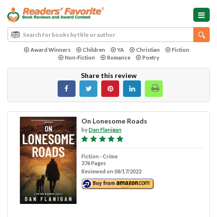
Award Winners
Children
YA
Christian
Fiction
Non-Fiction
Romance
Poetry
Share this review
On Lonesome Roads
by
Dan Flanigan
Fiction - Crime
376 Pages
Reviewed on 08/17/2022