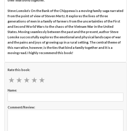
their filial bond together.
Steve Lomske’s On the Bank of the Chippewa is a moving family saga narrated
from the point of view of Steven Mertz. It explores the lives of three
generations of men in a family of farmers from the uncertainties of the First
and Second World Wars to the chaos of the Vietnam War in the United
States. Moving seamlessly between the past and the present, author Steve
Lomske successfully explores the emotional and physical landscape of war
and the pains and joys of growing up in a rural setting. The central theme of
this narrative, however, is the ties that bind a family together and it is a
moving read. I highly recommend this book!
Rate this book:
★
★
★
★
★
★
★
★
★
★
Name:
Comment/Review: