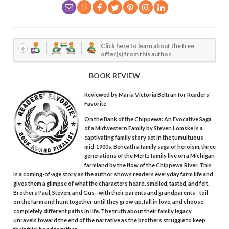
Click here to learn about the free
offer(s) from this author.
BOOK REVIEW
Reviewed by
Maria Victoria Beltran
for Readers'
Favorite
On the Bank of the Chippewa: An Evocative Saga
of a Midwestern Family by Steven Lomske is a
captivating family story set in the tumultuous
mid-1900s. Beneath a family saga of heroism, three
generations of the Mertz family live on a Michigan
farmland by the flow of the Chippewa River. This
is a coming-of-age story as the author shows readers everyday farm life and
gives them a glimpse of what the characters heard, smelled, tasted, and felt.
Brothers Paul, Steven, and Gus--with their parents and grandparents--toil
on the farm and hunt together until they grow up, fall in love, and choose
completely different paths in life. The truth about their family legacy
unravels toward the end of the narrative as the brothers struggle to keep