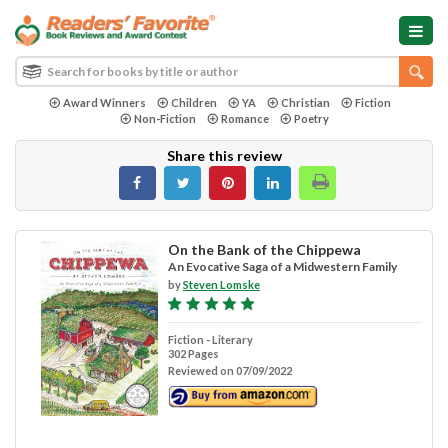
Award Winners
Children
YA
Christian
Fiction
Non-Fiction
Romance
Poetry
Share this review
On the Bank of the Chippewa
An Evocative Saga of a Midwestern Family
by
Steven Lomske
Fiction - Literary
302 Pages
Reviewed on 07/09/2022