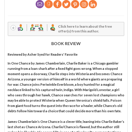
Click here to learn about the free
offer(s) from this author.
BOOK REVIEW
Reviewed by
Asher Syed
for Readers' Favorite
In One Chance by James Chamberlain, Charlie Baker is a Chicago gambler
running from a loan shark after a fixed fight goes wrong. When a stopped
moment opens a doorway, Charlie steps into Wisteria and becomes Chance
Arizona, a younger version of himself in a world where giants are preparing
for war. Chance joins Periwinkle Everbloom, a boy hunted for a magical
necklace linked to his captured twin, Indigo. With Marigold Lonestar, a girl
who sees through her hawk, Chance searches for seven lost champions who
may be able to protect Wisteria when Queen Veronica’s shield falls. Poison
from giant food turns the quest into the race for a healer, while Chance’s old
debts follow him toward a choice that could decide more than his own fate.
James Chamberlain’s One Chance is a clever title, leaning into Charlie Baker’s
last shot as Chance Arizona. Charlie/Chance is flawed, but the author still