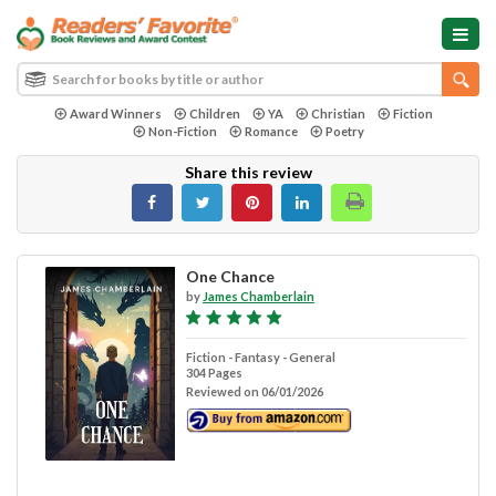
Award Winners
Children
YA
Christian
Fiction
Non-Fiction
Romance
Poetry
Share this review
One Chance
by
James Chamberlain
Fiction - Fantasy - General
304 Pages
Reviewed on 06/01/2026