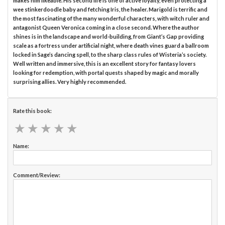
makes him likeable. His second life is one of active loyalty, even protecting a
wee stinkerdoodle baby and fetching Iris, the healer. Marigold is terrific and
the most fascinating of the many wonderful characters, with witch ruler and
antagonist Queen Veronica coming in a close second. Where the author
shines is in the landscape and world-building, from Giant’s Gap providing
scale as a fortress under artificial night, where death vines guard a ballroom
locked in Sage’s dancing spell, to the sharp class rules of Wisteria’s society.
Well written and immersive, this is an excellent story for fantasy lovers
looking for redemption, with portal quests shaped by magic and morally
surprising allies. Very highly recommended.
Rate this book:
★
★
★
★
★
★
★
★
★
★
Name:
Comment/Review: