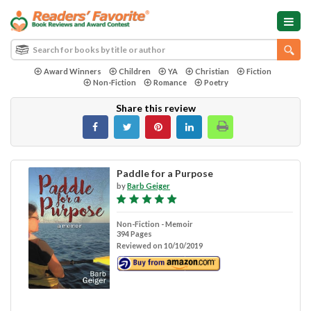
Award Winners
Children
YA
Christian
Fiction
Non-Fiction
Romance
Poetry
Share this review
Paddle for a Purpose
by
Barb Geiger
Non-Fiction - Memoir
394 Pages
Reviewed on 10/10/2019