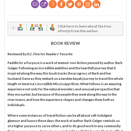
Click here to learn about the free
offer(s) from this author.
BOOK REVIEW
Reviewed by
K.C. Finn
for Readers' Favorite
Paddle for a Purpose is a work of memoir non-fiction penned by author Barb
Geiger. Following an incredible ambition and the heartfelt journey that it
inspired along the way, this book tracks the progress of Barb and her
husband Gene as they embark on a tandem kayak journey to travel the whole
length of America’s incredible Mississippi River. What follows is an amazing
experience not only for the natural wonders and unusual perspective that
they encounter, but because of the people they meet along the way in the
river towns, and how the experience shapes and changes them both as
individuals.
Where some instances of travel fiction can be all about self-indulgent
glamour and luxury these days, the work of author Barb Geiger reminds us
of a higher purpose to serve others, and to do good work in any community