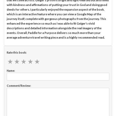
that we come across. Geiger’s prose is bright and light-hearted but also filled
with kindness and affirmations of putting your trust in God and doing good
deeds for others. I particularly enjoyed the expansion aspect of the book,
which is an interactive feature where you can view a Google Map of the
journey itself, complete with gorgeous photographs from the journey. This
enhanced the experience so much as I was able to fit Geiger’s vivid
descriptions and detailed information alongside the real imagery of the
events. Overall, Paddle for a Purpose delivers so much more than your
average adventure travel writing piece and is a highly recommended read.
Rate this book:
★
★
★
★
★
★
★
★
★
★
Name:
Comment/Review: