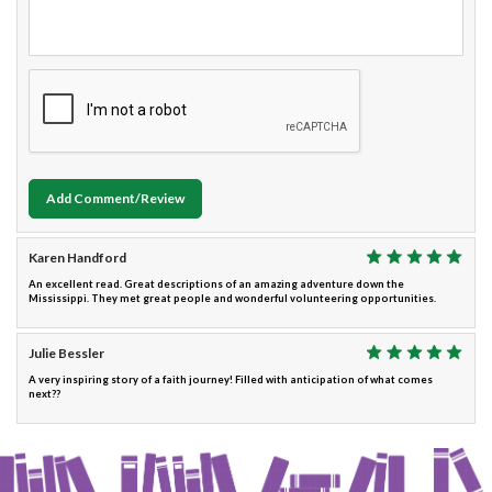
Add Comment/Review
Karen Handford
An excellent read. Great descriptions of an amazing adventure down the
Mississippi. They met great people and wonderful volunteering opportunities.
Julie Bessler
A very inspiring story of a faith journey! Filled with anticipation of what comes
next??