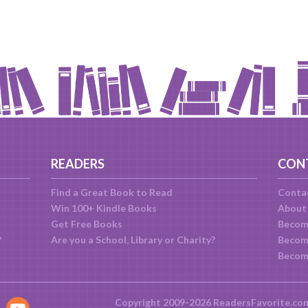
READERS
CON
Find a Great Book to Read
Conta
Win 100+ Kindle Books
About
Get Free Books
Becom
?
Are you a School, Library or Charity?
Become
Becom
Copyright 2009-2026 ReadersFavorite.co