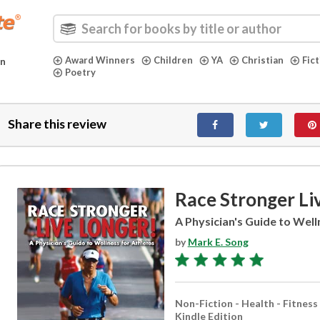
Award Winners
Children
YA
Christian
Fic
in
Poetry
Share this review
Race Stronger Li
A Physician's Guide to Well
by
Mark E. Song
Non-Fiction - Health - Fitness
Kindle Edition