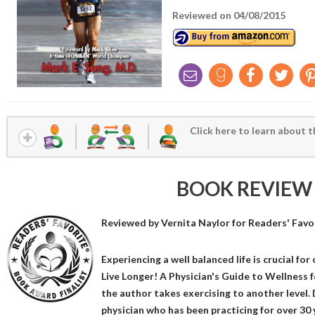
Reviewed on 04/08/2015
Click here to learn about t
BOOK REVIEW
Reviewed by
Vernita Naylor
for Readers' Favo
Experiencing a well balanced life is crucial for 
Live Longer! A Physician's Guide to Wellness f
the author takes exercising to another level. 
physician who has been practicing for over 30 y