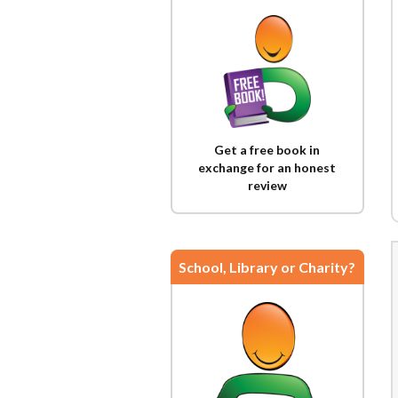
Get a free book in
exchange for an honest
review
School, Library or Charity?