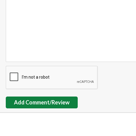
Add Comment/Review