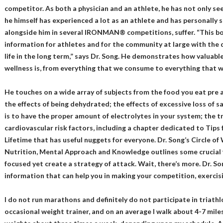
competitor. As both a physician and an athlete, he has not only se
he himself has experienced a lot as an athlete and has personally
alongside him in several IRONMAN® competitions, suffer. “This bo
information for athletes and for the community at large with the d
life in the long term,” says Dr. Song. He demonstrates how valuabl
wellness is, from everything that we consume to everything that we 
He touches on a wide array of subjects from the food you eat pre 
the effects of being dehydrated; the effects of excessive loss of 
is to have the proper amount of electrolytes in your system; the 
cardiovascular risk factors, including a chapter dedicated to Ti
Lifetime that has useful nuggets for everyone. Dr. Song’s Circle of 
Nutrition, Mental Approach and Knowledge outlines some crucial
focused yet create a strategy of attack. Wait, there’s more. Dr. S
information that can help you in making your competition, exercisi
I do not run marathons and definitely do not participate in triath
occasional weight trainer, and on an average I walk about 4-7 miles