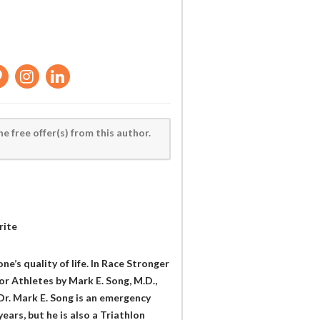
he free offer(s) from this author.
rite
one’s quality of life. In Race Stronger
or Athletes by Mark E. Song, M.D.,
Dr. Mark E. Song is an emergency
ears, but he is also a Triathlon