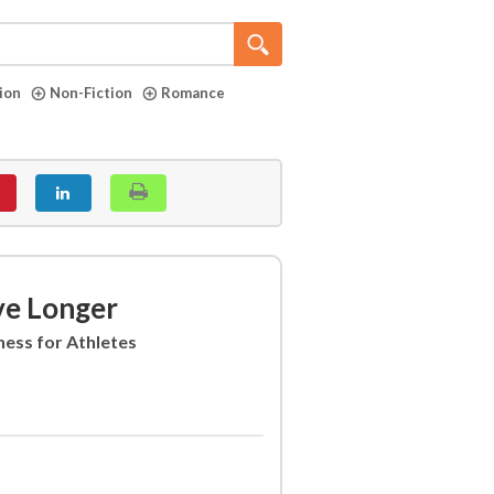
tion
Non-Fiction
Romance
ve Longer
ness for Athletes