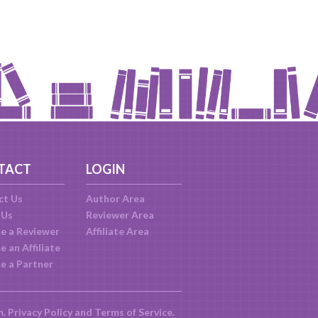
TACT
LOGIN
ct Us
Author Area
 Us
Reviewer Area
e a Reviewer
Affiliate Area
 an Affiliate
e a Partner
m.
Privacy Policy
and
Terms of Service
.