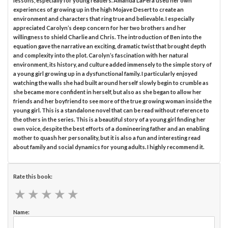
lessons, especially for young readers. Amanda LaPera used her own
experiences of growing up in the high Mojave Desert to create an
environment and characters that ring true and believable. I especially
appreciated Carolyn’s deep concern for her two brothers and her
willingness to shield Charlie and Chris. The introduction of Ben into the
equation gave the narrative an exciting, dramatic twist that brought depth
and complexity into the plot. Carolyn’s fascination with her natural
environment, its history, and culture added immensely to the simple story of
a young girl growing up in a dysfunctional family. I particularly enjoyed
watching the walls she had built around herself slowly begin to crumble as
she became more confident in herself, but also as she began to allow her
friends and her boyfriend to see more of the true growing woman inside the
young girl. This is a standalone novel that can be read without reference to
the others in the series. This is a beautiful story of a young girl finding her
own voice, despite the best efforts of a domineering father and an enabling
mother to quash her personality, but it is also a fun and interesting read
about family and social dynamics for young adults. I highly recommend it.
Rate this book:
★
★
★
★
★
★
★
★
★
★
Name: