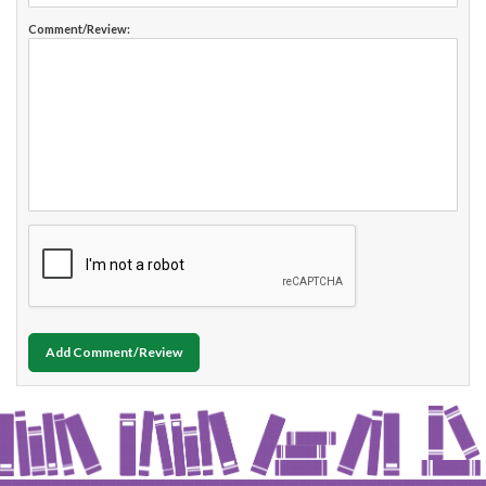
Comment/Review:
Add Comment/Review