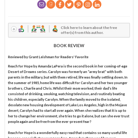
Click here to learn about the free
offer(s) from this author.
BOOK REVIEW
Reviewed by
Grant Leishman
for Readers' Favorite
Reach for Hope by Amanda LaPera is the second book in her coming-of-age
Desert of Dreams series. Carolyn was formerly an “army brat” with both
parents in the military, but with them retired, life was finally settling down. In
the summer of 1985, home life was difficult for Carolyn and her two younger
brothers, Charlie and Chris. Whilst their mom worked, their dad’s life
consisted of drinking, smoking, watching television, and routinely beating
his children, especially Carolyn. When the family moved to the isolated,
desolate new housing development of Lake Los Angeles, high in the Mojave
desert, Carolyn had to start all over again. When she realizes that it is up to
her to change her environment, she tries to go it alone, but can she ever trust
people again and be free from the ever-present fear?
Reach for Hope is a wonderfully easy read that contains so many useful life