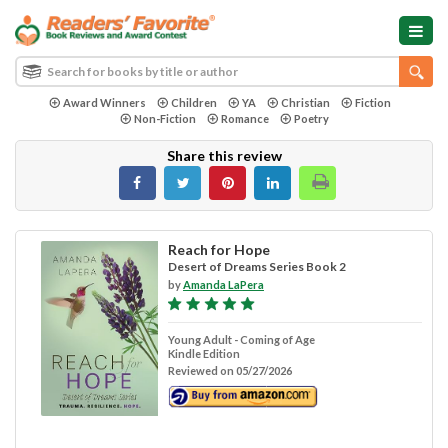
Award Winners
Children
YA
Christian
Fiction
Non-Fiction
Romance
Poetry
Share this review
Reach for Hope
Desert of Dreams Series Book 2
by
Amanda LaPera
Young Adult - Coming of Age
Kindle Edition
Reviewed on 05/27/2026