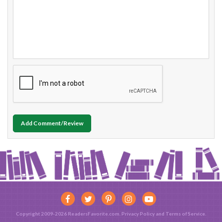
Add Comment/Review
Copyright 2009-2026 ReadersFavorite.com.
Privacy Policy
and
Terms of Service
.