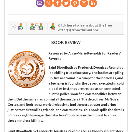
Click here to learn about the free
offer(s) from this author.
BOOK REVIEW
Reviewed by
Anne-Marie Reynolds
for Readers'
Favorite
Saint Bloodbath by Frederick Douglass Reynolds
is a chilling true crime story. The bodies are piling
up; five are found in a camp for the homeless, and
a teenager is found in the desert, executed in cold
blood. At first, they are treated as unconnected,
but the police soon find commonalities between
them. Did the same man commit all the murders? The detectives, McGuire,
Cortez, and Rodriguez, work tirelessly to find the perpetrator and bring
justice to their families, friends, and communities. This book spills the details
of this case, following in the detectives’ footsteps in their quest to solve
these mindless killings.
Saint Bloodbath by Frederick Douglass Reynolds tells a bloody, violent story