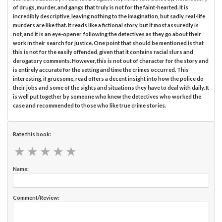
of drugs, murder, and gangs that truly is not for the faint-hearted. It is
incredibly descriptive, leaving nothing to the imagination, but sadly, real-life
murders are like that. It reads like a fictional story, but it most assuredly is
not, and it is an eye-opener, following the detectives as they go about their
work in their search for justice. One point that should be mentioned is that
this is not for the easily offended, given that it contains racial slurs and
derogatory comments. However, this is not out of character for the story and
is entirely accurate for the setting and time the crimes occurred. This
interesting, if gruesome, read offers a decent insight into how the police do
their jobs and some of the sights and situations they have to deal with daily. It
is well put together by someone who knew the detectives who worked the
case and recommended to those who like true crime stories.
Rate this book:
★
★
★
★
★
★
★
★
★
★
Name:
Comment/Review: