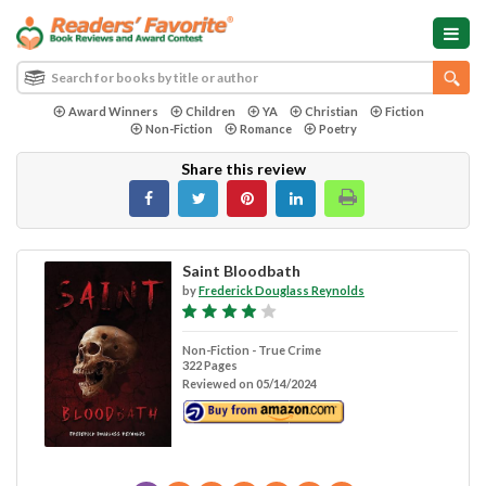
Award Winners
Children
YA
Christian
Fiction
Non-Fiction
Romance
Poetry
Share this review
Saint Bloodbath
by
Frederick Douglass Reynolds
Non-Fiction - True Crime
322 Pages
Reviewed on 05/14/2024