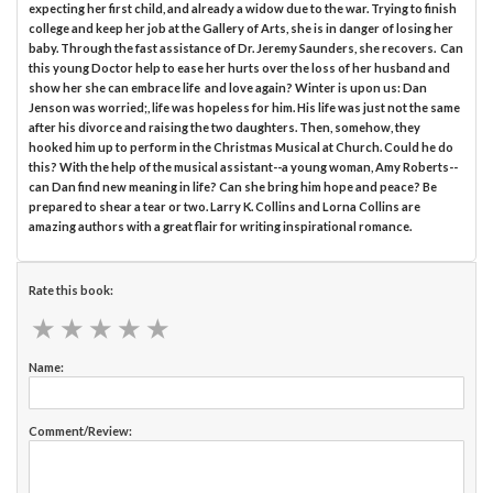
expecting her first child, and already a widow due to the war. Trying to finish
college and keep her job at the Gallery of Arts, she is in danger of losing her
baby. Through the fast assistance of Dr. Jeremy Saunders, she recovers. Can
this young Doctor help to ease her hurts over the loss of her husband and
show her she can embrace life and love again? Winter is upon us: Dan
Jenson was worried;, life was hopeless for him. His life was just not the same
after his divorce and raising the two daughters. Then, somehow, they
hooked him up to perform in the Christmas Musical at Church. Could he do
this? With the help of the musical assistant--a young woman, Amy Roberts--
can Dan find new meaning in life? Can she bring him hope and peace? Be
prepared to shear a tear or two. Larry K. Collins and Lorna Collins are
amazing authors with a great flair for writing inspirational romance.
Rate this book:
★
★
★
★
★
★
★
★
★
★
Name:
Comment/Review: