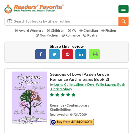
Award Winners
Children
YA
Christian
Fiction
Non-Fiction
Romance
Poetry
Share this review
Seasons of Love (Aspen Grove
Romance Anthologies Book 2)
by
Lorna Collins, Sherry Derr-Wille, Luanna Rugh
, Christe Shary
Romance - Contemporary
Kindle Edition
Reviewed on 04/24/2009