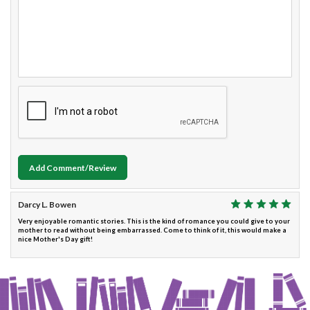
Add Comment/Review
Darcy L. Bowen
Very enjoyable romantic stories. This is the kind of romance you could give to your
mother to read without being embarrassed. Come to think of it, this would make a
nice Mother's Day gift!