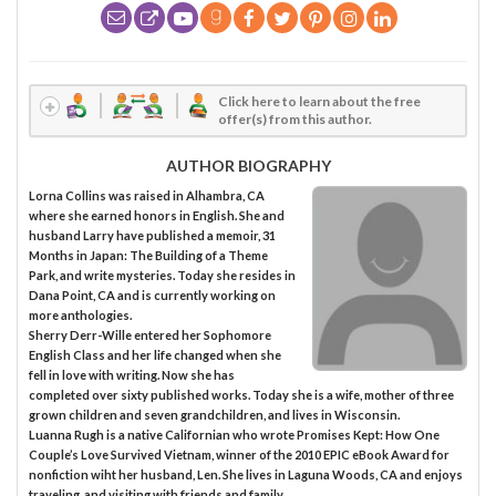
Click here to learn about the free
offer(s) from this author.
AUTHOR BIOGRAPHY
Lorna Collins was raised in Alhambra, CA
where she earned honors in English. She and
husband Larry have published a memoir, 31
Months in Japan: The Building of a Theme
Park, and write mysteries. Today she resides in
Dana Point, CA and is currently working on
more anthologies.
Sherry Derr-Wille entered her Sophomore
English Class and her life changed when she
fell in love with writing. Now she has
completed over sixty published works. Today she is a wife, mother of three
grown children and seven grandchildren, and lives in Wisconsin.
Luanna Rugh is a native Californian who wrote Promises Kept: How One
Couple’s Love Survived Vietnam, winner of the 2010 EPIC eBook Award for
nonfiction wiht her husband, Len. She lives in Laguna Woods, CA and enjoys
traveling, and visiting with friends and family.