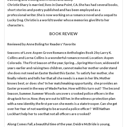
Christie Shary is married, lives in Dana Point, CA. She has had several books,
short stories and poetry published and has been employed as a
professional writer. She is now working on a romance novel and a sequel to
Lucky Dog. Christie is a world traveler whose memories give life to her
characters.
BOOK REVIEW
Reviewed by
Anne Boling
for Readers' Favorite
Seasons of Love: Aspen Grove Romance Anthologies Book 2 by Larry K.
Collins and Lorna Collins is a wonderful romance novel. Location: Aspen
Colorado. The First Season of the year, Spring…..Spring Morrison, widowed 4
years earlier and raising two children, cannot make her mother understand
she does not need an Easter Basket this Easter. To satisfy her mother, she
finally relents and tells her that all she needs is a man in her life. Mother
knows best, or does she? In her matchmaking opportunity, she provides an
Easter present in the way of Wade Parker. How will this turn out? The Second
Season, Summer. Summer Woods uncovers crooked police officers in the
drug task force. Now, they are out to kill her. In the witness protection plan
with a new identity, the first person she meets is a state trooper. Can she get
over her fear of not wanting to be around a police officer? Will Nathan
Lockhart help her to see that not all officers are crooked?
Along Comes Fall, a beautiful time of the year. Deidre McBride is young,